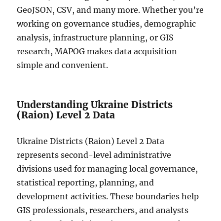
GeoJSON, CSV, and many more. Whether you’re
working on governance studies, demographic
analysis, infrastructure planning, or GIS
research, MAPOG makes data acquisition
simple and convenient.
Understanding Ukraine Districts
(Raion) Level 2 Data
Ukraine Districts (Raion) Level 2 Data
represents second-level administrative
divisions used for managing local governance,
statistical reporting, planning, and
development activities. These boundaries help
GIS professionals, researchers, and analysts