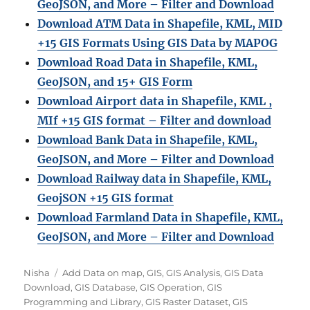
GeoJSON, and More – Filter and Download
Download ATM Data in Shapefile, KML, MID
+15 GIS Formats Using GIS Data by MAPOG
Download Road Data in Shapefile, KML,
GeoJSON, and 15+ GIS Form
Download Airport data in Shapefile, KML ,
MIf +15 GIS format – Filter and download
Download Bank Data in Shapefile, KML,
GeoJSON, and More – Filter and Download
Download Railway data in Shapefile, KML,
GeojSON +15 GIS format
Download Farmland Data in Shapefile, KML,
GeoJSON, and More – Filter and Downloa
d
Author
Categories
Nisha
Add Data on map
,
GIS
,
GIS Analysis
,
GIS Data
Download
,
GIS Database
,
GIS Operation
,
GIS
Programming and Library
,
GIS Raster Dataset
,
GIS