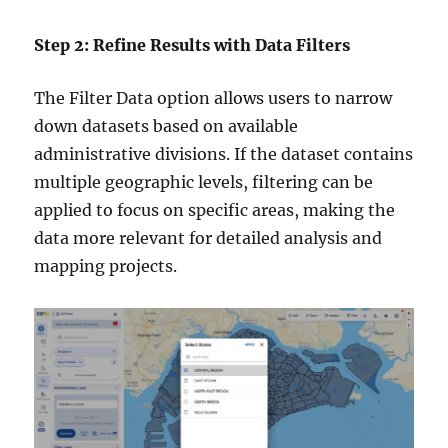
Step 2: Refine Results with Data Filters
The Filter Data option allows users to narrow
down datasets based on available
administrative divisions. If the dataset contains
multiple geographic levels, filtering can be
applied to focus on specific areas, making the
data more relevant for detailed analysis and
mapping projects.