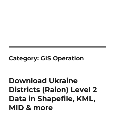
Category:
GIS Operation
Download Ukraine
Districts (Raion) Level 2
Data in Shapefile, KML,
MID & more