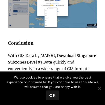
Conclusion
With GIS Data by MAPOG,
Download Singapore
Subzones Level 03 Data
quickly and
conveniently in a wide range of GIS formats.
The platform combines powerful search tools,
We use cookies to ensure that we give you the best
filtering capabilities, interactive map
experience on our website. If you continue to use this site we
will assume that you are happy with it.
visualization, and flexible download options to
💬 Book a Meeting
support GIS professionals, researchers,
OK
planners, and analysts. If you need accurate