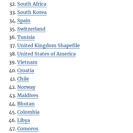
South Africa
South Korea
Spain
Switzerland
Tunisia
United Kingdom Shapefile
United States of America
Vietnam
Croatia
Chile
Norway
Maldives
Bhutan
Colombia
Libya
Comoros