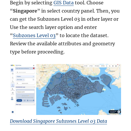
Begin by selecting
GIS Data
tool. Choose
“
Singapore
” in select country panel. Then, you
can get the Subzones Level 03 in other layer or
Use the search layer option and enter
“
Subzones Level 03
” to locate the dataset.
Review the available attributes and geometry
type before proceeding.
Download Singapore Subzones Level 03 Data