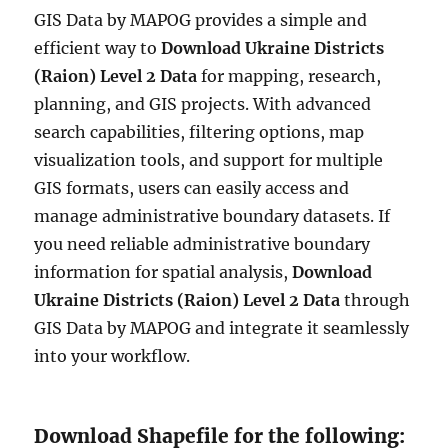
GIS Data by MAPOG provides a simple and
efficient way to
Download Ukraine Districts
(Raion) Level 2 Data
for mapping, research,
planning, and GIS projects. With advanced
search capabilities, filtering options, map
visualization tools, and support for multiple
GIS formats, users can easily access and
manage administrative boundary datasets. If
you need reliable administrative boundary
information for spatial analysis,
Download
Ukraine Districts (Raion) Level 2 Data
through
GIS Data by MAPOG and integrate it seamlessly
into your workflow.
Download Shapefile for the following: