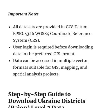
Important Notes
All datasets are provided in GCS Datum
EPSG:4326 WGS84 Coordinate Reference
System (CRS).
User login is required before downloading
data in the preferred GIS format.
Data can be accessed in multiple vector
formats suitable for GIS, mapping, and
spatial analysis projects.
Step-by-Step Guide to
Download Ukraine Districts
(Raion) Level 2 Data