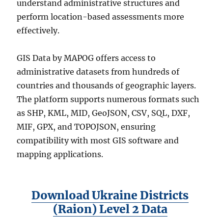
understand administrative structures and
perform location-based assessments more
effectively.
GIS Data by MAPOG offers access to
administrative datasets from hundreds of
countries and thousands of geographic layers.
The platform supports numerous formats such
as SHP, KML, MID, GeoJSON, CSV, SQL, DXF,
MIF, GPX, and TOPOJSON, ensuring
compatibility with most GIS software and
mapping applications.
Download Ukraine Districts
(Raion) Level 2 Data