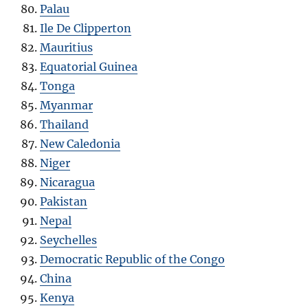
Palau
Ile De Clipperton
Mauritius
Equatorial Guinea
Tonga
Myanmar
Thailand
New Caledonia
Niger
Nicaragua
Pakistan
Nepal
Seychelles
Democratic Republic of the Congo
China
Kenya