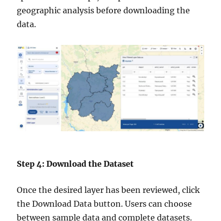
geographic analysis before downloading the
data.
Step 4: Download the Dataset
Once the desired layer has been reviewed, click
the Download Data button. Users can choose
between sample data and complete datasets.