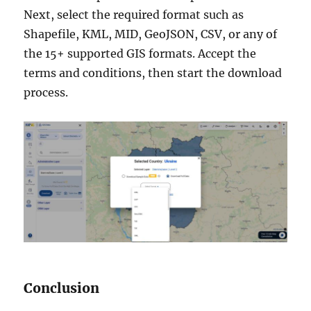
Next, select the required format such as
Shapefile, KML, MID, GeoJSON, CSV, or any of
the 15+ supported GIS formats. Accept the
terms and conditions, then start the download
process.
Conclusion