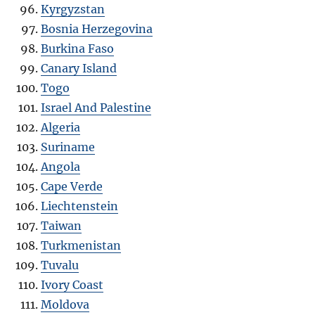
Kyrgyzstan
Bosnia Herzegovina
Burkina Faso
Canary Island
Togo
Israel And Palestine
Algeria
Suriname
Angola
Cape Verde
Liechtenstein
Taiwan
Turkmenistan
Tuvalu
Ivory Coast
Moldova