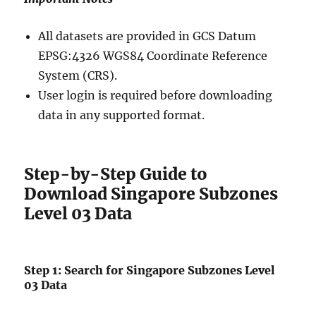
All datasets are provided in GCS Datum
EPSG:4326 WGS84 Coordinate Reference
System (CRS).
User login is required before downloading
data in any supported format.
Step-by-Step Guide to
Download Singapore Subzones
Level 03 Data
Step 1: Search for Singapore Subzones Level
03 Data