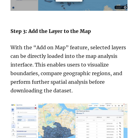
Step 3: Add the Layer to the Map
With the “Add on Map” feature, selected layers
can be directly loaded into the map analysis
interface. This enables users to visualize
boundaries, compare geographic regions, and
perform further spatial analysis before
downloading the dataset.