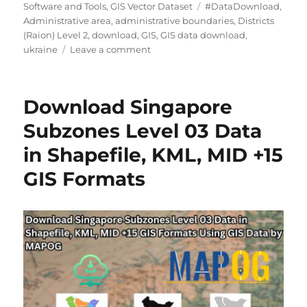
Tags
Software and Tools
,
GIS Vector Dataset
#DataDownload
,
Administrative area
,
administrative boundaries
,
Districts
(Raion) Level 2
,
download
,
GIS
,
GIS data download
,
on
ukraine
Leave a comment
Download
Ukraine
Districts
Download Singapore
(Raion)
Level
Subzones Level 03 Data
2
in Shapefile, KML, MID +15
Data
in
GIS Formats
Shapefile,
KML,
MID
&
more