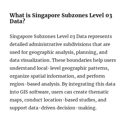
What is Singapore Subzones Level 03
Data?
Singapore Subzones Level 03 Data represents
detailed administrative subdivisions that are
used for geographic analysis, planning, and
data visualization. These boundaries help users
understand local-level geographic patterns,
organize spatial information, and perform
region-based analysis. By integrating this data
into GIS software, users can create thematic
maps, conduct location-based studies, and
support data-driven decision-making.