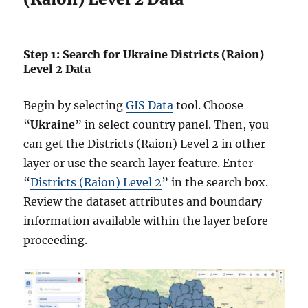
Step 1: Search for Ukraine Districts (Raion)
Level 2 Data
Begin by selecting
GIS Data
tool. Choose
“
Ukraine
” in select country panel. Then, you
can get the Districts (Raion) Level 2 in other
layer or use the search layer feature. Enter
“
Districts (Raion) Level 2
” in the search box.
Review the dataset attributes and boundary
information available within the layer before
proceeding.