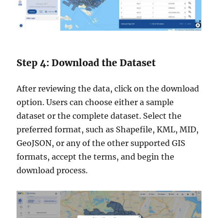
Step 4: Download the Dataset
After reviewing the data, click on the download
option. Users can choose either a sample
dataset or the complete dataset. Select the
preferred format, such as Shapefile, KML, MID,
GeoJSON, or any of the other supported GIS
formats, accept the terms, and begin the
download process.