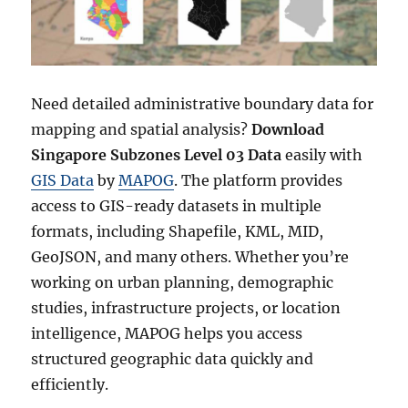
Need detailed administrative boundary data for
mapping and spatial analysis?
Download
Singapore Subzones Level 03 Data
easily with
GIS Data
by
MAPOG
. The platform provides
access to GIS-ready datasets in multiple
formats, including Shapefile, KML, MID,
GeoJSON, and many others. Whether you’re
working on urban planning, demographic
studies, infrastructure projects, or location
intelligence, MAPOG helps you access
structured geographic data quickly and
efficiently.