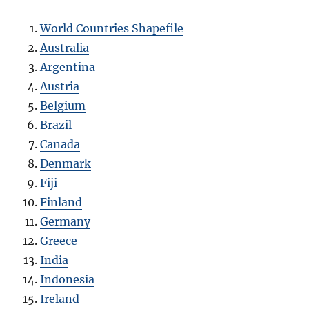
World Countries Shapefile
Australia
Argentina
Austria
Belgium
Brazil
Canada
Denmark
Fiji
Finland
Germany
Greece
India
Indonesia
Ireland