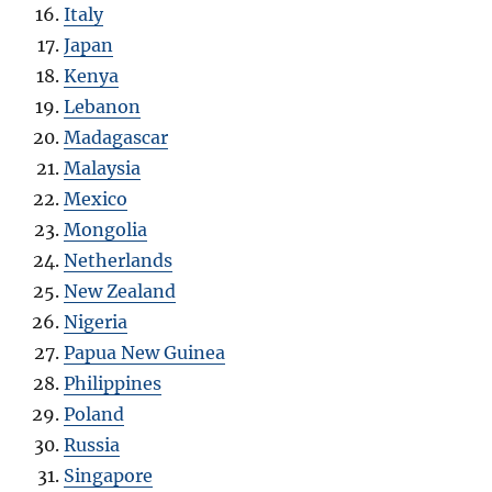
Italy
Japan
Kenya
Lebanon
Madagascar
Malaysia
Mexico
Mongolia
Netherlands
New Zealand
Nigeria
Papua New Guinea
Philippines
Poland
Russia
Singapore