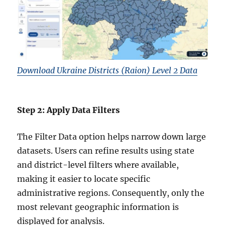
Download Ukraine Districts (Raion) Level 2 Data
Step 2: Apply Data Filters
The Filter Data option helps narrow down large
datasets. Users can refine results using state
and district-level filters where available,
making it easier to locate specific
administrative regions. Consequently, only the
most relevant geographic information is
displayed for analysis.