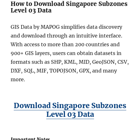
How to Download Singapore Subzones
Level 03 Data
GIS Data by MAPOG simplifies data discovery
and download through an intuitive interface.
With access to more than 200 countries and
900+ GIS layers, users can obtain datasets in
formats such as SHP, KML, MID, GeoJSON, CSV,
DXF, SQL, MIF, TOPOJSON, GPX, and many
more.
Download Singapore Subzones
Level 03 Data
Important Notes