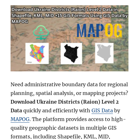
Need administrative boundary data for regional
planning, spatial analysis, or mapping projects?
Download Ukraine Districts (Raion) Level 2
Data
quickly and efficiently with
GIS Data
by
MAPOG
. The platform provides access to high-
quality geographic datasets in multiple GIS
formats, including Shapefile, KML, MID,