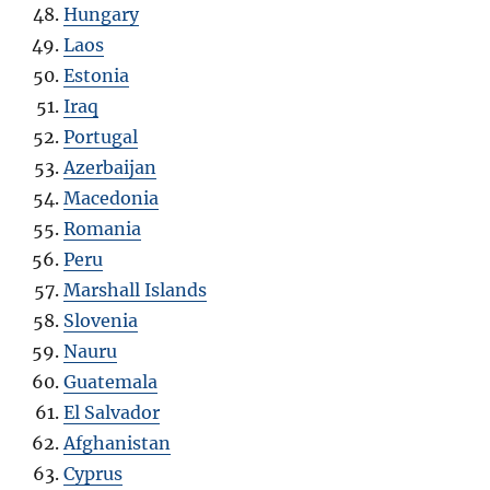
Hungary
Laos
Estonia
Iraq
Portugal
Azerbaijan
Macedonia
Romania
Peru
Marshall Islands
Slovenia
Nauru
Guatemala
El Salvador
Afghanistan
Cyprus