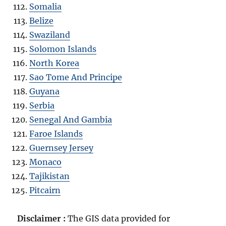
Somalia
Belize
Swaziland
Solomon Islands
North Korea
Sao Tome And Principe
Guyana
Serbia
Senegal And Gambia
Faroe Islands
Guernsey Jersey
Monaco
Tajikistan
Pitcairn
Disclaimer :
The GIS data provided for