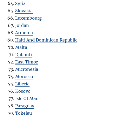
Syria
Slovakia
Luxembourg
Jordan
Armenia
Haiti And Dominican Republic
Malta
Djibouti
East Timor
Micronesia
Morocco
Liberia
Kosovo
Isle Of Man
Paraguay
Tokelau