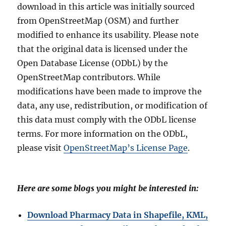
download in this article was initially sourced
from OpenStreetMap (OSM) and further
modified to enhance its usability. Please note
that the original data is licensed under the
Open Database License (ODbL) by the
OpenStreetMap contributors. While
modifications have been made to improve the
data, any use, redistribution, or modification of
this data must comply with the ODbL license
terms. For more information on the ODbL,
please visit
OpenStreetMap’s License Page
.
Here are some blogs you might be interested in:
Download Pharmacy Data in Shapefile, KML,