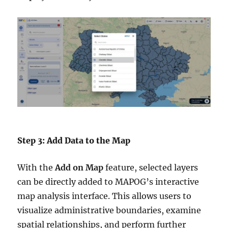
Step 3: Add Data to the Map
With the
Add on Map
feature, selected layers
can be directly added to MAPOG’s interactive
map analysis interface. This allows users to
visualize administrative boundaries, examine
spatial relationships, and perform further