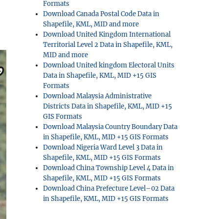
Formats
Download Canada Postal Code Data in
Shapefile, KML, MID and more
Download United Kingdom International
Territorial Level 2 Data in Shapefile, KML,
MID and more
Download United kingdom Electoral Units
Data in Shapefile, KML, MID +15 GIS
Formats
Download Malaysia Administrative
Districts Data in Shapefile, KML, MID +15
GIS Formats
Download Malaysia Country Boundary Data
in Shapefile, KML, MID +15 GIS Formats
Download Nigeria Ward Level 3 Data in
Shapefile, KML, MID +15 GIS Formats
Download China Township Level 4 Data in
Shapefile, KML, MID +15 GIS Formats
Download China Prefecture Level–02 Data
in Shapefile, KML, MID +15 GIS Formats