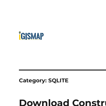
Category:
SQLITE
Download Constru