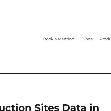
Book a Meeting
Blogs
Produ
ction Sites Data in