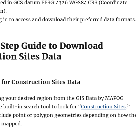
vided in GCS datum EPSG:4326 WGS84 CRS (Coordinate
m).
g in to access and download their preferred data formats.
Step Guide to Download
ion Sites Data
h for Construction Sites Data
ing your desired region from the GIS Data by MAPOG
 built-in search tool to look for “
Construction Sites
.”
clude point or polygon geometries depending on how th
s mapped.