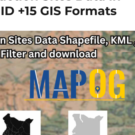
ID +15 GIS Formats