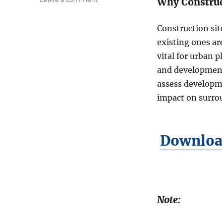
Why Construc
n
D
Construction sit
o
w
existing ones ar
n
vital for urban 
l
and development 
o
a
assess developme
d
impact on surro
C
o
n
s
Download
t
r
u
c
t
i
Note:
o
n