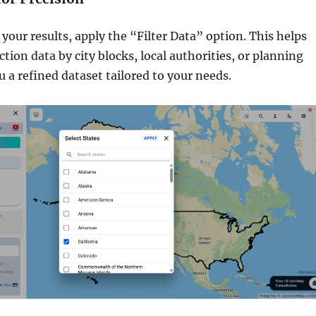
our results, apply the “Filter Data” option. This helps
tion data by city blocks, local authorities, or planning
u a refined dataset tailored to your needs.