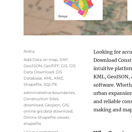
A
Nisha
Looking for accu
u
C
Add Data on map
,
DXF
,
Download Constr
t
a
GeoJSON
,
GeoTIFF
,
GIS
,
GIS
intuitive platfo
h
t
Data Download
,
GIS
o
KML, GeoJSON, a
e
Database
,
KML
,
KMZ
,
r
g
Shapefile
,
SQLITE
software. Wheth
o
T
administrative boundaries
,
urban expansion
r
a
Construction Sites
,
and reliable con
i
g
download
,
Geojson
,
GIS
,
e
making and map
s
online gis data download
,
s
Online Shapefile viewer
,
shapefile
o
Leave a comment