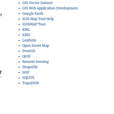
GIS Vector Dataset
GIS Web Application Development
Google Earth
r
IGIS Map Tool Help
IGISMAP Tool
,
KML
KMZ
Leafletjs
Open Street Map
PostGIS
QGIS
Remote Sensing
Shapefile
y
SHP
SQLITE
TopoJSON