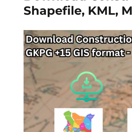
Shapefile, KML, M