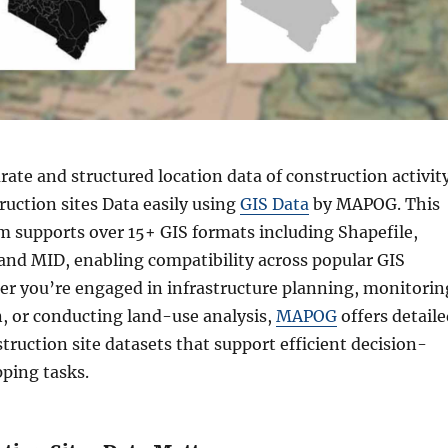
rate and structured location data of construction activit
uction sites Data easily using
GIS Data
by MAPOG. This
rm supports over 15+ GIS formats including Shapefile,
nd MID, enabling compatibility across popular GIS
er you’re engaged in infrastructure planning, monitorin
, or conducting land-use analysis,
MAPOG
offers detaile
struction site datasets that support efficient decision-
ping tasks.