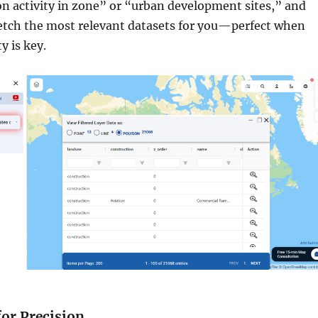
on activity in zone” or “urban development sites,” and
 fetch the most relevant datasets for you—perfect when
y is key.
 for Precision