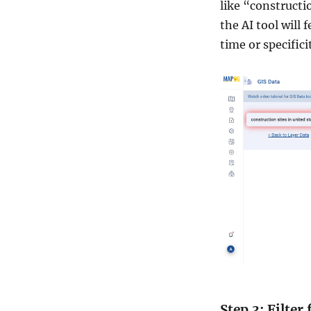
like “constructi
the AI tool will
time or specificit
Step 3: Filter