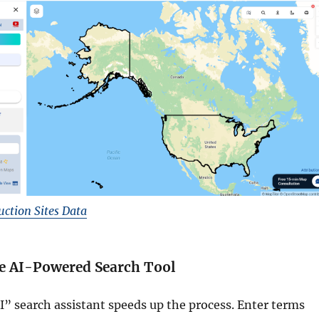
ction Sites Data
he AI-Powered Search Tool
” search assistant speeds up the process. Enter terms