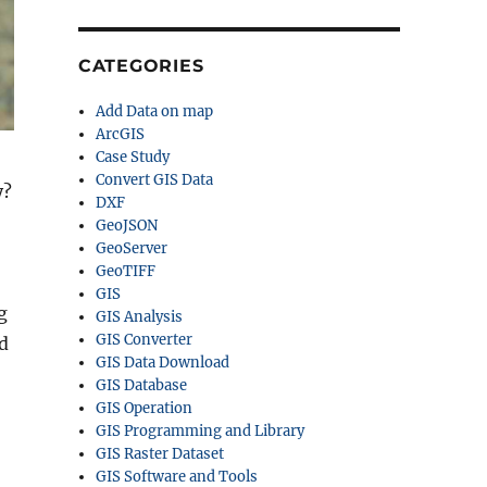
CATEGORIES
Add Data on map
ArcGIS
Case Study
Convert GIS Data
y?
DXF
GeoJSON
GeoServer
GeoTIFF
GIS
g
GIS Analysis
GIS Converter
d
GIS Data Download
GIS Database
GIS Operation
GIS Programming and Library
GIS Raster Dataset
GIS Software and Tools