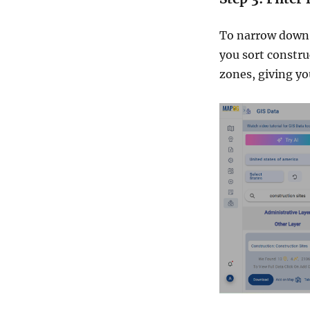
To narrow down y
you sort construc
zones, giving yo