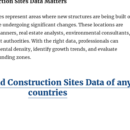
tion Sites Data Matters
es represent areas where new structures are being built o
e undergoing significant changes. These locations are
planners, real estate analysts, environmental consultants
authorities. With the right data, professionals can
ntal density, identify growth trends, and evaluate
unding zones.
 Construction Sites Data of an
countries