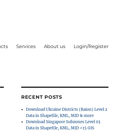
cts
Services
About us
Login/Register
RECENT POSTS
Download Ukraine Districts (Raion) Level 2
Data in Shapefile, KML, MID & more
Download Singapore Subzones Level 03
Data in Shapefile, KML, MID +15 GIS