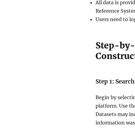
All data is pro
S
i
Reference Syste
t
Users need to lo
e
s
D
a
Step-by-
t
Construct
a
i
n
S
h
Step 1: Searc
a
p
Begin by select
e
f
platform. Use the
i
Datasets may in
l
information wa
e
,