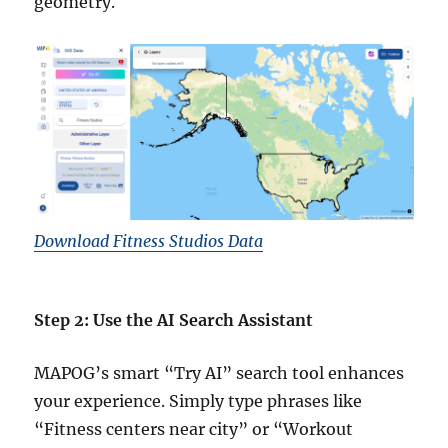
geometry.
Download Fitness Studios Data
Step 2: Use the AI Search Assistant
MAPOG’s smart “Try AI” search tool enhances
your experience. Simply type phrases like
“Fitness centers near city” or “Workout