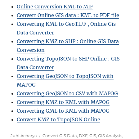
Online Conversion KML to MIF
Convert Online GIS data : KML to PDF file
Converting KML to GeoTIFF , Online Gis
Data Converter
Converting KMZ to SHP : Online GIS Data
Conversion
Converting TopoJSON to SHP Online : GIS
Data Converter
Converting GeoJSON to TopoJSON with
MAPOG
Converting GeoJSON to CSV with MAPOG
Converting KMZ to KML with MAPOG
Converting GML to KML with MAPOG
Convert KMZ to TopoJSON Online
A
C
Juhi Acharya
Convert GIS Data
,
DXF
,
GIS
,
GIS Analysis
,