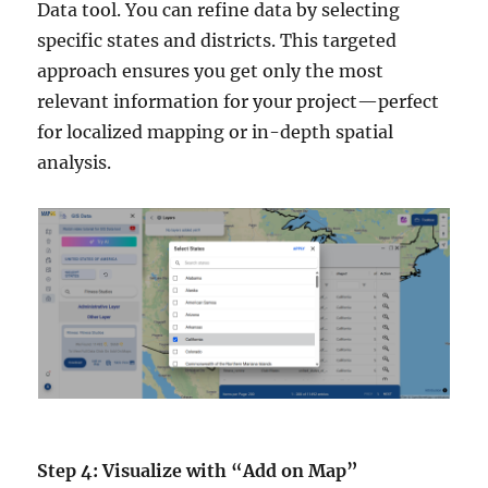
Data tool. You can refine data by selecting
specific states and districts. This targeted
approach ensures you get only the most
relevant information for your project—perfect
for localized mapping or in-depth spatial
analysis.
Step 4: Visualize with “Add on Map”