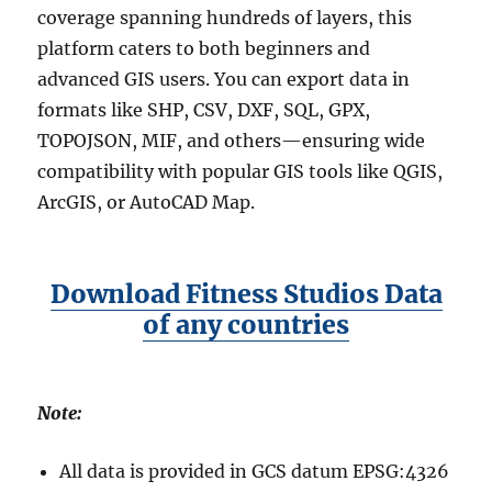
p
coverage spanning hundreds of layers, this
G
platform caters to both beginners and
u
advanced GIS users. You can export data in
i
d
formats like SHP, CSV, DXF, SQL, GPX,
e
TOPOJSON, MIF, and others—ensuring wide
f
compatibility with popular GIS tools like QGIS,
o
r
ArcGIS, or AutoCAD Map.
G
I
S
U
Download Fitness Studios Data
s
of any countries
e
r
s
Note:
All data is provided in GCS datum EPSG:4326