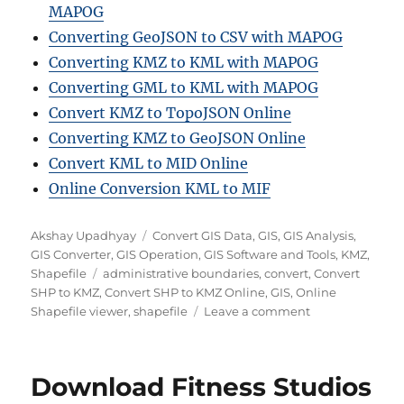
MAPOG
Converting GeoJSON to CSV with MAPOG
Converting KMZ to KML with MAPOG
Converting GML to KML with MAPOG
Convert KMZ to TopoJSON Online
Converting KMZ to GeoJSON Online
Convert KML to MID Online
Online Conversion KML to MIF
A
C
Akshay Upadhyay
Convert GIS Data
,
GIS
,
GIS Analysis
,
u
a
GIS Converter
,
GIS Operation
,
GIS Software and Tools
,
KMZ
,
t
T
t
Shapefile
administrative boundaries
,
convert
,
Convert
h
a
e
SHP to KMZ
,
Convert SHP to KMZ Online
,
GIS
,
Online
o
g
g
o
Shapefile viewer
,
shapefile
Leave a comment
r
s
o
n
r
H
i
o
Download Fitness Studios
e
w