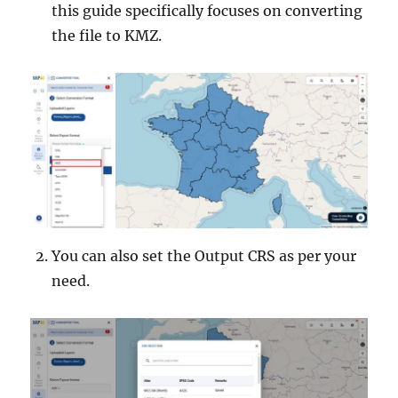
this guide specifically focuses on converting
the file to KMZ.
You can also set the Output CRS as per your
need.