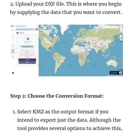
2. Upload your DXF file. This is where you begin
by supplying the data that you want to convert.
Step 2: Choose the Conversion Format:
Select KMZ as the output format if you
intend to export just the data. Although the
tool provides several options to achieve this,