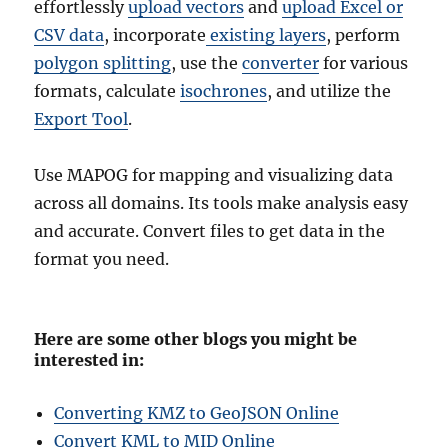
effortlessly
upload vectors
and
upload Excel or
CSV data
, incorporate
existing layers
, perform
polygon splitting
, use the
converter
for various
formats, calculate
isochrones
, and utilize the
Export Tool
.
Use MAPOG for mapping and visualizing data
across all domains. Its tools make analysis easy
and accurate. Convert files to get data in the
format you need.
Here are some other blogs you might be
interested in:
Converting KMZ to GeoJSON Online
Convert KML to MID Online