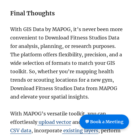
Final Thoughts
With GIS Data by MAPOG, it’s never been more
convenient to Download Fitness Studios Data
for analysis, planning, or research purposes.
The platform offers flexibility, precision, and a
wide selection of formats to match your GIS
toolkit. So, whether you’re mapping health
trends or scouting locations for a new gym,
Download Fitness Studios Data from MAPOG
and elevate your spatial insights.
With MAPOG’s versatile toolkit, you can
effortlessly
upload vector
and
upload Excel or
💬 Book a Meeting
CSV data
, incorporate
existing layers
, perform