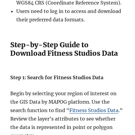
WGS84 CRS (Coordinate Reference System).
Users need to log in to access and download
their preferred data formats.
Step-by-Step Guide to
Download Fitness Studios Data
Step 1: Search for Fitness Studios Data
Begin by selecting your region of interest on
the GIS Data by MAPOG platform. Use the
search function to find “
Fitness Studios Data
.”
Review the layer’s attributes to see whether
the data is represented in point or polygon