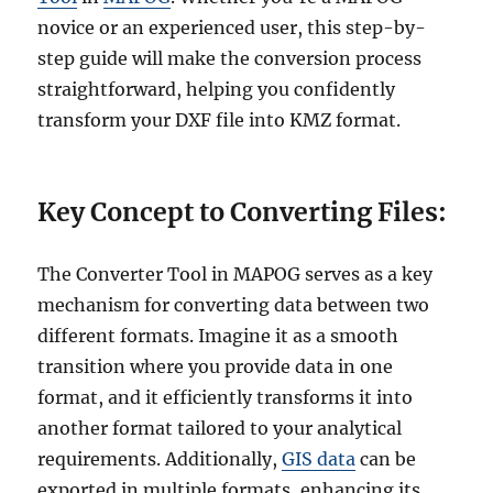
novice or an experienced user, this step-by-
step guide will make the conversion process
straightforward, helping you confidently
transform your DXF file into KMZ format.
Key Concept to Converting Files:
The Converter Tool in MAPOG serves as a key
mechanism for converting data between two
different formats. Imagine it as a smooth
transition where you provide data in one
format, and it efficiently transforms it into
another format tailored to your analytical
requirements. Additionally,
GIS data
can be
exported in multiple formats, enhancing its