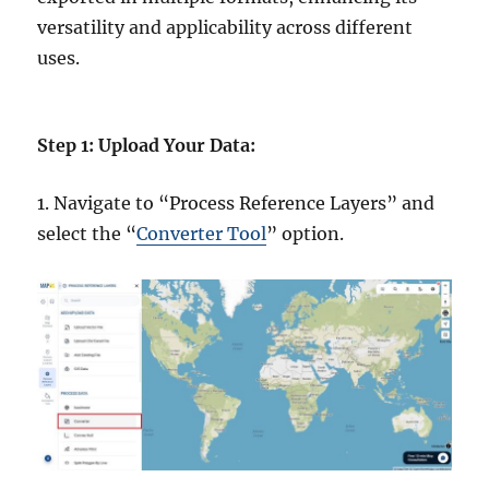
versatility and applicability across different
uses.
Step 1: Upload Your Data:
1. Navigate to “Process Reference Layers” and
select the “
Converter Tool
” option.