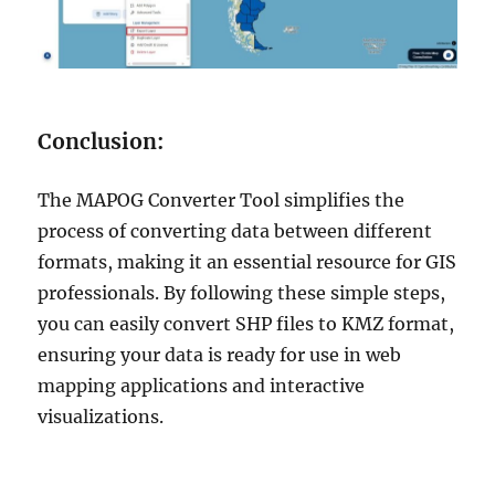
Conclusion:
The MAPOG Converter Tool simplifies the
process of converting data between different
formats, making it an essential resource for GIS
professionals. By following these simple steps,
you can easily convert SHP files to KMZ format,
ensuring your data is ready for use in web
mapping applications and interactive
visualizations.