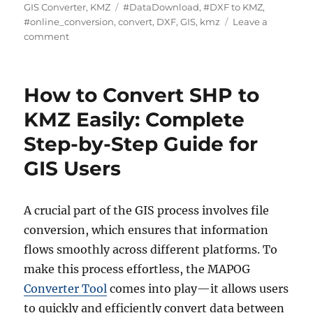
u
a
T
GIS Converter
,
KMZ
#DataDownload
,
#DXF to KMZ
,
t
t
a
#online_conversion
,
convert
,
DXF
,
GIS
,
kmz
Leave a
h
o
e
g
comment
o
n
g
s
r
C
o
o
r
How to Convert SHP to
n
i
v
e
KMZ Easily: Complete
e
s
Step-by-Step Guide for
r
t
GIS Users
D
X
F
A crucial part of the GIS process involves file
t
o
conversion, which ensures that information
K
flows smoothly across different platforms. To
M
make this process effortless, the MAPOG
Z
:
Converter Tool
comes into play—it allows users
A
to quickly and efficiently convert data between