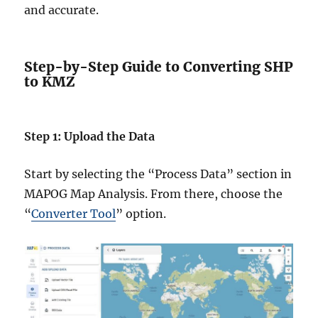
and accurate.
Step-by-Step Guide to Converting SHP
to KMZ
Step 1: Upload the Data
Start by selecting the “Process Data” section in
MAPOG Map Analysis. From there, choose the
“
Converter Tool
” option.