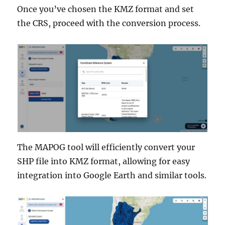
Once you’ve chosen the KMZ format and set
the CRS, proceed with the conversion process.
The MAPOG tool will efficiently convert your
SHP file into KMZ format, allowing for easy
integration into Google Earth and similar tools.