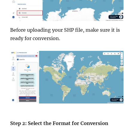
Before uploading your SHP file, make sure it is
ready for conversion.
Step 2: Select the Format for Conversion