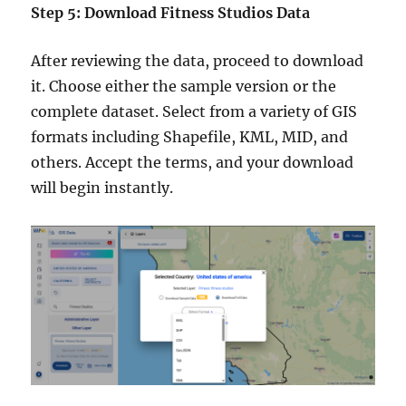
Step 5: Download Fitness Studios Data
After reviewing the data, proceed to download
it. Choose either the sample version or the
complete dataset. Select from a variety of GIS
formats including Shapefile, KML, MID, and
others. Accept the terms, and your download
will begin instantly.