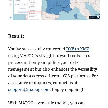
Result:
You’ve successfully converted
DXF to KMZ
using MAPOG’s straightforward tools. This
process not only simplifies your data
management but also enhances the versatility
of your data across different GIS platforms. For
assistance or inquiries, contact us at
support@mapog.com
. Happy mapping!
With MAPOG’s versatile toolkit, you can