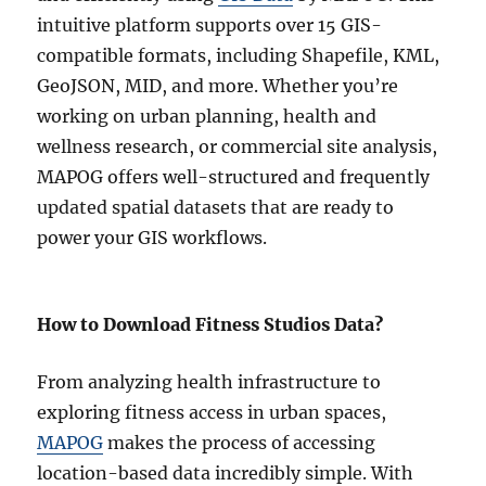
y
intuitive platform supports over 15 GIS-
:
compatible formats, including Shapefile, KML,
C
GeoJSON, MID, and more. Whether you’re
o
m
working on urban planning, health and
p
wellness research, or commercial site analysis,
l
MAPOG offers well-structured and frequently
e
t
updated spatial datasets that are ready to
e
power your GIS workflows.
S
t
e
p
How to Download Fitness Studios Data?
-
b
From analyzing health infrastructure to
y
-
exploring fitness access in urban spaces,
S
MAPOG
makes the process of accessing
t
location-based data incredibly simple. With
e