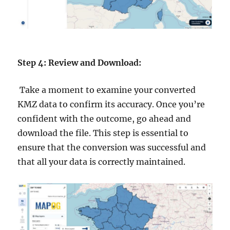
Step 4: Review and Download:
Take a moment to examine your converted
KMZ data to confirm its accuracy. Once you’re
confident with the outcome, go ahead and
download the file. This step is essential to
ensure that the conversion was successful and
that all your data is correctly maintained.