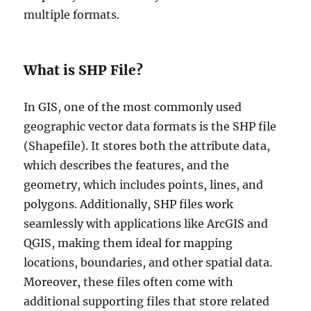
C
multiple formats.
o
m
p
l
What is SHP File?
e
t
e
In GIS, one of the most commonly used
G
geographic vector data formats is the SHP file
u
(Shapefile). It stores both the attribute data,
i
d
which describes the features, and the
e
geometry, which includes points, lines, and
polygons. Additionally, SHP files work
seamlessly with applications like ArcGIS and
QGIS, making them ideal for mapping
locations, boundaries, and other spatial data.
Moreover, these files often come with
additional supporting files that store related