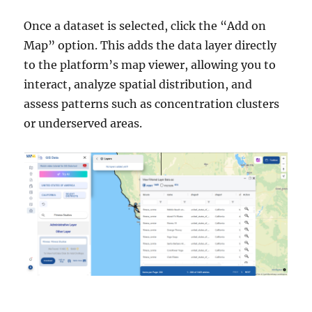
Once a dataset is selected, click the “Add on
Map” option. This adds the data layer directly
to the platform’s map viewer, allowing you to
interact, analyze spatial distribution, and
assess patterns such as concentration clusters
or underserved areas.