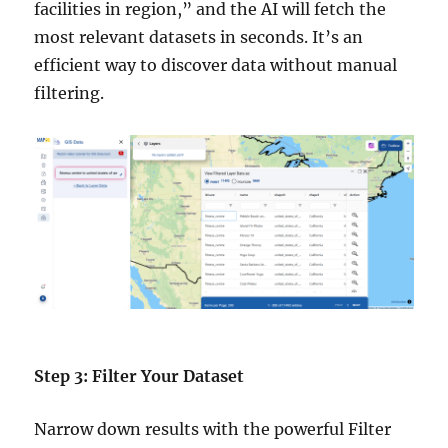
facilities in region,” and the AI will fetch the
most relevant datasets in seconds. It’s an
efficient way to discover data without manual
filtering.
Step 3: Filter Your Dataset
Narrow down results with the powerful Filter