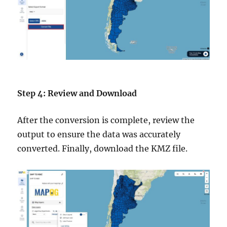
Step 4: Review and Download
After the conversion is complete, review the
output to ensure the data was accurately
converted. Finally, download the KMZ file.