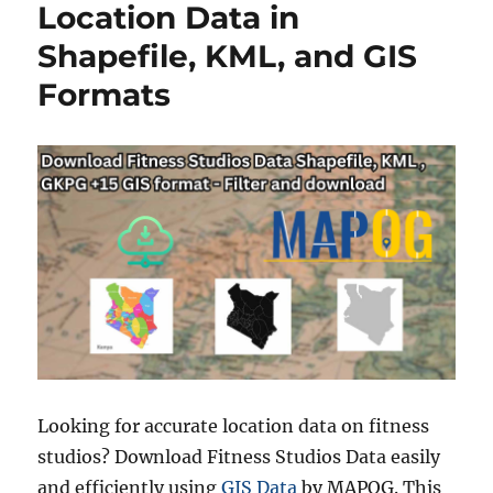
s
t
Location Data in
o
Shapefile, KML, and GIS
C
o
Formats
n
v
e
r
t
S
H
P
t
o
K
M
Z
E
a
Looking for accurate location data on fitness
s
studios? Download Fitness Studios Data easily
i
and efficiently using
GIS Data
by MAPOG. This
l