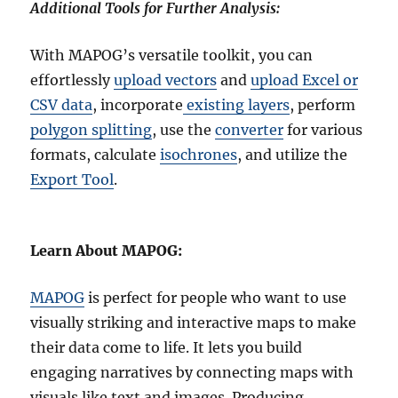
Additional Tools for Further Analysis:
With MAPOG’s versatile toolkit, you can
effortlessly
upload vectors
and
upload Excel or
CSV data
, incorporate
existing layers
, perform
polygon splitting
, use the
converter
for various
formats, calculate
isochrones
, and utilize the
Export Tool
.
Learn About MAPOG:
MAPOG
is perfect for people who want to use
visually striking and interactive maps to make
their data come to life. It lets you build
engaging narratives by connecting maps with
visuals like text and images. Producing