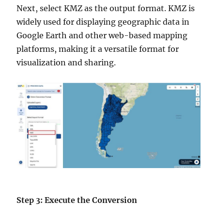
Next, select KMZ as the output format. KMZ is
widely used for displaying geographic data in
Google Earth and other web-based mapping
platforms, making it a versatile format for
visualization and sharing.
Step 3: Execute the Conversion