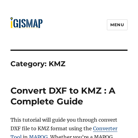
MENU
Category:
KMZ
Convert DXF to KMZ : A
Complete Guide
This tutorial will guide you through convert
DXF file to KMZ format using the
Converter
Tool
in
MAPOG
. Whether you’re a MAPOG