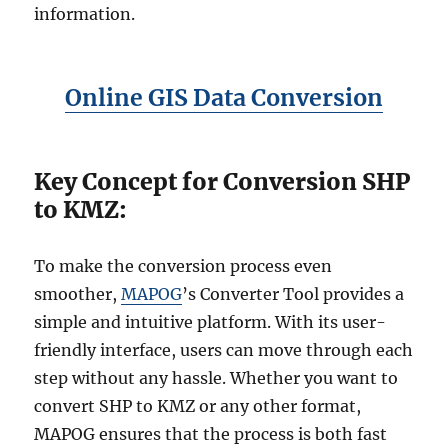
information.
Online GIS Data Conversion
Key Concept for Conversion SHP
to KMZ:
To make the conversion process even
smoother,
MAPOG
’s Converter Tool provides a
simple and intuitive platform. With its user-
friendly interface, users can move through each
step without any hassle. Whether you want to
convert SHP to KMZ or any other format,
MAPOG ensures that the process is both fast