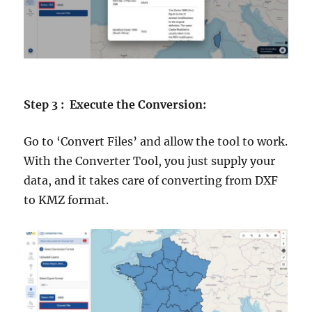
Step 3 : Execute the Conversion:
Go to ‘Convert Files’ and allow the tool to work.
With the Converter Tool, you just supply your
data, and it takes care of converting from DXF
to KMZ format.