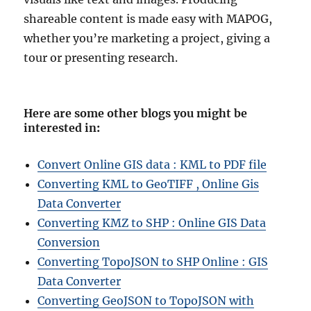
shareable content is made easy with MAPOG,
whether you’re marketing a project, giving a
tour or presenting research.
Here are some other blogs you might be
interested in
:
Convert Online GIS data : KML to PDF file
Converting KML to GeoTIFF , Online Gis
Data Converter
Converting KMZ to SHP : Online GIS Data
Conversion
Converting TopoJSON to SHP Online : GIS
Data Converter
Converting GeoJSON to TopoJSON with