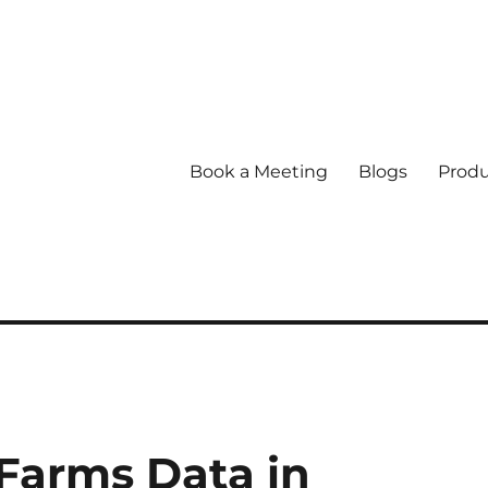
Book a Meeting
Blogs
Produ
Farms Data in