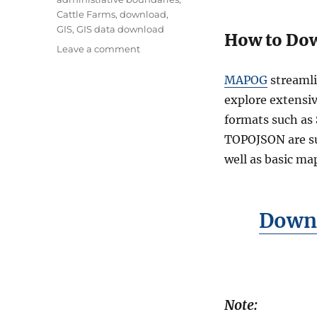
g
Cattle Farms
,
download
,
s
GIS
,
GIS data download
How to Dow
o
Leave a comment
n
D
MAPOG
streamli
o
explore extensiv
w
formats such as
n
l
TOPOJSON are sup
o
well as basic ma
a
d
C
a
Downl
t
t
l
e
F
a
Note:
r