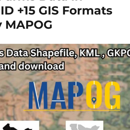
ID +15 GIS Formats
by MAPOG