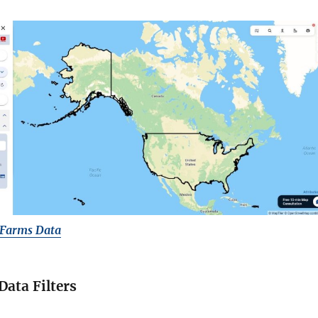
 Farms Data
Data Filters