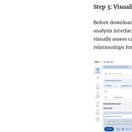
Step 3: Visua
Before downloadi
analysis interfa
visually assess c
relationships for