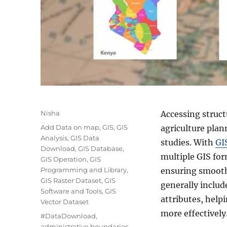
A
Nisha
Accessing struct
u
C
Add Data on map
,
GIS
,
GIS
agriculture plan
t
a
Analysis
,
GIS Data
studies. With
GI
h
t
Download
,
GIS Database
,
o
multiple GIS fo
e
GIS Operation
,
GIS
r
g
Programming and Library
,
ensuring smooth 
o
GIS Raster Dataset
,
GIS
generally include
r
Software and Tools
,
GIS
attributes, help
i
Vector Dataset
e
more effectively
T
#DataDownload
,
s
a
administrative boundaries
,