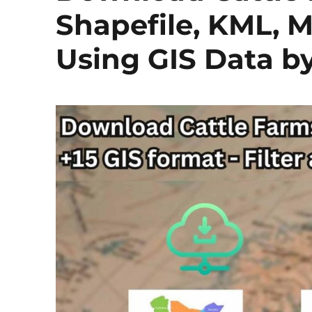
Shapefile, KML, M
Using GIS Data 