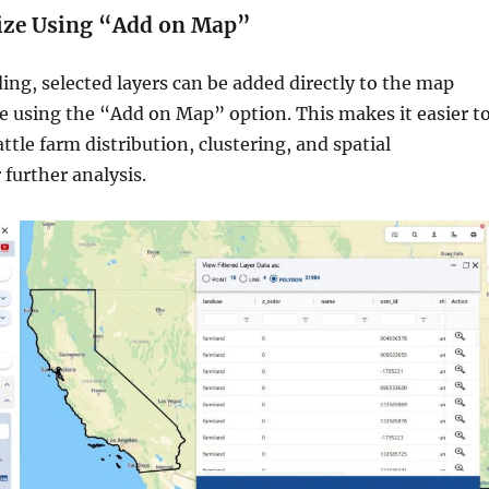
lize Using “Add on Map”
ng, selected layers can be added directly to the map
ce using the “Add on Map” option. This makes it easier t
attle farm distribution, clustering, and spatial
 further analysis.