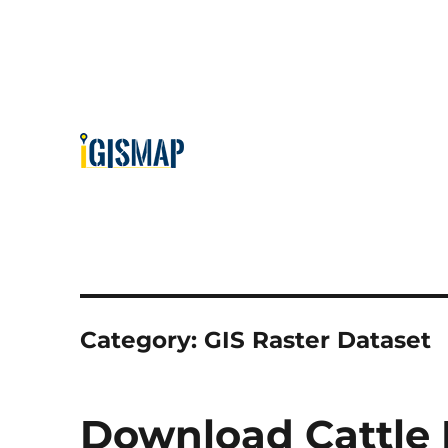
Category:
GIS Raster Dataset
Download Cattle 