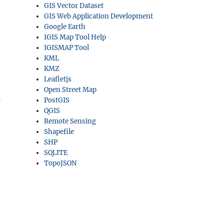
GIS Vector Dataset
GIS Web Application Development
Google Earth
IGIS Map Tool Help
IGISMAP Tool
KML
KMZ
Leafletjs
Open Street Map
s
PostGIS
QGIS
Remote Sensing
Shapefile
SHP
SQLITE
TopoJSON