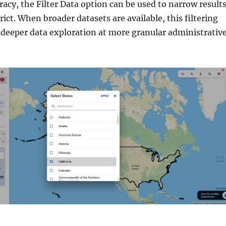
acy, the Filter Data option can be used to narrow result
rict. When broader datasets are available, this filtering
deeper data exploration at more granular administrativ