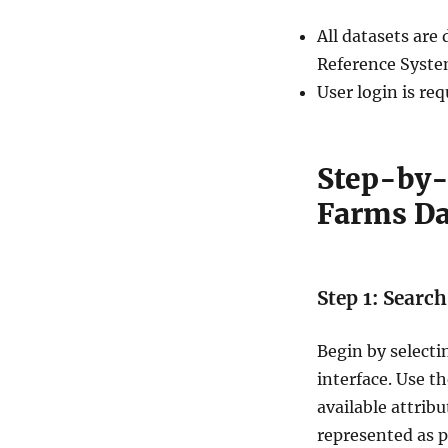
m
All datasets ar
s
D
Reference Syste
a
User login is re
t
a
i
n
Step-by-
S
Farms Da
h
a
p
e
f
Step 1: Searc
i
l
Begin by select
e
,
interface. Use t
K
available attrib
M
represented as p
L