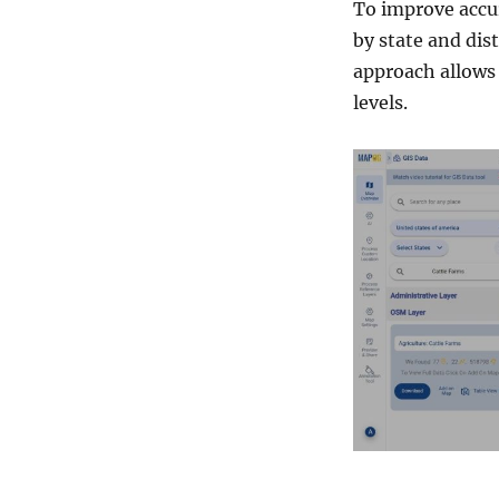
g
To improve accur
G
by state and dist
I
approach allows 
S
D
levels.
a
t
a
b
y
M
A
P
O
G