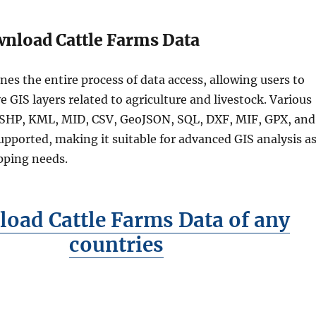
nload Cattle Farms Data
nes the entire process of data access, allowing users to
e GIS layers related to agriculture and livestock. Various
 SHP, KML, MID, CSV, GeoJSON, SQL, DXF, MIF, GPX, and
ported, making it suitable for advanced GIS analysis a
pping needs.
oad Cattle Farms Data of any
countries