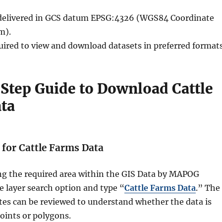
e delivered in GCS datum EPSG:4326 (WGS84 Coordinate
m).
quired to view and download datasets in preferred formats
Step Guide to Download Cattle
ta
h for Cattle Farms Data
ing the required area within the GIS Data by MAPOG
he layer search option and type “
Cattle Farms Data
.” The
utes can be reviewed to understand whether the data is
oints or polygons.