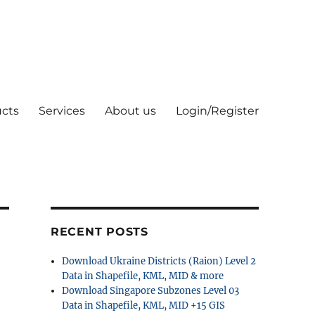
cts
Services
About us
Login/Register
RECENT POSTS
Download Ukraine Districts (Raion) Level 2
Data in Shapefile, KML, MID & more
Download Singapore Subzones Level 03
Data in Shapefile, KML, MID +15 GIS