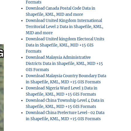
Formats
Download Canada Postal Code Data in
Shapefile, KML, MID and more
Download United Kingdom International
Territorial Level 2 Data in Shapefile, KML,
MID and more
Download United kingdom Electoral Units
Data in Shapefile, KML, MID +15 GIS
Formats
Download Malaysia Administrative
Districts Data in Shapefile, KML, MID +15
GIS Formats
Download Malaysia Country Boundary Data
in Shapefile, KML, MID +15 GIS Formats
Download Nigeria Ward Level 3 Data in
Shapefile, KML, MID +15 GIS Formats
Download China Township Level 4 Data in
Shapefile, KML, MID +15 GIS Formats
Download China Prefecture Level–02 Data
in Shapefile, KML, MID +15 GIS Formats