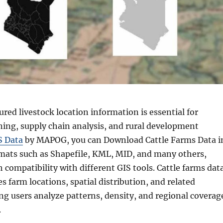
ured livestock location information is essential for
ning, supply chain analysis, and rural development
S Data
by MAPOG, you can Download Cattle Farms Data i
rmats such as Shapefile, KML, MID, and many others,
compatibility with different GIS tools. Cattle farms dat
s farm locations, spatial distribution, and related
ing users analyze patterns, density, and regional coverag
.