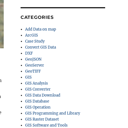
CATEGORIES
Add Data on map
ArcGIS
Case Study
Convert GIS Data
DXF
GeoJSON
GeoServer
GeoTIFF
GIS
n
GIS Analysis
GIS Converter
GIS Data Download
a
GIS Database
GIS Operation
e
GIS Programming and Library
GIS Raster Dataset
GIS Software and Tools