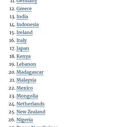
Germany
Greece
India
Indonesia
Ireland
Italy
Japan
Kenya
Lebanon
Madagascar
Malaysia
Mexico
Mongolia
Netherlands
New Zealand
Nigeria