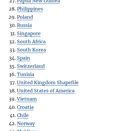
Papua New Guinea
Philippines
Poland
Russia
Singapore
South Africa
South Korea
Spain
Switzerland
Tunisia
United Kingdom Shapefile
United States of America
Vietnam
Croatia
Chile
Norway