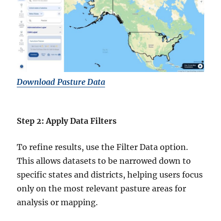
Download Pasture Data
Step 2: Apply Data Filters
To refine results, use the Filter Data option.
This allows datasets to be narrowed down to
specific states and districts, helping users focus
only on the most relevant pasture areas for
analysis or mapping.