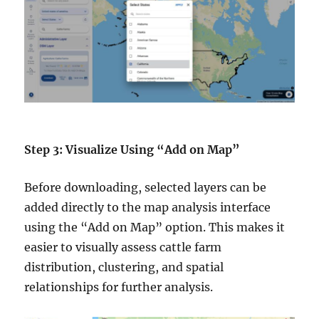
Step 3: Visualize Using “Add on Map”
Before downloading, selected layers can be
added directly to the map analysis interface
using the “Add on Map” option. This makes it
easier to visually assess cattle farm
distribution, clustering, and spatial
relationships for further analysis.