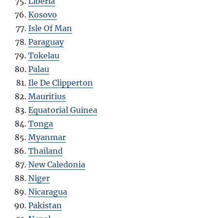
Liberia
Kosovo
Isle Of Man
Paraguay
Tokelau
Palau
Ile De Clipperton
Mauritius
Equatorial Guinea
Tonga
Myanmar
Thailand
New Caledonia
Niger
Nicaragua
Pakistan