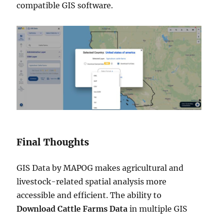
compatible GIS software.
Final Thoughts
GIS Data by MAPOG makes agricultural and
livestock-related spatial analysis more
accessible and efficient. The ability to
Download Cattle Farms Data
in multiple GIS