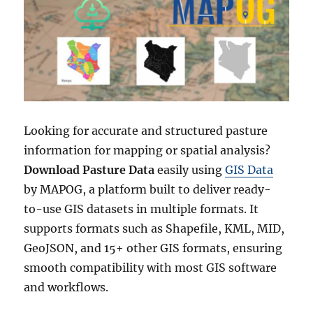
GIS
Data
by
MAPOG
Looking for accurate and structured pasture
information for mapping or spatial analysis?
Download Pasture Data
easily using
GIS Data
by MAPOG, a platform built to deliver ready-
to-use GIS datasets in multiple formats. It
supports formats such as Shapefile, KML, MID,
GeoJSON, and 15+ other GIS formats, ensuring
smooth compatibility with most GIS software
and workflows.