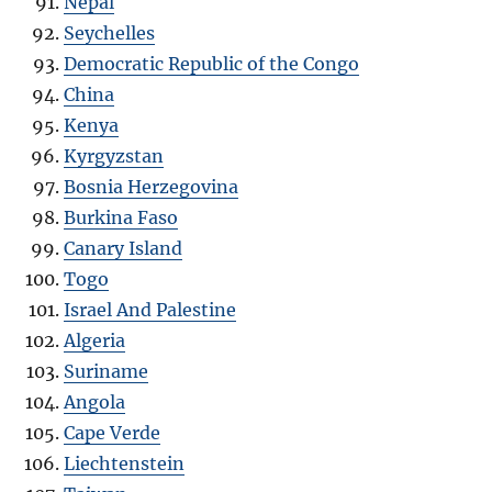
Nepal
Seychelles
Democratic Republic of the Congo
China
Kenya
Kyrgyzstan
Bosnia Herzegovina
Burkina Faso
Canary Island
Togo
Israel And Palestine
Algeria
Suriname
Angola
Cape Verde
Liechtenstein