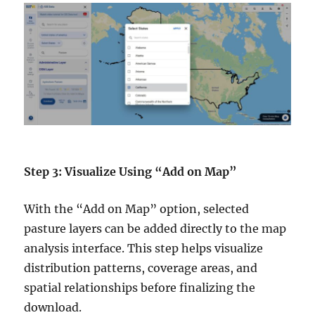
Step 3: Visualize Using “Add on Map”
With the “Add on Map” option, selected
pasture layers can be added directly to the map
analysis interface. This step helps visualize
distribution patterns, coverage areas, and
spatial relationships before finalizing the
download.