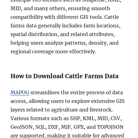
MID, and many others, ensuring smooth
compatibility with different GIS tools. Cattle
farms data generally includes farm locations,
spatial distribution, and related attributes,
helping users analyze patterns, density, and
regional coverage more effectively.
How to Download Cattle Farms Data
MAPOG
streamlines the entire process of data
access, allowing users to explore extensive GIS
layers related to agriculture and livestock.
Various formats such as SHP, KML, MID, CSV,
GeoJSON, SQL, DXF, MIF, GPX, and TOPOJSON
are supported, making it suitable for advanced