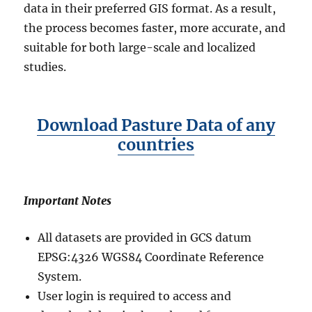
data in their preferred GIS format. As a result,
the process becomes faster, more accurate, and
suitable for both large-scale and localized
studies.
Download Pasture Data of any
countries
Important Notes
All datasets are provided in GCS datum
EPSG:4326 WGS84 Coordinate Reference
System.
User login is required to access and