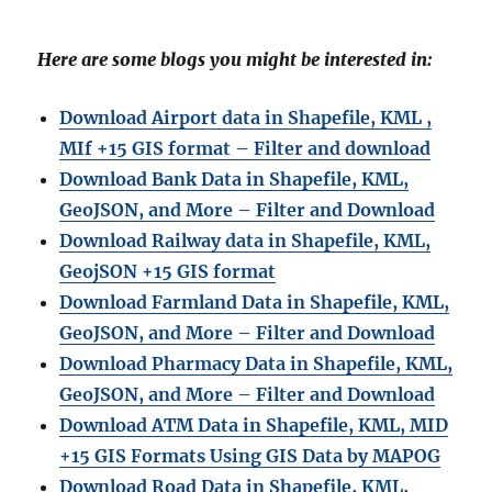
Here are some blogs you might be interested in:
Download Airport data in Shapefile, KML ,
MIf +15 GIS format – Filter and download
Download Bank Data in Shapefile, KML,
GeoJSON, and More – Filter and Download
Download Railway data in Shapefile, KML,
GeojSON +15 GIS format
Download Farmland Data in Shapefile, KML,
GeoJSON, and More – Filter and Downloa
d
Download Pharmacy Data in Shapefile, KML,
GeoJSON, and More – Filter and Download
Download ATM Data in Shapefile, KML, MID
+15 GIS Formats Using GIS Data by MAPOG
Download Road Data in Shapefile, KML,