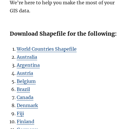
We’re here to help you make the most of your
GIS data.
Download Shapefile for the following:
World Countries Shapefile
Australia
Argentina
Austria
Belgium
Brazil
Canada
Denmark
Fiji
Finland