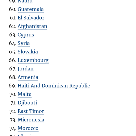
Nauru
Guatemala
El Salvador
Afghanistan
Cyprus
Syria
Slovakia
Luxembourg
Jordan
Armenia
Haiti And Dominican Republic
Malta
Djibouti
East Timor
Micronesia
Morocco