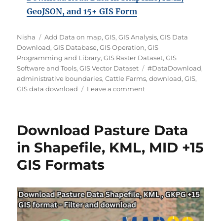
GeoJSON, and 15+ GIS Form
Author
Categories
Nisha
Add Data on map
,
GIS
,
GIS Analysis
,
GIS Data
Download
,
GIS Database
,
GIS Operation
,
GIS
Programming and Library
,
GIS Raster Dataset
,
GIS
Tags
Software and Tools
,
GIS Vector Dataset
#DataDownload
,
administrative boundaries
,
Cattle Farms
,
download
,
GIS
,
on
GIS data download
Leave a comment
Download
Cattle
Farms
Download Pasture Data
Data
in
in Shapefile, KML, MID +15
Shapefile,
GIS Formats
KML,
MID
+15
GIS
Formats
Using