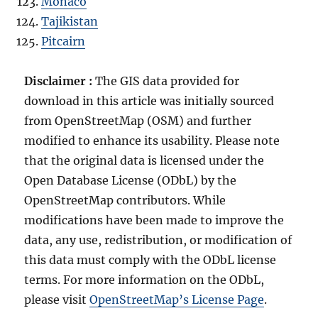
Monaco
Tajikistan
Pitcairn
Disclaimer :
The GIS data provided for
download in this article was initially sourced
from OpenStreetMap (OSM) and further
modified to enhance its usability. Please note
that the original data is licensed under the
Open Database License (ODbL) by the
OpenStreetMap contributors. While
modifications have been made to improve the
data, any use, redistribution, or modification of
this data must comply with the ODbL license
terms. For more information on the ODbL,
please visit
OpenStreetMap’s License Page
.