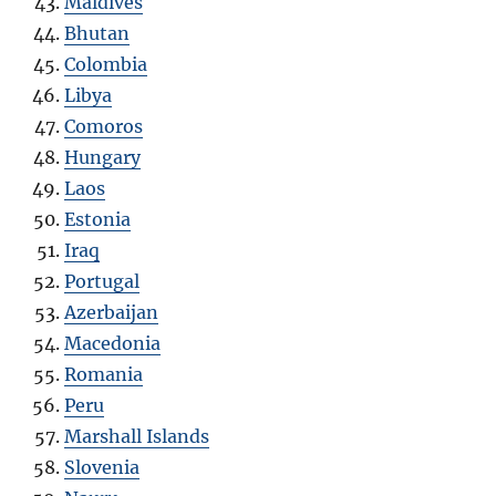
Maldives
Bhutan
Colombia
Libya
Comoros
Hungary
Laos
Estonia
Iraq
Portugal
Azerbaijan
Macedonia
Romania
Peru
Marshall Islands
Slovenia