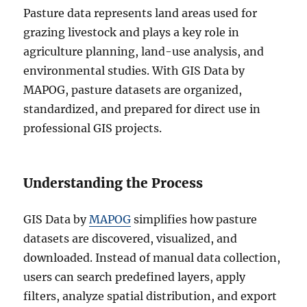
Pasture data represents land areas used for
grazing livestock and plays a key role in
agriculture planning, land-use analysis, and
environmental studies. With GIS Data by
MAPOG, pasture datasets are organized,
standardized, and prepared for direct use in
professional GIS projects.
Understanding the Process
GIS Data by
MAPOG
simplifies how pasture
datasets are discovered, visualized, and
downloaded. Instead of manual data collection,
users can search predefined layers, apply
filters, analyze spatial distribution, and export