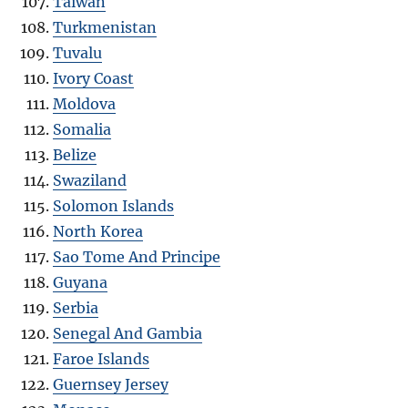
Taiwan
Turkmenistan
Tuvalu
Ivory Coast
Moldova
Somalia
Belize
Swaziland
Solomon Islands
North Korea
Sao Tome And Principe
Guyana
Serbia
Senegal And Gambia
Faroe Islands
Guernsey Jersey