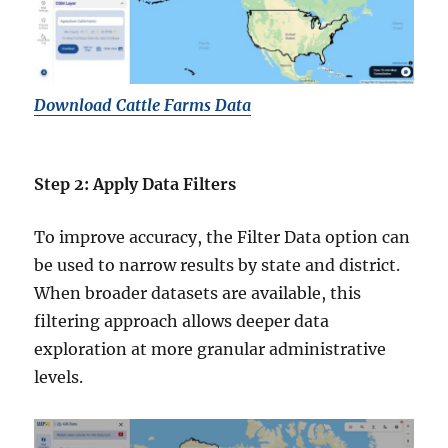
Download Cattle Farms Data
Step 2: Apply Data Filters
To improve accuracy, the Filter Data option can
be used to narrow results by state and district.
When broader datasets are available, this
filtering approach allows deeper data
exploration at more granular administrative
levels.