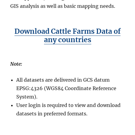
GIS analysis as well as basic mapping needs.
Download Cattle Farms Data of
any countries
Note:
All datasets are delivered in GCS datum
EPSG:4326 (WGS84 Coordinate Reference
System).
User login is required to view and download
datasets in preferred formats.