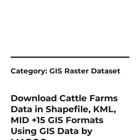
Category:
GIS Raster Dataset
Download Cattle Farms
Data in Shapefile, KML,
MID +15 GIS Formats
Using GIS Data by