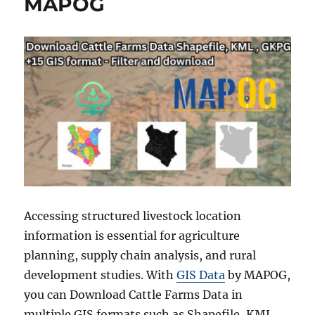
MAPOG
Accessing structured livestock location
information is essential for agriculture
planning, supply chain analysis, and rural
development studies. With
GIS Data
by MAPOG,
you can Download Cattle Farms Data in
multiple GIS formats such as Shapefile, KML,