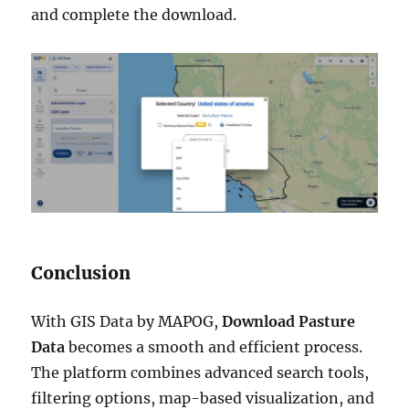
and complete the download.
Conclusion
With GIS Data by MAPOG,
Download Pasture
Data
becomes a smooth and efficient process.
The platform combines advanced search tools,
filtering options, map-based visualization, and