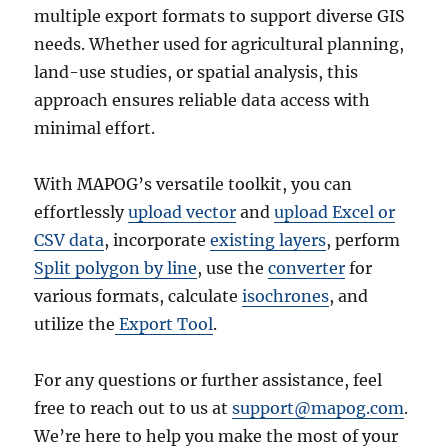
multiple export formats to support diverse GIS
needs. Whether used for agricultural planning,
land-use studies, or spatial analysis, this
approach ensures reliable data access with
minimal effort.
With MAPOG’s versatile toolkit, you can
effortlessly
upload vector
and
upload Excel or
CSV data
, incorporate
existing layers
, perform
Split polygon by line
, use the
converter
for
various formats, calculate
isochrones
, and
utilize the
Export Tool
.
For any questions or further assistance, feel
free to reach out to us at
support@mapog.com
.
We’re here to help you make the most of your