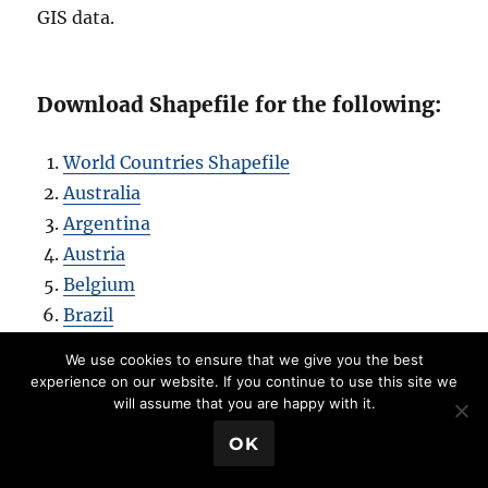
GIS data.
Download Shapefile for the following:
World Countries Shapefile
Australia
Argentina
Austria
Belgium
Brazil
Canada
We use cookies to ensure that we give you the best
Denmark
experience on our website. If you continue to use this site we
will assume that you are happy with it.
Fiji
Finland
💬 Book a Meeting
OK
Germany