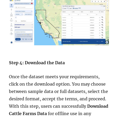
Step 4: Download the Data
Once the dataset meets your requirements,
click on the download option. You may choose
between sample data or full datasets, select the
desired format, accept the terms, and proceed.
With this step, users can successfully
Download
Cattle Farms Data
for offline use in any