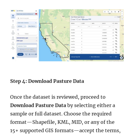
Step 4: Download Pasture Data
Once the dataset is reviewed, proceed to
Download Pasture Data
by selecting either a
sample or full dataset. Choose the required
format—Shapefile, KML, MID, or any of the
15+ supported GIS formats—accept the terms,