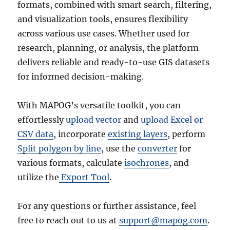
formats, combined with smart search, filtering,
and visualization tools, ensures flexibility
across various use cases. Whether used for
research, planning, or analysis, the platform
delivers reliable and ready-to-use GIS datasets
for informed decision-making.
With MAPOG’s versatile toolkit, you can
effortlessly
upload vector
and
upload Excel or
CSV data
, incorporate
existing layers
, perform
Split polygon by line
, use the
converter
for
various formats, calculate
isochrones
, and
utilize the
Export Tool
.
For any questions or further assistance, feel
free to reach out to us at
support@mapog.com
.