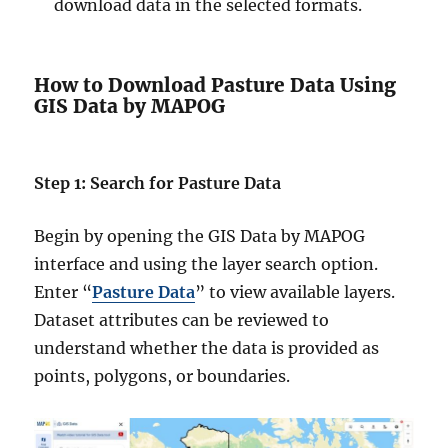
download data in the selected formats.
How to Download Pasture Data Using
GIS Data by MAPOG
Step 1: Search for Pasture Data
Begin by opening the GIS Data by MAPOG
interface and using the layer search option.
Enter “
Pasture Data
” to view available layers.
Dataset attributes can be reviewed to
understand whether the data is provided as
points, polygons, or boundaries.