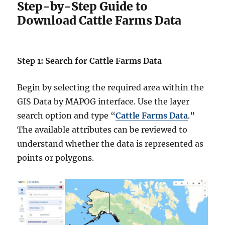
Step-by-Step Guide to
Download Cattle Farms Data
Step 1: Search for Cattle Farms Data
Begin by selecting the required area within the
GIS Data by MAPOG interface. Use the layer
search option and type “
Cattle Farms Data
.”
The available attributes can be reviewed to
understand whether the data is represented as
points or polygons.