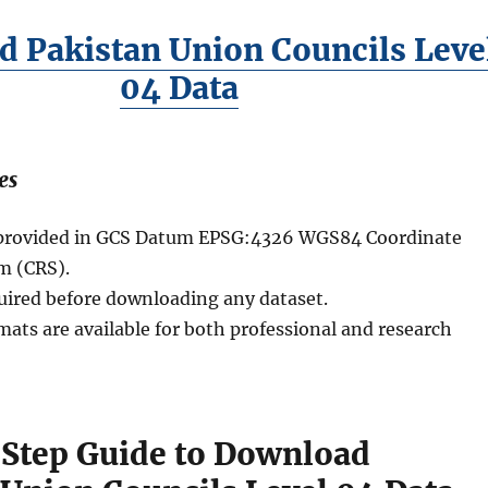
 Pakistan Union Councils Leve
04 Data
es
e provided in GCS Datum EPSG:4326 WGS84 Coordinate
m (CRS).
quired before downloading any dataset.
mats are available for both professional and research
Step Guide to Download