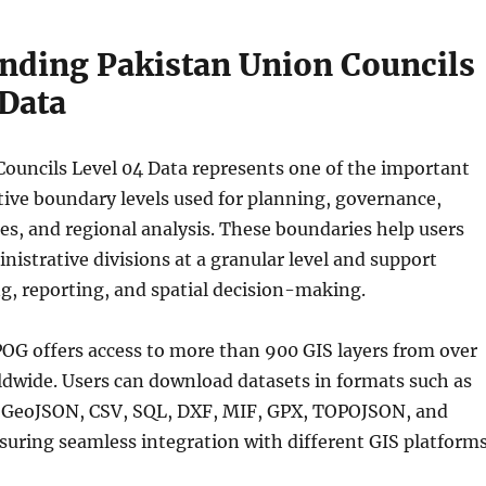
nding Pakistan Union Councils
 Data
ouncils Level 04 Data represents one of the important
tive boundary levels used for planning, governance,
es, and regional analysis. These boundaries help users
istrative divisions at a granular level and support
g, reporting, and spatial decision-making.
OG offers access to more than 900 GIS layers from over
ldwide. Users can download datasets in formats such as
 GeoJSON, CSV, SQL, DXF, MIF, GPX, TOPOJSON, and
uring seamless integration with different GIS platforms