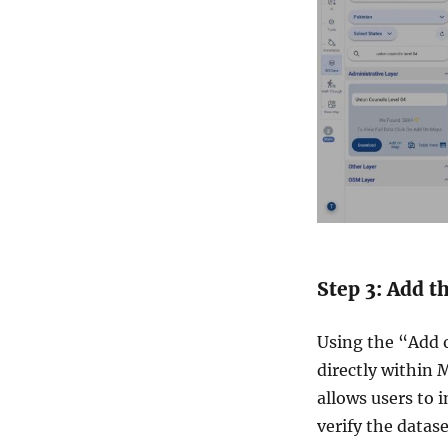
Step 3: Add t
Using the “Add o
directly within 
allows users to 
verify the datas