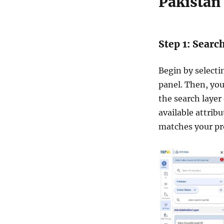
Pakistan
D
a
t
a
Step 1: Searc
i
n
S
Begin by select
h
panel. Then, you
a
the search layer
p
e
available attrib
f
matches your pr
i
l
e
,
K
M
L
,
M