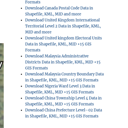
Formats
Download Canada Postal Code Data in
Shapefile, KML, MID and more
Download United Kingdom International
Territorial Level 2 Data in Shapefile, KML,
MID and more
Download United kingdom Electoral Units
Data in Shapefile, KML, MID +15 GIS
Formats
Download Malaysia Administrative
Districts Data in Shapefile, KML, MID +15
GIS Formats
Download Malaysia Country Boundary Data
in Shapefile, KML, MID +15 GIS Formats
Download Nigeria Ward Level 3 Data in
Shapefile, KML, MID +15 GIS Formats
Download China Township Level 4 Data in
Shapefile, KML, MID +15 GIS Formats
Download China Prefecture Level–02 Data
in Shapefile, KML, MID +15 GIS Formats