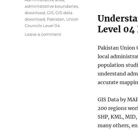
g
administrative boundaries
,
s
download
,
GIS
,
GIS data
Understa
download
,
Pakistan
,
Union
Councils Level 04
Level 04
o
Leave a comment
n
D
Pakistan Union C
o
local administra
w
population studi
n
l
understand admin
o
accurate mappin
a
d
P
GIS Data by MAP
a
200 regions wor
k
SHP, KML, MID,
i
s
many others, ens
t
a