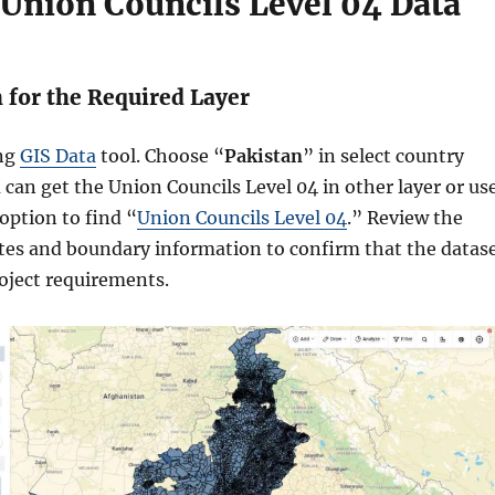
 Union Councils Level 04 Data
h for the Required Layer
ing
GIS Data
tool. Choose “
Pakistan
” in select country
 can get the Union Councils Level 04 in other layer or us
 option to find “
Union Councils Level 04
.” Review the
utes and boundary information to confirm that the datas
oject requirements.