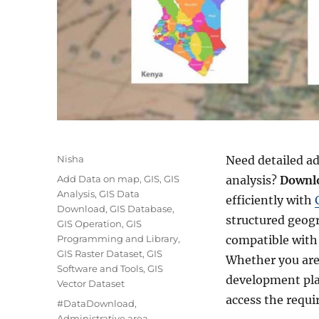
A
Nisha
Need detailed ad
u
C
Add Data on map
,
GIS
,
GIS
analysis?
Downlo
t
a
Analysis
,
GIS Data
efficiently with
h
t
Download
,
GIS Database
,
o
structured geog
e
GIS Operation
,
GIS
r
g
Programming and Library
,
compatible with 
o
GIS Raster Dataset
,
GIS
Whether you are
r
Software and Tools
,
GIS
development pla
i
Vector Dataset
e
access the requi
T
#DataDownload
,
s
a
Administrative area
,