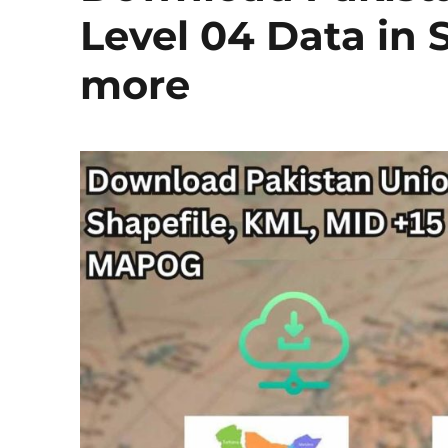
Level 04 Data in 
more