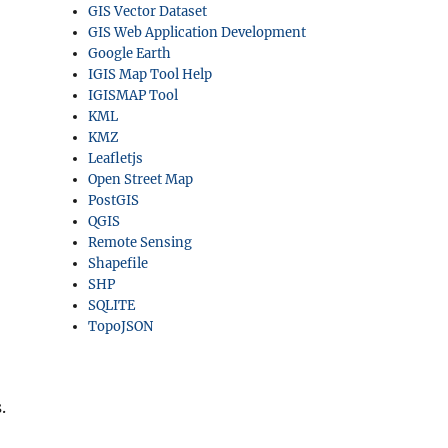
GIS Vector Dataset
GIS Web Application Development
Google Earth
IGIS Map Tool Help
IGISMAP Tool
KML
KMZ
Leafletjs
Open Street Map
PostGIS
QGIS
Remote Sensing
Shapefile
SHP
SQLITE
TopoJSON
.