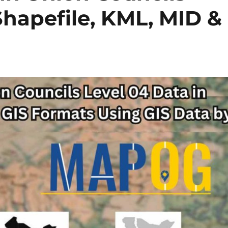
Shapefile, KML, MID &