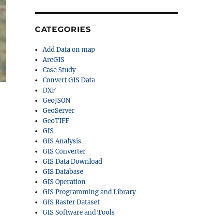
CATEGORIES
Add Data on map
ArcGIS
Case Study
Convert GIS Data
DXF
GeoJSON
GeoServer
GeoTIFF
GIS
GIS Analysis
GIS Converter
GIS Data Download
GIS Database
GIS Operation
GIS Programming and Library
GIS Raster Dataset
GIS Software and Tools