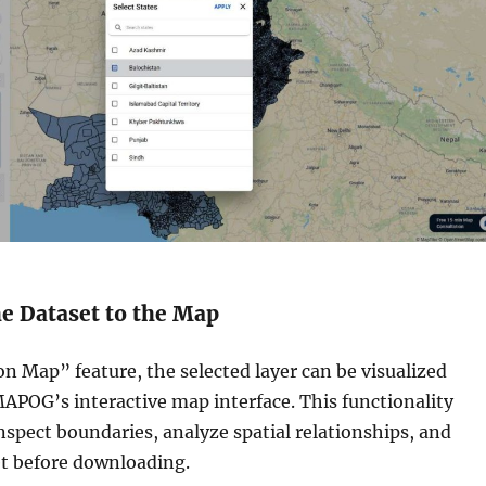
he Dataset to the Map
n Map” feature, the selected layer can be visualized
MAPOG’s interactive map interface. This functionality
inspect boundaries, analyze spatial relationships, and
et before downloading.