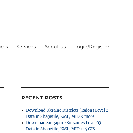
cts
Services
About us
Login/Register
RECENT POSTS
Download Ukraine Districts (Raion) Level 2
Data in Shapefile, KML, MID & more
Download Singapore Subzones Level 03
Data in Shapefile, KML, MID +15 GIS