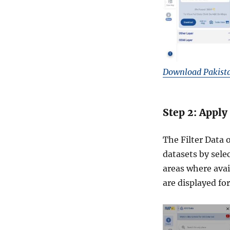
I
D
&
m
o
r
e
Download Pakista
Step 2: Apply
The Filter Data 
datasets by selec
areas where avai
are displayed fo