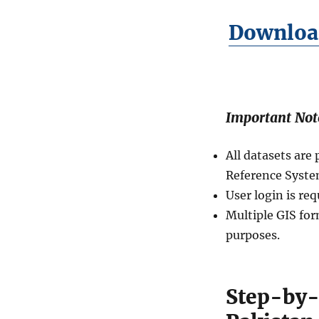
n
Download
U
n
i
o
n
C
Important Not
o
u
n
All datasets ar
c
Reference Syste
i
l
User login is re
s
Multiple GIS for
L
purposes.
e
v
e
l
Step-by-
0
4