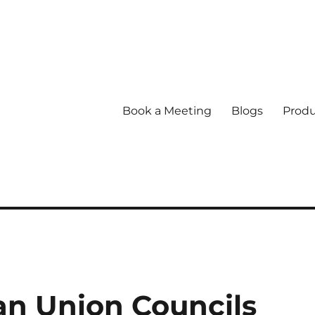
Book a Meeting
Blogs
Produ
n Union Councils