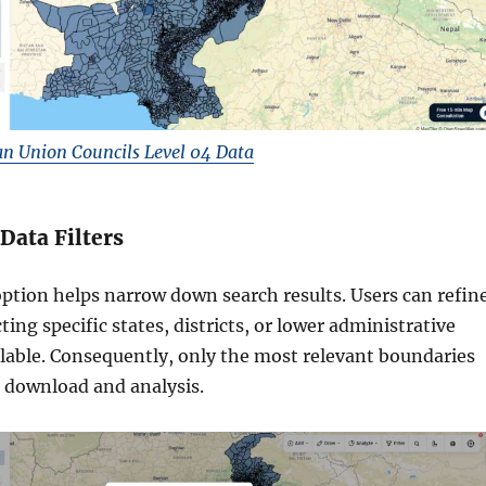
n Union Councils Level 04 Data
 Data Filters
option helps narrow down search results. Users can refin
ting specific states, districts, or lower administrative
lable. Consequently, only the most relevant boundaries
r download and analysis.