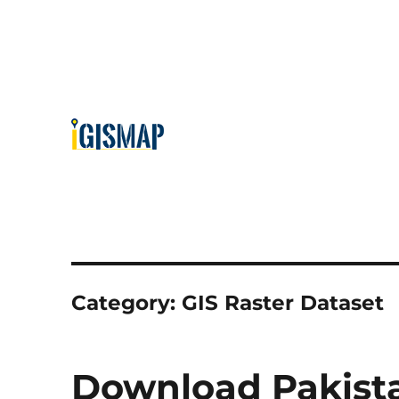
Category:
GIS Raster Dataset
Download Pakista