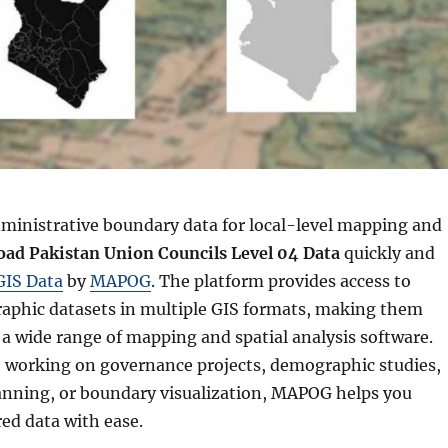
ministrative boundary data for local-level mapping and
ad Pakistan Union Councils Level 04 Data
quickly and
GIS Data
by
MAPOG
. The platform provides access to
raphic datasets in multiple GIS formats, making them
a wide range of mapping and spatial analysis software.
 working on governance projects, demographic studies,
nning, or boundary visualization, MAPOG helps you
red data with ease.