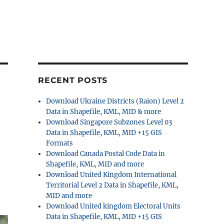
RECENT POSTS
Download Ukraine Districts (Raion) Level 2
Data in Shapefile, KML, MID & more
Download Singapore Subzones Level 03
Data in Shapefile, KML, MID +15 GIS
Formats
Download Canada Postal Code Data in
Shapefile, KML, MID and more
Download United Kingdom International
Territorial Level 2 Data in Shapefile, KML,
MID and more
Download United kingdom Electoral Units
Data in Shapefile, KML, MID +15 GIS