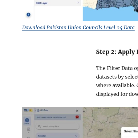
Download Pakistan Union Councils Level 04 Data
Step 2: Apply 
The Filter Data o
datasets by selec
where available.
displayed for do