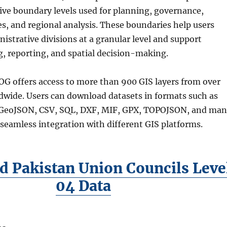
tive boundary levels used for planning, governance,
s, and regional analysis. These boundaries help users
strative divisions at a granular level and support
, reporting, and spatial decision-making.
G offers access to more than 900 GIS layers from over
dwide. Users can download datasets in formats such as
GeoJSON, CSV, SQL, DXF, MIF, GPX, TOPOJSON, and ma
seamless integration with different GIS platforms.
 Pakistan Union Councils Leve
04 Data