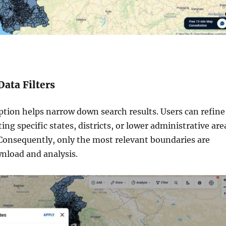
Data Filters
ption helps narrow down search results. Users can refine
ting specific states, districts, or lower administrative are
 Consequently, only the most relevant boundaries are
wnload and analysis.