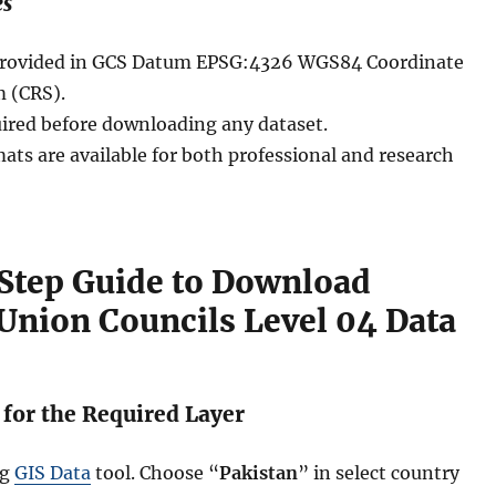
es
e provided in GCS Datum EPSG:4326 WGS84 Coordinate
 (CRS).
uired before downloading any dataset.
ats are available for both professional and research
Step Guide to Download
Union Councils Level 04 Data
 for the Required Layer
ng
GIS Data
tool. Choose “
Pakistan
” in select country