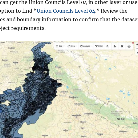
can get the Union Councils Level 04 in other layer or use
option to find “
Union Councils Level 04
.” Review the
utes and boundary information to confirm that the datase
ject requirements.