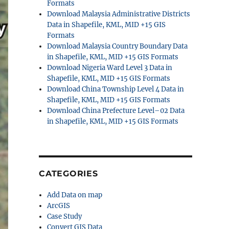
Formats
Download Malaysia Administrative Districts
Data in Shapefile, KML, MID +15 GIS
Formats
Download Malaysia Country Boundary Data
in Shapefile, KML, MID +15 GIS Formats
Download Nigeria Ward Level 3 Data in
Shapefile, KML, MID +15 GIS Formats
Download China Township Level 4 Data in
Shapefile, KML, MID +15 GIS Formats
Download China Prefecture Level–02 Data
in Shapefile, KML, MID +15 GIS Formats
CATEGORIES
Add Data on map
ArcGIS
Case Study
Convert GIS Data