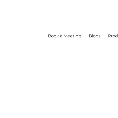
Book a Meeting
Blogs
Prod