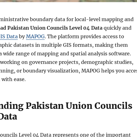
ministrative boundary data for local-level mapping and
ad Pakistan Union Councils Level 04 Data
quickly and
IS Data
by
MAPOG
. The platform provides access to
aphic datasets in multiple GIS formats, making them
a wide range of mapping and spatial analysis software.
working on governance projects, demographic studies,
ning, or boundary visualization, MAPOG helps you acce
 with ease.
nding Pakistan Union Councils
Data
ouncils Level 04 Data represents one of the important