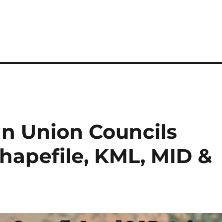
n Union Councils
Shapefile, KML, MID &