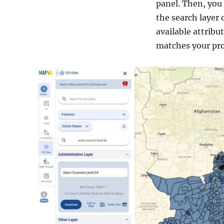
panel. Then, you 
the search layer 
available attrib
matches your pro