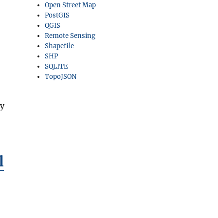
Open Street Map
PostGIS
QGIS
Remote Sensing
Shapefile
SHP
SQLITE
TopoJSON
ny
l