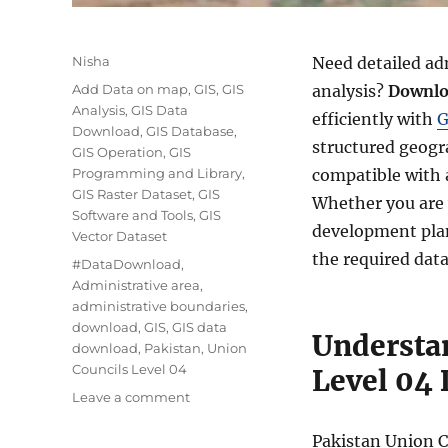
Author
Nisha
Need detailed ad
Categories
Add Data on map
,
GIS
,
GIS
analysis?
Downlo
Analysis
,
GIS Data
efficiently with
G
Download
,
GIS Database
,
structured geogr
GIS Operation
,
GIS
Programming and Library
,
compatible with 
GIS Raster Dataset
,
GIS
Whether you are 
Software and Tools
,
GIS
development plan
Vector Dataset
the required data
Tags
#DataDownload
,
Administrative area
,
administrative boundaries
,
download
,
GIS
,
GIS data
Understa
download
,
Pakistan
,
Union
Councils Level 04
Level 04 
on
Leave a comment
Download
Pakistan
Pakistan Union C