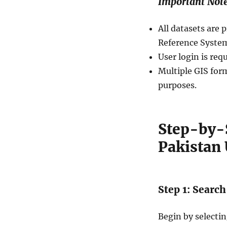
Important Not
All datasets ar
Reference System
User login is req
Multiple GIS form
purposes.
Step-by-
Pakistan 
Step 1: Search
Begin by selecti