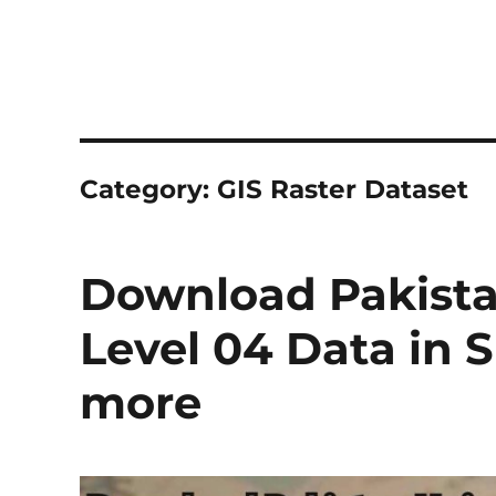
Category:
GIS Raster Dataset
Download Pakista
Level 04 Data in 
more