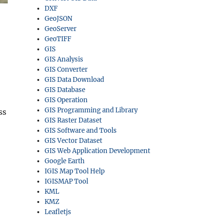
DXF
GeoJSON
GeoServer
GeoTIFF
GIS
GIS Analysis
GIS Converter
GIS Data Download
GIS Database
GIS Operation
GIS Programming and Library
ss
GIS Raster Dataset
GIS Software and Tools
GIS Vector Dataset
GIS Web Application Development
Google Earth
IGIS Map Tool Help
IGISMAP Tool
KML
KMZ
Leafletjs