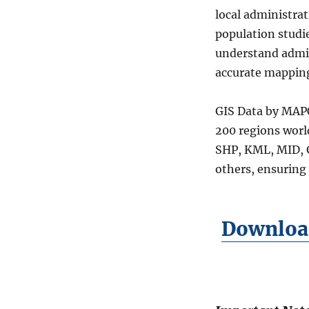
Union
local administra
Councils
population studie
Level
04
understand admini
Data
accurate mapping
in
Shapefile,
KML,
GIS Data by MAPO
MID
200 regions worl
&
SHP, KML, MID, 
more
others, ensuring 
Download