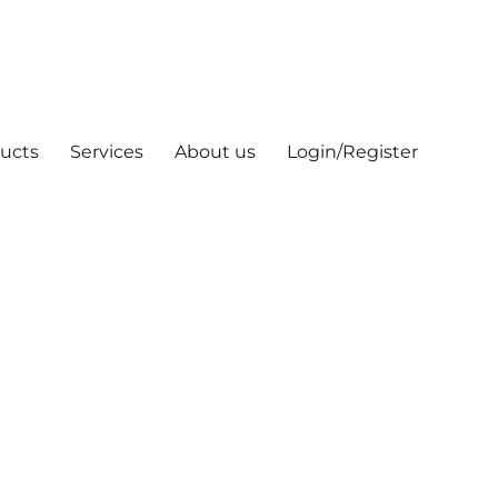
ucts
Services
About us
Login/Register