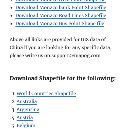
Download Monaco bank Point Shapefile
Download Monaco Road Lines Shapefile
Download Monaco Bus Point Shape file
Above all links are provided for GIS data of
China if you are looking for any specific data,
please write us on support@mapog.com
Download Shapefile for the following:
World Countries Shapefile
Australia
Argentina
Austria
Belgium