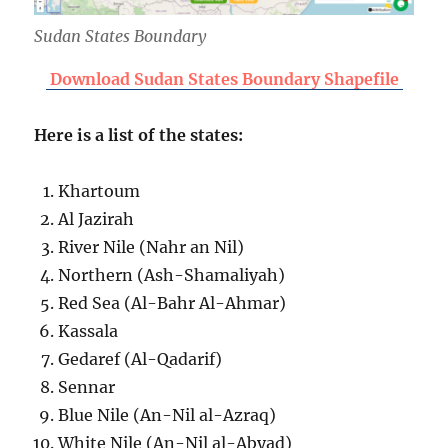
Sudan States Boundary
Download Sudan States Boundary Shapefile
Here is a list of the states:
Khartoum
Al Jazirah
River Nile (Nahr an Nil)
Northern (Ash-Shamaliyah)
Red Sea (Al-Bahr Al-Ahmar)
Kassala
Gedaref (Al-Qadarif)
Sennar
Blue Nile (An-Nil al-Azraq)
White Nile (An-Nil al-Abyad)