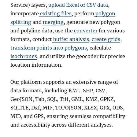
Service) layers,
upload Excel or CSV data
,
incorporate
existing files
, perform
polygon
splitting
and
merging
, generate new polygon
and polyline data, use the
converter
for various
formats, conduct
buffer analysis
,
create grids
,
transform points into polygons
, calculate
isochrones
, and utilize the geocoder for precise
location information.
Our platform supports an extensive range of
data formats, including KML, SHP, CSV,
GeoJSON, Tab, SQL, Tiff, GML, KMZ, GPKZ,
SQLITE, Dxf, MIF, TOPOJSON, XLSX, GPX, ODS,
MID, and GPS, ensuring seamless compatibility
and accessibility across different analyses.