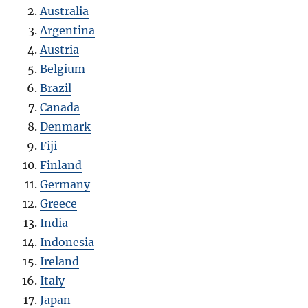
Australia
Argentina
Austria
Belgium
Brazil
Canada
Denmark
Fiji
Finland
Germany
Greece
India
Indonesia
Ireland
Italy
Japan