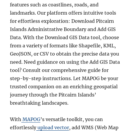
features such as coastlines, roads, and
landmarks. Our platform offers intuitive tools
for effortless exploration: Download Pitcairn
Islands Administrative Boundary and Add GIS
Data. With the Download GIS Data tool, choose
from a variety of formats like Shapefile, KML,
GeoJSON, or CSV to obtain the precise data you
need. Need guidance on using the Add GIS Data
tool? Consult our comprehensive guide for
step-by-step instructions. Let MAPOG be your
trusted companion on an enriching geospatial
journey through the Pitcairn Islands’
breathtaking landscapes.
With
MAPOG
’s versatile toolkit, you can
effortlessly
upload vector
, add WMS (Web Map