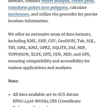
formats, conduct
buffer analysis
,
create grids
,
transform points into polygons
, calculate
isochrones
, and utilize the geocoder for precise
location information.
We offer an extensive array of data formats,
including KML, SHP, CSV, GeoJSON, Tab, SQL,
Tiff, GML, KMZ, GPKZ, SQLITE, Dxf, MIF,
TOPOJSON, XLSX, GPX, ODS, MID, and GPS,
ensuring compatibility and accessibility for
various applications and analyses.
Note:
All data available are in GCS datum
EPSG:4326 WGS84 CRS (Coordinate