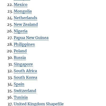
Mexico
Mongolia
Netherlands
New Zealand
Nigeria
Papua New Guinea
Philippines
Poland
Russia
Singapore
South Africa
South Korea
Spain
Switzerland
Tunisia
United Kingdom Shapefile