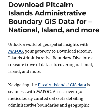
Download Pitcairn
Boundary
GIS
Islands Administrative
Data
Boundary GIS Data for –
for
–
National, Island, and more
National,
States,
Districts
Unlock a world of geospatial insights with
and
more
MAPOG
, your gateway to Download Pitcairn
Islands Administrative Boundary. Dive into a
treasure trove of datasets covering national,
island, and more.
Navigating the
Pitcairn Islands’ GIS data
is
seamless with MAPOG. Access over 150
meticulously curated datasets detailing
administrative boundaries and geographic