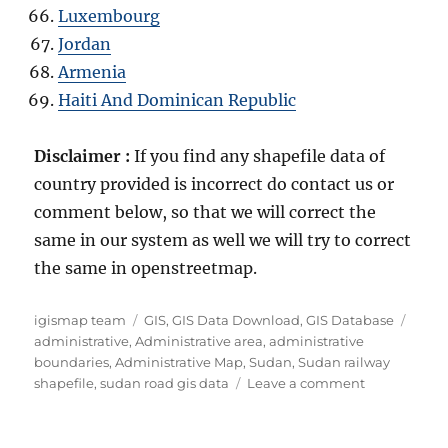
Luxembourg
Jordan
Armenia
Haiti And Dominican Republic
Disclaimer :
If you find any shapefile data of
country provided is incorrect do contact us or
comment below, so that we will correct the
same in our system as well we will try to correct
the same in openstreetmap.
Author
Categories
Tags
igismap team
GIS
,
GIS Data Download
,
GIS Database
administrative
,
Administrative area
,
administrative
boundaries
,
Administrative Map
,
Sudan
,
Sudan railway
on
shapefile
,
sudan road gis data
Leave a comment
Download
Sudan
Administrati