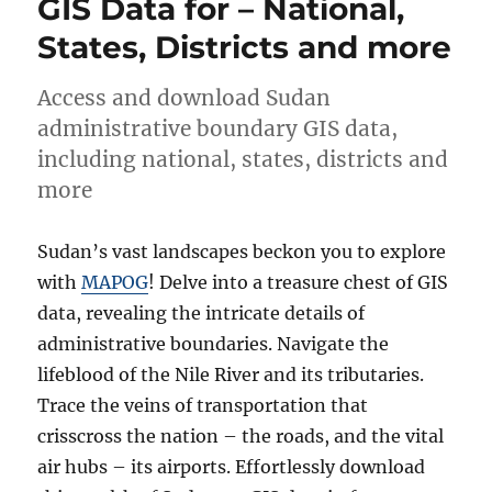
GIS Data for – National,
–
States, Districts and more
National,
province
and
Access and download Sudan
more
administrative boundary GIS data,
including national, states, districts and
more
Sudan’s vast landscapes beckon you to explore
with
MAPOG
! Delve into a treasure chest of GIS
data, revealing the intricate details of
administrative boundaries. Navigate the
lifeblood of the Nile River and its tributaries.
Trace the veins of transportation that
crisscross the nation – the roads, and the vital
air hubs – its airports. Effortlessly download