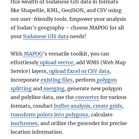
this wealth of Sudanese GIS data in formats
like Shapefile, KML, GeoJSON, and CSV using
our user-friendly tools. Empower your analysis
of Sudan’s geography – choose MAPOG for all
your
Sudanese GIS data
needs!
With
MAPOG
’s versatile toolkit, you can
effortlessly
upload vector
, add WMS (Web Map
Service) layers,
upload Excel or CSV data
,
incorporate
existing files
, perform
polygon
splitting
and
merging
, generate new polygon
and polyline data, use the
converter
for various
formats, conduct
buffer analysis
,
create grids
,
transform points into polygons
, calculate
isochrones
, and utilize the geocoder for precise
location information.