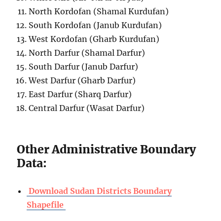
North Kordofan (Shamal Kurdufan)
South Kordofan (Janub Kurdufan)
West Kordofan (Gharb Kurdufan)
North Darfur (Shamal Darfur)
South Darfur (Janub Darfur)
West Darfur (Gharb Darfur)
East Darfur (Sharq Darfur)
Central Darfur (Wasat Darfur)
Other Administrative Boundary
Data:
Download Sudan Districts Boundary
Shapefile