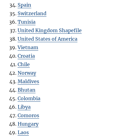
Spain
Switzerland
Tunisia
United Kingdom Shapefile
United States of America
Vietnam
Croatia
Chile
Norway
Maldives
Bhutan
Colombia
Libya
Comoros
Hungary
Laos