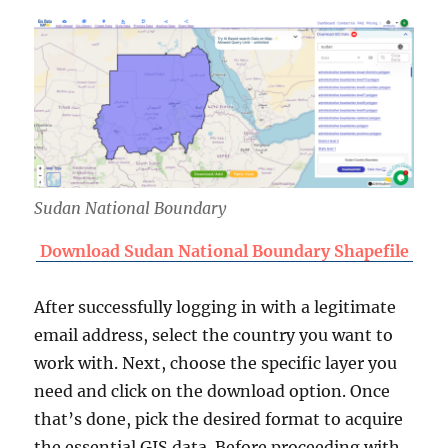
Sudan National Boundary
Download Sudan National Boundary Shapefile
After successfully logging in with a legitimate
email address, select the country you want to
work with. Next, choose the specific layer you
need and click on the download option. Once
that’s done, pick the desired format to acquire
the essential GIS data. Before proceeding with