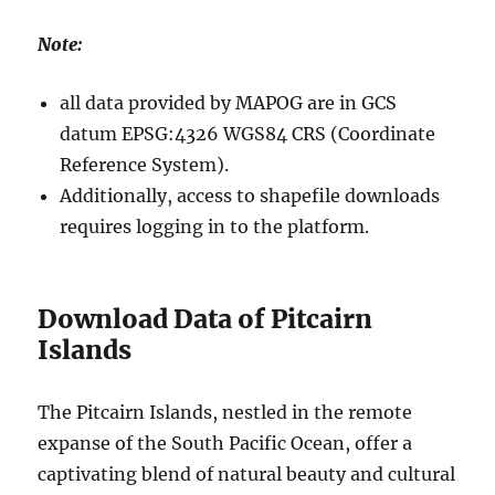
Note:
all data provided by MAPOG are in GCS
datum EPSG:4326 WGS84 CRS (Coordinate
Reference System).
Additionally, access to shapefile downloads
requires logging in to the platform.
Download Data of Pitcairn
Islands
The Pitcairn Islands, nestled in the remote
expanse of the South Pacific Ocean, offer a
captivating blend of natural beauty and cultural