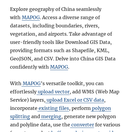
Explore geography of China seamlessly
with
MAPOG
. Access a diverse range of
datasets, including boundaries, rivers,
vegetation, and airports. Take advantage of
user-friendly tools like Download GIS Data,
providing formats such as Shapefile, KML,
GeoJSON, and CSV. Delve into China GIS Data
confidently with
MAPOG
.
With
MAPOG
’s versatile toolkit, you can
effortlessly
upload vector
, add WMS (Web Map
Service) layers,
upload Excel or CSV data
,
incorporate
existing files
, perform
polygon
splitting
and
merging
, generate new polygon
and polyline data, use the
converter
for various