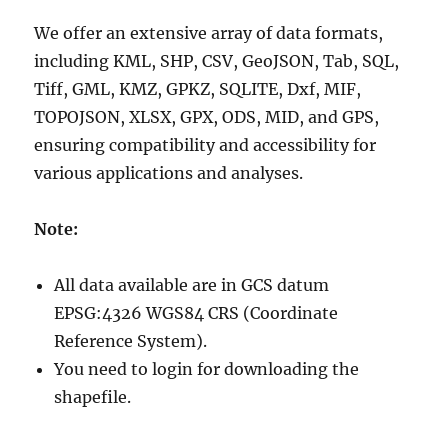
We offer an extensive array of data formats,
including KML, SHP, CSV, GeoJSON, Tab, SQL,
Tiff, GML, KMZ, GPKZ, SQLITE, Dxf, MIF,
TOPOJSON, XLSX, GPX, ODS, MID, and GPS,
ensuring compatibility and accessibility for
various applications and analyses.
Note:
All data available are in GCS datum
EPSG:4326 WGS84 CRS (Coordinate
Reference System).
You need to login for downloading the
shapefile.