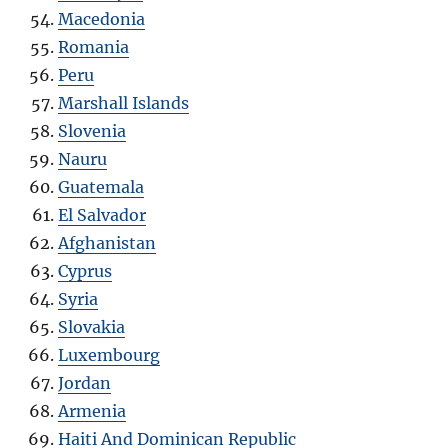
Macedonia
Romania
Peru
Marshall Islands
Slovenia
Nauru
Guatemala
El Salvador
Afghanistan
Cyprus
Syria
Slovakia
Luxembourg
Jordan
Armenia
Haiti And Dominican Republic