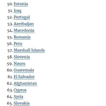
Estonia
Iraq
Portugal
Azerbaijan
Macedonia
Romania
Peru
Marshall Islands
Slovenia
Nauru
Guatemala
El Salvador
Afghanistan
Cyprus
Syria
Slovakia