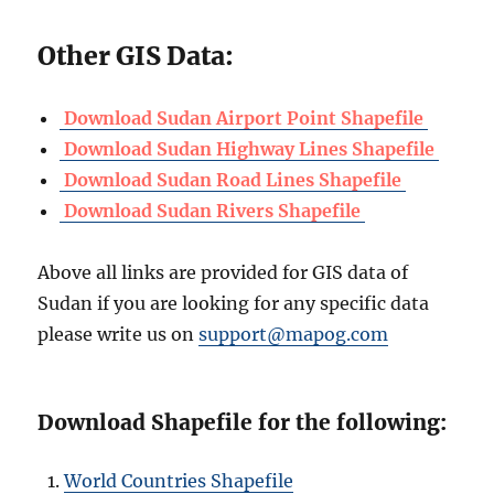
Other GIS Data:
Download Sudan Airport Point Shapefile
Download Sudan Highway Lines Shapefile
Download Sudan Road Lines Shapefile
Download Sudan Rivers Shapefile
Above all links are provided for GIS data of
Sudan if you are looking for any specific data
please write us on
support@mapog.com
Download Shapefile for the following:
World Countries Shapefile