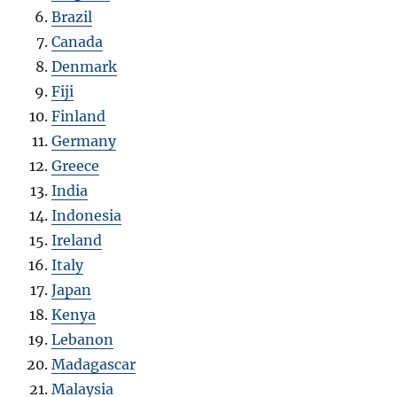
Brazil
Canada
Denmark
Fiji
Finland
Germany
Greece
India
Indonesia
Ireland
Italy
Japan
Kenya
Lebanon
Madagascar
Malaysia