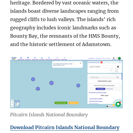
heritage. Bordered by vast oceanic waters, the
islands boast diverse landscapes ranging from
rugged cliffs to lush valleys. The islands’ rich
geography includes iconic landmarks such as
Bounty Bay, the remnants of the HMS Bounty,
and the historic settlement of Adamstown.
Pitcairn Islands National Boundary
Download Pitcairn Islands National Boundary