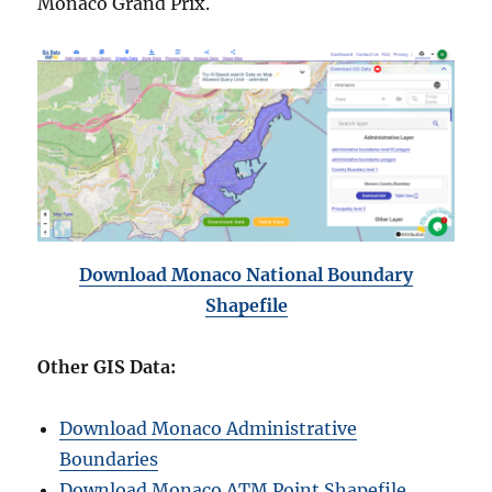
Monaco Grand Prix.
Download Monaco National Boundary
Shapefile
Other GIS Data:
Download Monaco Administrative
Boundaries
Download Monaco ATM Point Shapefile