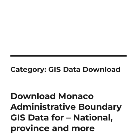
Category:
GIS Data Download
Download Monaco
Administrative Boundary
GIS Data for – National,
province and more