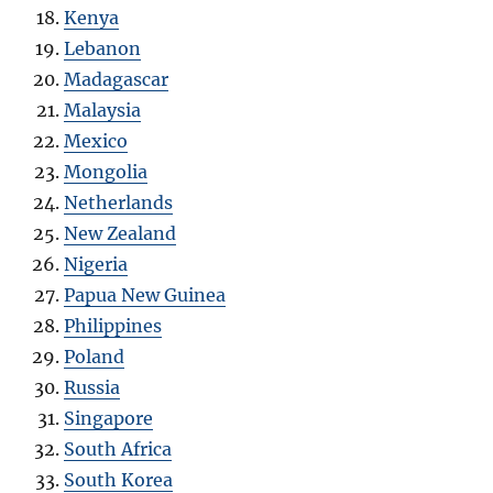
Kenya
Lebanon
Madagascar
Malaysia
Mexico
Mongolia
Netherlands
New Zealand
Nigeria
Papua New Guinea
Philippines
Poland
Russia
Singapore
South Africa
South Korea