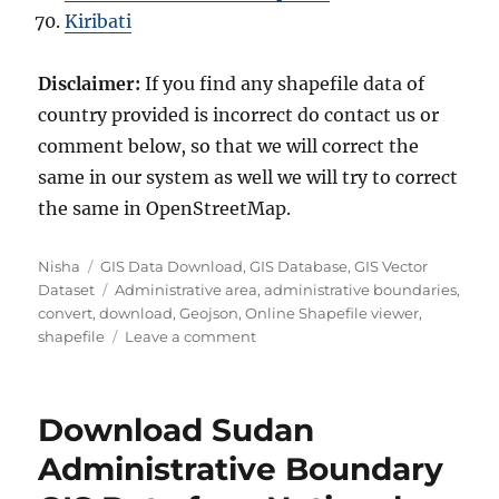
Kiribati
Disclaimer:
If you find any shapefile data of
country provided is incorrect do contact us or
comment below, so that we will correct the
same in our system as well we will try to correct
the same in OpenStreetMap.
Author
Categories
Nisha
GIS Data Download
,
GIS Database
,
GIS Vector
Tags
Dataset
Administrative area
,
administrative boundaries
,
convert
,
download
,
Geojson
,
Online Shapefile viewer
,
on
shapefile
Leave a comment
Download
Monaco
Administrative
Download Sudan
Boundary
GIS
Administrative Boundary
Data
for