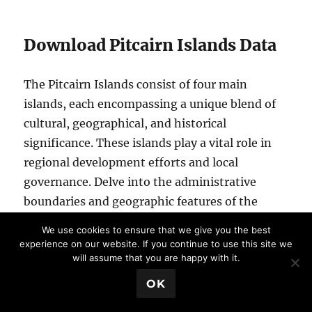
Download Pitcairn Islands Data
The Pitcairn Islands consist of four main
islands, each encompassing a unique blend of
cultural, geographical, and historical
significance. These islands play a vital role in
regional development efforts and local
governance. Delve into the administrative
boundaries and geographic features of the
Pitcairn Islands to gain a deeper understanding
We use cookies to ensure that we give you the best
of their diversity and importance. Here are the
experience on our website. If you continue to use this site we
will assume that you are happy with it.
Pitcairn Islands:
Pitcairn Island
💬 Book a Meeting
OK
Henderson Island