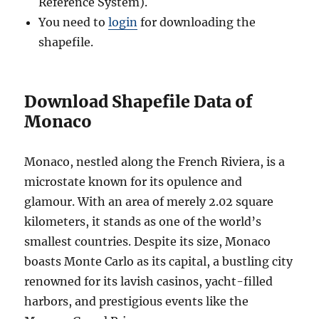
Reference System).
You need to
login
for downloading the
shapefile.
Download Shapefile Data of
Monaco
Monaco, nestled along the French Riviera, is a
microstate known for its opulence and
glamour. With an area of merely 2.02 square
kilometers, it stands as one of the world’s
smallest countries. Despite its size, Monaco
boasts Monte Carlo as its capital, a bustling city
renowned for its lavish casinos, yacht-filled
harbors, and prestigious events like the