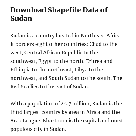
Download Shapefile Data of
Sudan
Sudan is a country located in Northeast Africa.
It borders eight other countries: Chad to the
west, Central African Republic to the
southwest, Egypt to the north, Eritrea and
Ethiopia to the northeast, Libya to the
northwest, and South Sudan to the south. The
Red Sea lies to the east of Sudan.
With a population of 45.7 million, Sudan is the
third largest country by area in Africa and the
Arab League. Khartoum is the capital and most
populous city in Sudan.