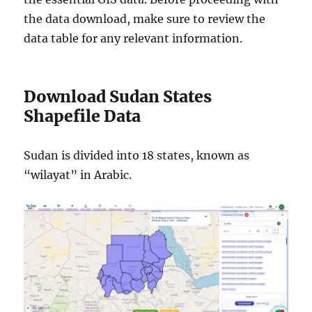
the data download, make sure to review the
data table for any relevant information.
Download Sudan States
Shapefile Data
Sudan is divided into 18 states, known as
“wilayat” in Arabic.