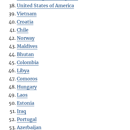
United States of America
Vietnam
Croatia
Chile
Norway
Maldives
Bhutan
Colombia
Libya
Comoros
Hungary
Laos
Estonia
Iraq
Portugal
Azerbaijan