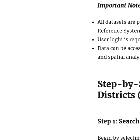
Important Not
All datasets ar
Reference System
User login is req
Data can be acces
and spatial analy
Step-by-
Districts
Step 1: Search
Begin by selecti