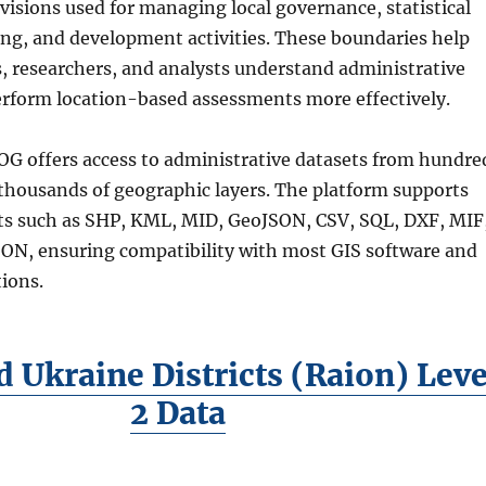
visions used for managing local governance, statistical
ing, and development activities. These boundaries help
s, researchers, and analysts understand administrative
erform location-based assessments more effectively.
G offers access to administrative datasets from hundre
 thousands of geographic layers. The platform supports
s such as SHP, KML, MID, GeoJSON, CSV, SQL, DXF, MIF
N, ensuring compatibility with most GIS software and
ions.
 Ukraine Districts (Raion) Leve
2 Data