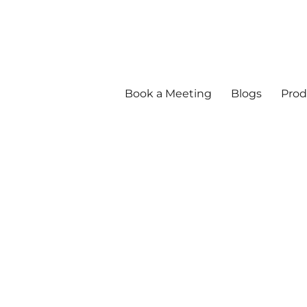
Book a Meeting
Blogs
Prod