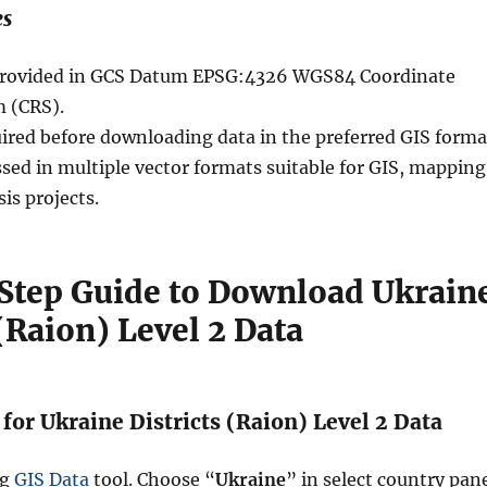
es
e provided in GCS Datum EPSG:4326 WGS84 Coordinate
 (CRS).
uired before downloading data in the preferred GIS forma
sed in multiple vector formats suitable for GIS, mapping
sis projects.
Step Guide to Download Ukrain
 (Raion) Level 2 Data
 for Ukraine Districts (Raion) Level 2 Data
ng
GIS Data
tool. Choose “
Ukraine
” in select country pane