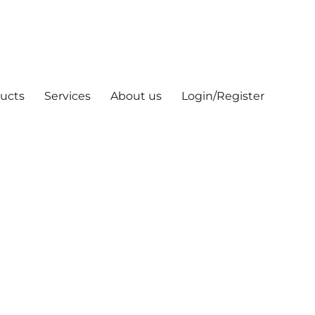
ucts
Services
About us
Login/Register