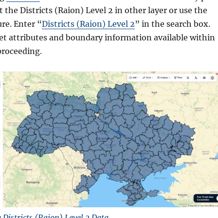
 the Districts (Raion) Level 2 in other layer or use the
ure. Enter “
Districts (Raion) Level 2
” in the search box.
et attributes and boundary information available within
proceeding.
Districts (Raion) Level 2 Data