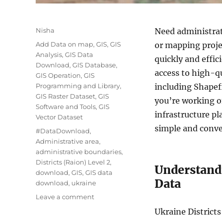
Author
Nisha
Need administrati
Categories
Add Data on map
,
GIS
,
GIS
or mapping proj
Analysis
,
GIS Data
quickly and effic
Download
,
GIS Database
,
access to high-qu
GIS Operation
,
GIS
Programming and Library
,
including Shape
GIS Raster Dataset
,
GIS
you’re working o
Software and Tools
,
GIS
infrastructure p
Vector Dataset
simple and conve
Tags
#DataDownload
,
Administrative area
,
administrative boundaries
,
Districts (Raion) Level 2
,
Understandi
download
,
GIS
,
GIS data
Data
download
,
ukraine
on
Leave a comment
Download
Ukraine Districts
Ukraine