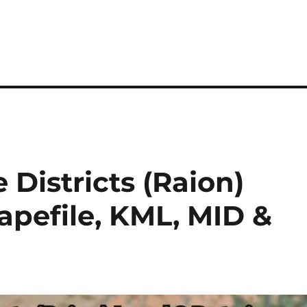
Districts (Raion)
hapefile, KML, MID &