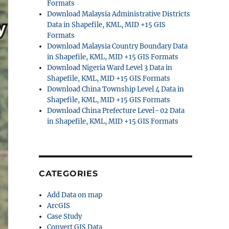
Formats
Download Malaysia Administrative Districts
Data in Shapefile, KML, MID +15 GIS
Formats
Download Malaysia Country Boundary Data
in Shapefile, KML, MID +15 GIS Formats
Download Nigeria Ward Level 3 Data in
Shapefile, KML, MID +15 GIS Formats
Download China Township Level 4 Data in
Shapefile, KML, MID +15 GIS Formats
Download China Prefecture Level–02 Data
in Shapefile, KML, MID +15 GIS Formats
CATEGORIES
Add Data on map
ArcGIS
Case Study
Convert GIS Data