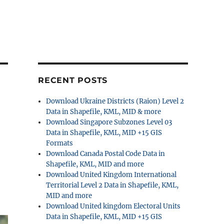
RECENT POSTS
Download Ukraine Districts (Raion) Level 2
Data in Shapefile, KML, MID & more
Download Singapore Subzones Level 03
Data in Shapefile, KML, MID +15 GIS
Formats
Download Canada Postal Code Data in
Shapefile, KML, MID and more
Download United Kingdom International
Territorial Level 2 Data in Shapefile, KML,
MID and more
Download United kingdom Electoral Units
Data in Shapefile, KML, MID +15 GIS