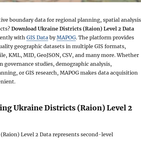
ve boundary data for regional planning, spatial analysis
ects?
Download Ukraine Districts (Raion) Level 2 Data
iently with
GIS Data
by
MAPOG
. The platform provides
ality geographic datasets in multiple GIS formats,
file, KML, MID, GeoJSON, CSV, and many more. Whether
n governance studies, demographic analysis,
lanning, or GIS research, MAPOG makes data acquisition
nient.
ng Ukraine Districts (Raion) Level 2
 (Raion) Level 2 Data represents second-level