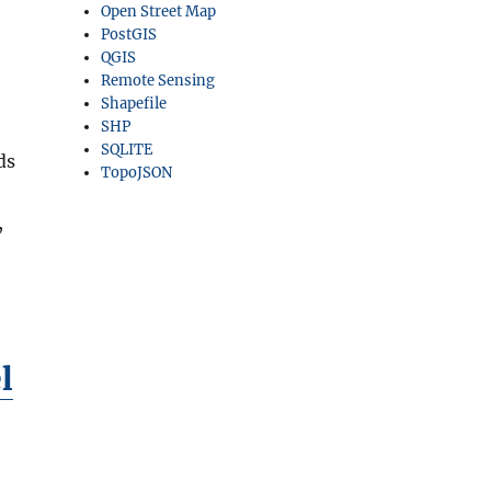
Open Street Map
PostGIS
QGIS
Remote Sensing
Shapefile
SHP
SQLITE
ds
TopoJSON
,
l