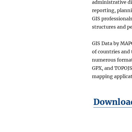
administrative di
Districts
(Raion)
reporting, plann
Level
GIS professional
2
structures and p
Data
in
Shapefile,
GIS Data by MAPO
KML,
of countries and
MID
&
numerous format
more
GPX, and TOPOJSO
mapping applicat
Download