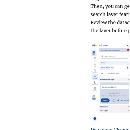
Then, you can get
search layer feat
Review the datas
the layer before 
Download Ukraine 