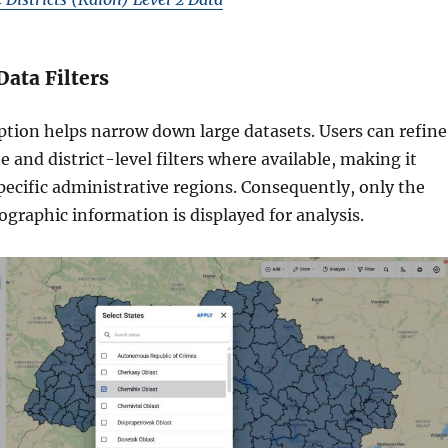
Data Filters
ption helps narrow down large datasets. Users can refine
te and district-level filters where available, making it
specific administrative regions. Consequently, only the
graphic information is displayed for analysis.