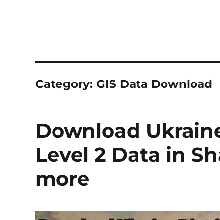
Category:
GIS Data Download
Download Ukraine 
Level 2 Data in S
more