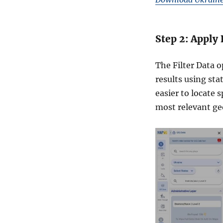
Step 2: Apply 
The Filter Data o
results using sta
easier to locate 
most relevant geo