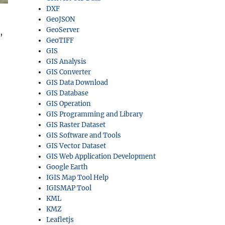
DXF
GeoJSON
GeoServer
,
GeoTIFF
GIS
GIS Analysis
GIS Converter
GIS Data Download
GIS Database
GIS Operation
GIS Programming and Library
GIS Raster Dataset
GIS Software and Tools
GIS Vector Dataset
GIS Web Application Development
Google Earth
IGIS Map Tool Help
IGISMAP Tool
KML
KMZ
Leafletjs