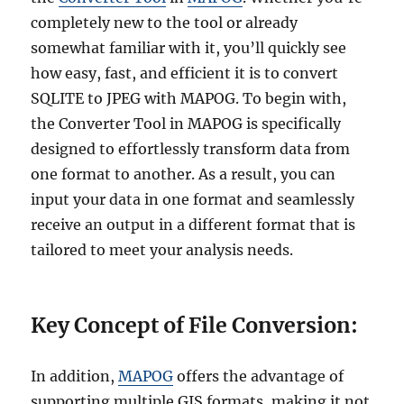
completely new to the tool or already
somewhat familiar with it, you’ll quickly see
how easy, fast, and efficient it is to convert
SQLITE to JPEG with MAPOG. To begin with,
the Converter Tool in MAPOG is specifically
designed to effortlessly transform data from
one format to another. As a result, you can
input your data in one format and seamlessly
receive an output in a different format that is
tailored to meet your analysis needs.
Key Concept of File Conversion:
In addition,
MAPOG
offers the advantage of
supporting multiple GIS formats, making it not