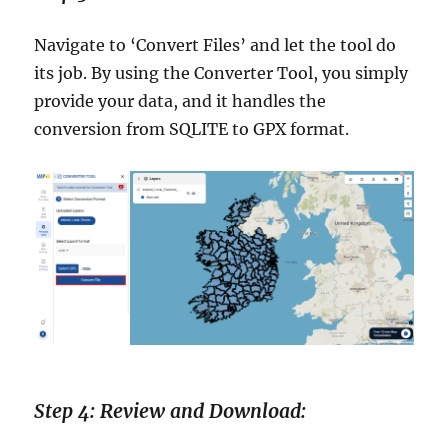
Navigate to ‘Convert Files’ and let the tool do
its job. By using the Converter Tool, you simply
provide your data, and it handles the
conversion from SQLITE to GPX format.
Step 4: Review and Download: