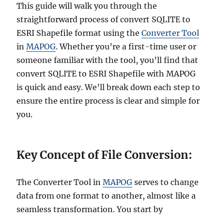
v
This guide will walk you through the
e
straightforward process of convert SQLITE to
r
ESRI Shapefile format using the
Converter Tool
t
S
in
MAPOG
. Whether you’re a first-time user or
Q
someone familiar with the tool, you’ll find that
L
convert SQLITE to ESRI Shapefile with MAPOG
i
t
is quick and easy. We’ll break down each step to
e
ensure the entire process is clear and simple for
t
you.
o
G
P
X
Key Concept of File Conversion:
O
n
l
The Converter Tool in
MAPOG
serves to change
i
data from one format to another, almost like a
n
e
seamless transformation. You start by