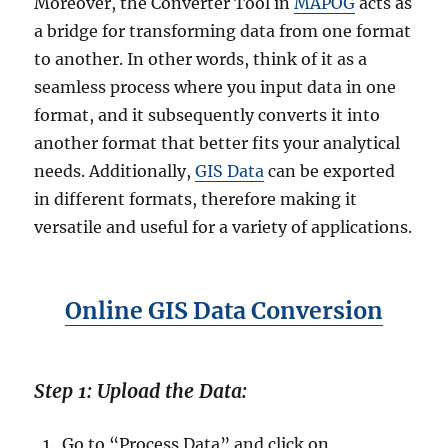
Moreover, the Converter Tool in
MAPOG
acts as
e
a bridge for transforming data from one format
G
to another. In other words, think of it as a
I
S
seamless process where you input data in one
C
format, and it subsequently converts it into
o
another format that better fits your analytical
n
v
needs. Additionally,
GIS Data
can be exported
e
in different formats, therefore making it
r
versatile and useful for a variety of applications.
t
e
r
Online GIS Data Conversion
Step 1: Upload the Data:
Go to “Process Data” and click on