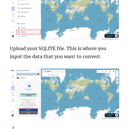
Upload your SQLITE file. This is where you
input the data that you want to convert.