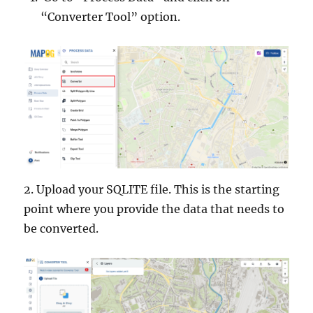
“Converter Tool” option.
2. Upload your SQLITE file. This is the starting
point where you provide the data that needs to
be converted.