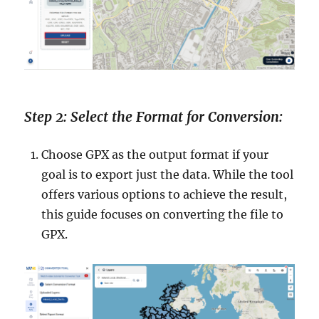
Step 2: Select the Format for Conversion:
Choose GPX as the output format if your
goal is to export just the data. While the tool
offers various options to achieve the result,
this guide focuses on converting the file to
GPX.