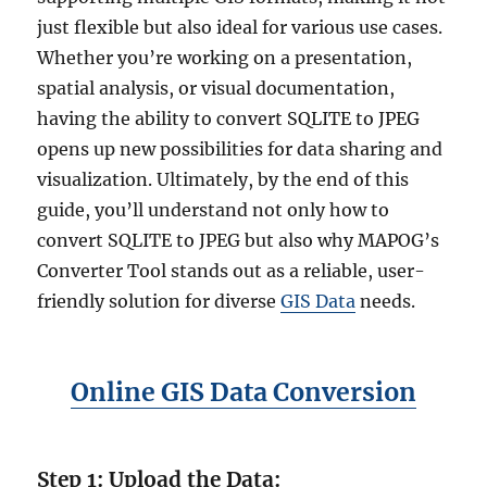
just flexible but also ideal for various use cases.
Whether you’re working on a presentation,
spatial analysis, or visual documentation,
having the ability to convert SQLITE to JPEG
opens up new possibilities for data sharing and
visualization. Ultimately, by the end of this
guide, you’ll understand not only how to
convert SQLITE to JPEG but also why MAPOG’s
Converter Tool stands out as a reliable, user-
friendly solution for diverse
GIS Data
needs.
Online GIS Data Conversion
Step 1: Upload the Data: