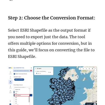
Step 2: Choose the Conversion Format:
Select ESRI Shapefile as the output format if
you need to export just the data. The tool
offers multiple options for conversion, but in
this guide, we’ll focus on converting the file to
ESRI Shapefile.