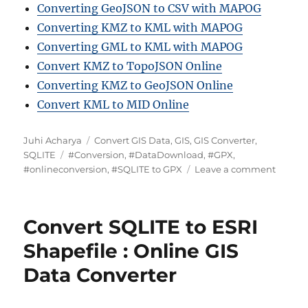
Converting GeoJSON to CSV with MAPOG
Converting KMZ to KML with MAPOG
Converting GML to KML with MAPOG
Convert KMZ to TopoJSON Online
Converting KMZ to GeoJSON Online
Convert KML to MID Online
A
C
Juhi Acharya
Convert GIS Data
,
GIS
,
GIS Converter
,
u
T
a
SQLITE
#Conversion
,
#DataDownload
,
#GPX
,
t
a
t
o
#onlineconversion
,
#SQLITE to GPX
Leave a comment
h
g
e
n
o
s
g
H
r
o
o
Convert SQLITE to ESRI
r
w
i
t
Shapefile : Online GIS
e
o
Data Converter
s
C
o
n