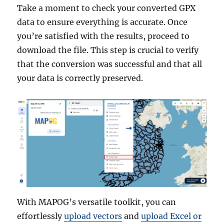
Take a moment to check your converted GPX
data to ensure everything is accurate. Once
you’re satisfied with the results, proceed to
download the file. This step is crucial to verify
that the conversion was successful and that all
your data is correctly preserved.
With MAPOG’s versatile toolkit, you can
effortlessly
upload vectors
and
upload Excel or