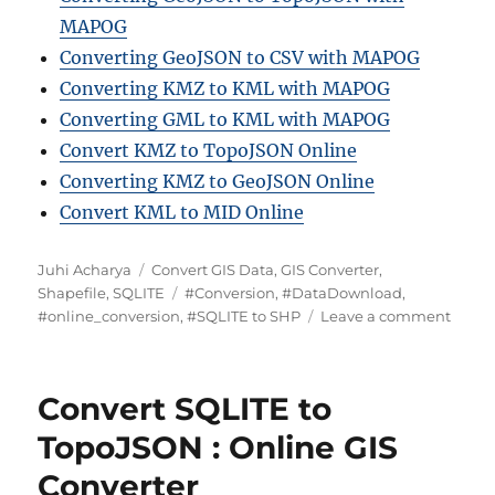
MAPOG
Converting GeoJSON to CSV with MAPOG
Converting KMZ to KML with MAPOG
Converting GML to KML with MAPOG
Convert KMZ to TopoJSON Online
Converting KMZ to GeoJSON Online
Convert KML to MID Online
A
C
Juhi Acharya
Convert GIS Data
,
GIS Converter
,
u
a
T
Shapefile
,
SQLITE
#Conversion
,
#DataDownload
,
t
t
a
o
#online_conversion
,
#SQLITE to SHP
Leave a comment
h
e
g
n
o
g
s
C
r
o
o
Convert SQLITE to
r
n
i
v
TopoJSON : Online GIS
e
e
Converter
s
r