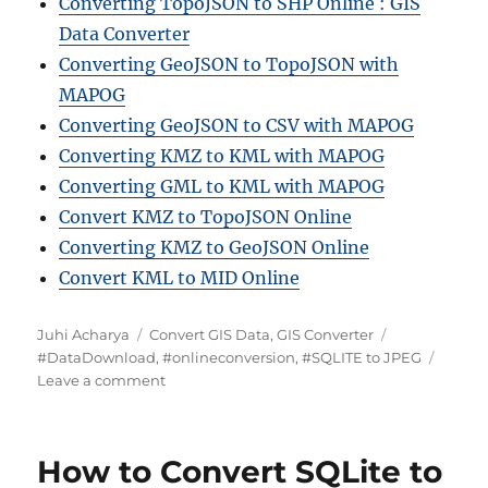
Converting TopoJSON to SHP Online : GIS
Data Converter
Converting GeoJSON to TopoJSON with
MAPOG
Converting GeoJSON to CSV with MAPOG
Converting KMZ to KML with MAPOG
Converting GML to KML with MAPOG
Convert KMZ to TopoJSON Online
Converting KMZ to GeoJSON Online
Convert KML to MID Online
A
C
T
Juhi Acharya
Convert GIS Data
,
GIS Converter
u
a
a
#DataDownload
,
#onlineconversion
,
#SQLITE to JPEG
t
t
o
g
Leave a comment
h
e
n
s
o
g
C
r
o
o
How to Convert SQLite to
r
n