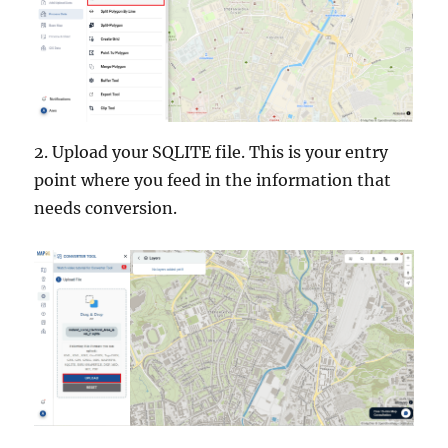
e
r
2. Upload your SQLITE file. This is your entry
point where you feed in the information that
needs conversion.