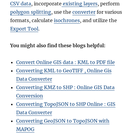
CSV data
, incorporate
existing layers
, perform
polygon splitting
, use the
converter
for various
formats, calculate
isochrones
, and utilize the
Export Tool
.
You might also find these blogs helpful:
Convert Online GIS data : KML to PDF file
Converting KML to GeoTIFF , Online Gis
Data Converter
Converting KMZ to SHP : Online GIS Data
Conversion
Converting TopoJSON to SHP Online : GIS
Data Converter
Converting GeoJSON to TopoJSON with
MAPOG