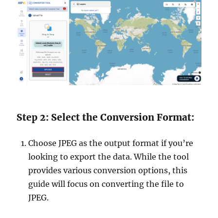
Step 2: Select the Conversion Format:
Choose JPEG as the output format if you’re
looking to export the data. While the tool
provides various conversion options, this
guide will focus on converting the file to
JPEG.