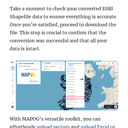
Take a moment to check your converted ESRI
Shapefile data to ensure everything is accurate.
Once you’re satisfied, proceed to download the
file. This step is crucial to confirm that the
conversion was successful and that all your
data is intact.
With MAPOG’s versatile toolkit, you can
effortlessly
upload vectors
and
upload Excel or