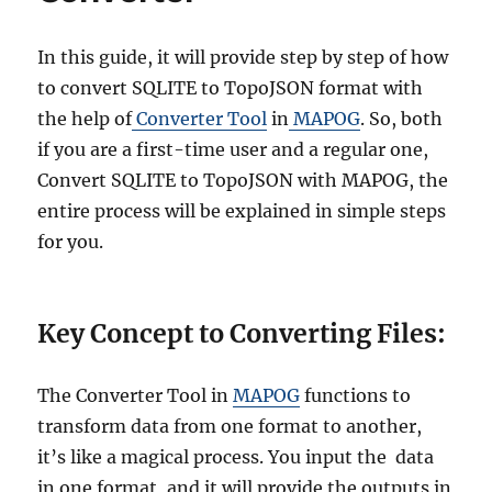
t
S
Q
In this guide, it will provide step by step of how
L
to convert SQLITE to TopoJSON format with
I
the help of
Converter Tool
in
MAPOG
. So, both
T
E
if you are a first-time user and a regular one,
t
Convert SQLITE to TopoJSON with MAPOG, the
o
entire process will be explained in simple steps
E
S
for you.
R
I
S
Key Concept to Converting Files:
h
a
p
The Converter Tool in
MAPOG
functions to
e
f
transform data from one format to another,
i
it’s like a magical process. You input the data
l
in one format, and it will provide the outputs in
e