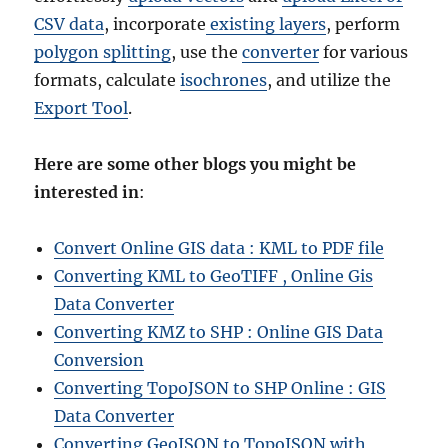
CSV data
, incorporate
existing layers
, perform
polygon splitting
, use the
converter
for various
formats, calculate
isochrones
, and utilize the
Export Tool
.
Here are some other blogs you might be
interested in
:
Convert Online GIS data : KML to PDF file
Converting KML to GeoTIFF , Online Gis
Data Converter
Converting KMZ to SHP : Online GIS Data
Conversion
Converting TopoJSON to SHP Online : GIS
Data Converter
Converting GeoJSON to TopoJSON with