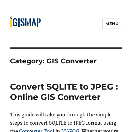
MENU
Category:
GIS Converter
Convert SQLITE to JPEG :
Online GIS Converter
This guide will take you through the simple
steps to convert SQLITE to JPEG format using
the
Converter Tool
in
MAPOG
. Whether you’re