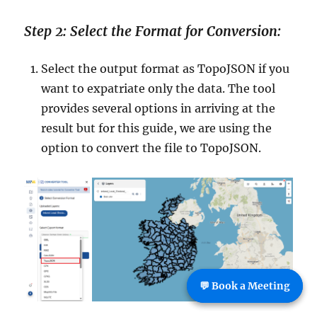
Step 2: Select the Format for Conversion:
Select the output format as TopoJSON if you
want to expatriate only the data. The tool
provides several options in arriving at the
result but for this guide, we are using the
option to convert the file to TopoJSON.
💬 Book a Meeting