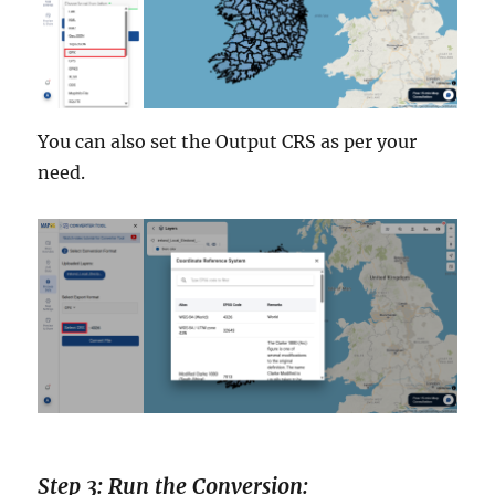
You can also set the Output CRS as per your
need.
Step 3: Run the Conversion: