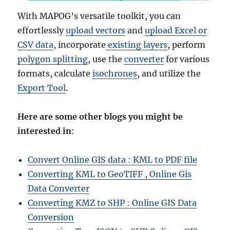
With MAPOG’s versatile toolkit, you can
effortlessly
upload vectors
and
upload Excel or
CSV data
, incorporate
existing layers
, perform
polygon splitting
, use the
converter
for various
formats, calculate
isochrones
, and utilize the
Export Tool
.
Here are some other blogs you might be
interested in
:
Convert Online GIS data : KML to PDF file
Converting KML to GeoTIFF , Online Gis
Data Converter
Converting KMZ to SHP : Online GIS Data
Conversion