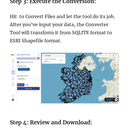
Step 3: Execute the Conversion:
Hit to Convert Files and let the tool do its job.
After you’ve input your data, the Converter
Tool will transform it from SQLITE format to
ESRI Shapefile format.
Step 4: Review and Download: