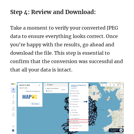
Step 4: Review and Download:
Take a moment to verify your converted JPEG
data to ensure everything looks correct. Once
you’re happy with the results, go ahead and
download the file. This step is essential to
confirm that the conversion was successful and
that all your data is intact.