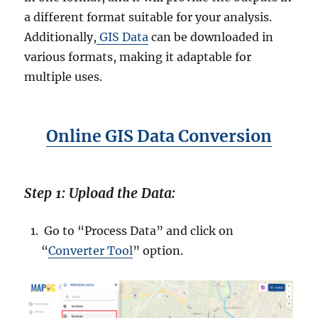
:
a different format suitable for your analysis.
O
Additionally,
GIS Data
can be downloaded in
n
various formats, making it adaptable for
l
i
multiple uses.
n
e
G
Online GIS Data Conversion
I
S
D
a
Step 1: Upload the Data:
t
a
C
Go to “Process Data” and click on
o
“
Converter Tool
” option.
n
v
e
r
t