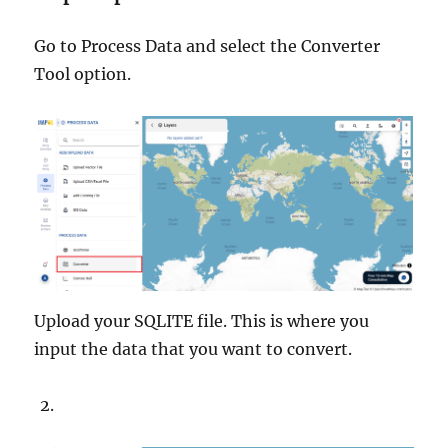
Go to Process Data and select the Converter
Tool option.
Upload your SQLITE file. This is where you
input the data that you want to convert.