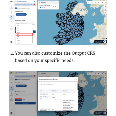
You can also customize the Output CRS
based on your specific needs.