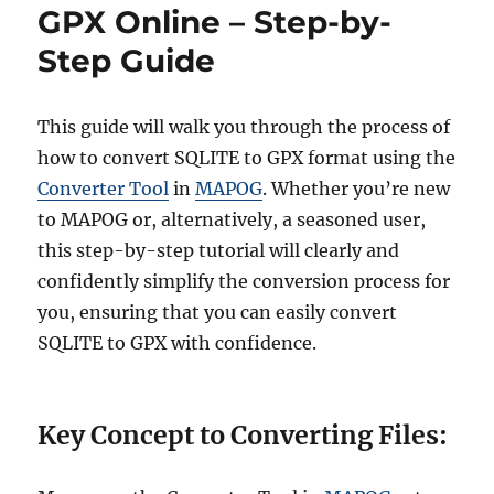
i
v
GPX Online – Step-by-
e
e
Step Guide
s
r
t
S
Q
This guide will walk you through the process of
L
how to convert SQLITE to GPX format using the
I
Converter Tool
in
MAPOG
. Whether you’re new
T
E
to MAPOG or, alternatively, a seasoned user,
t
this step-by-step tutorial will clearly and
o
confidently simplify the conversion process for
J
P
you, ensuring that you can easily convert
E
SQLITE to GPX with confidence.
G
:
O
n
Key Concept to Converting Files:
l
i
n