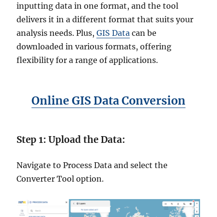
–
inputting data in one format, and the tool
S
delivers it in a different format that suits your
t
e
analysis needs. Plus,
GIS Data
can be
p
downloaded in various formats, offering
-
flexibility for a range of applications.
b
y
-
S
Online GIS Data Conversion
t
e
p
G
Step 1: Upload the Data:
u
i
d
Navigate to Process Data and select the
e
Converter Tool option.