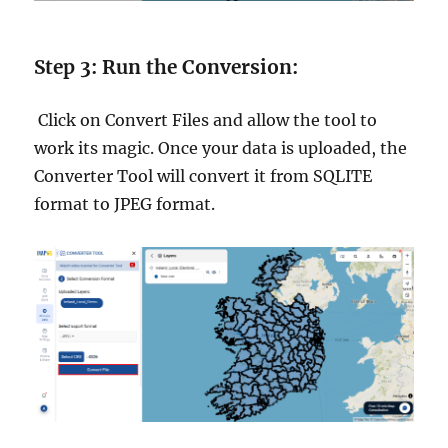
Step 3: Run the Conversion:
Click on Convert Files and allow the tool to
work its magic. Once your data is uploaded, the
Converter Tool will convert it from SQLITE
format to JPEG format.