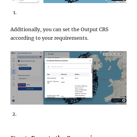
Additionally, you can set the Output CRS
according to your requirements.