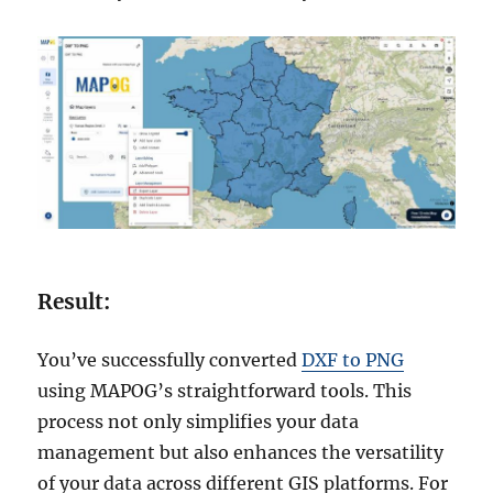
Result:
You’ve successfully converted
DXF to PNG
using MAPOG’s straightforward tools. This
process not only simplifies your data
management but also enhances the versatility
of your data across different GIS platforms. For