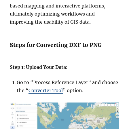
based mapping and interactive platforms,
ultimately optimizing workflows and
improving the usability of GIS data.
Steps for Converting DXF to PNG
Step 1: Upload Your Data:
Go to “Process Reference Layer” and choose
the “
Converter Tool
” option.