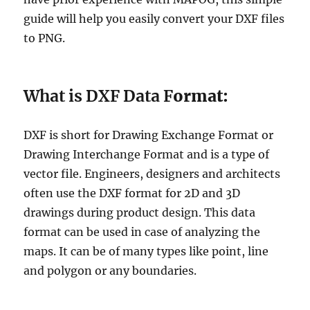
a
guide will help you easily convert your DXF files
d
a
to PNG.
P
o
s
What is DXF Data F
ormat:
t
a
l
DXF is short for Drawing Exchange Format or
C
o
Drawing Interchange Format and is a type of
d
vector file. Engineers, designers and architects
e
often use the DXF format for 2D and 3D
D
a
drawings during product design. This data
t
format can be used in case of analyzing the
a
maps. It can be of many types like point, line
i
n
and polygon or any boundaries.
S
h