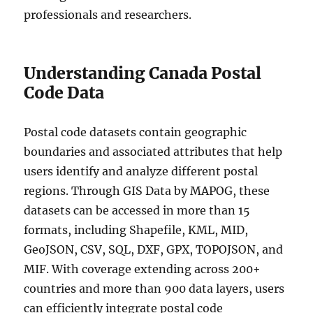
professionals and researchers.
Understanding Canada Postal
Code Data
Postal code datasets contain geographic
boundaries and associated attributes that help
users identify and analyze different postal
regions. Through GIS Data by MAPOG, these
datasets can be accessed in more than 15
formats, including Shapefile, KML, MID,
GeoJSON, CSV, SQL, DXF, GPX, TOPOJSON, and
MIF. With coverage extending across 200+
countries and more than 900 data layers, users
can efficiently integrate postal code