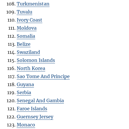
Turkmenistan
Tuvalu
Ivory Coast
Moldova
Somalia
Belize
Swaziland
Solomon Islands
North Korea
Sao Tome And Principe
Guyana
Serbia
Senegal And Gambia
Faroe Islands
Guernsey Jersey
Monaco