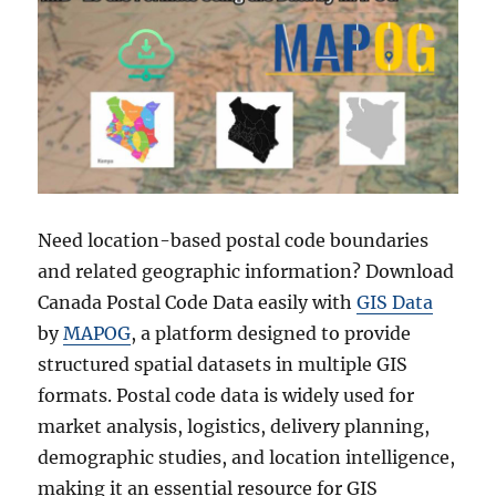
Need location-based postal code boundaries
and related geographic information? Download
Canada Postal Code Data easily with
GIS Data
by
MAPOG
, a platform designed to provide
structured spatial datasets in multiple GIS
formats. Postal code data is widely used for
market analysis, logistics, delivery planning,
demographic studies, and location intelligence,
making it an essential resource for GIS