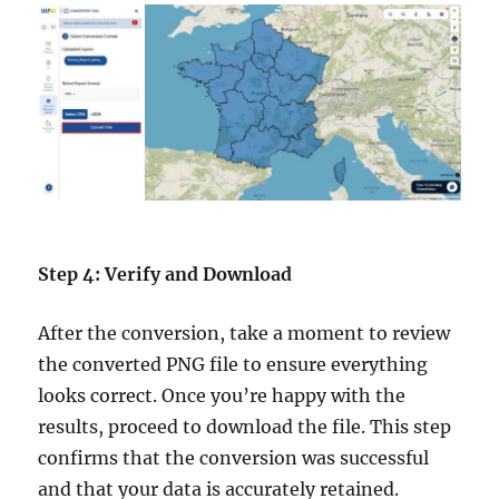
Step 4: Verify and Download
After the conversion, take a moment to review
the converted PNG file to ensure everything
looks correct. Once you’re happy with the
results, proceed to download the file. This step
confirms that the conversion was successful
and that your data is accurately retained.