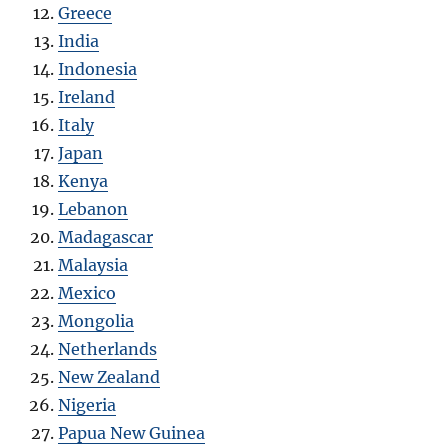
Greece
India
Indonesia
Ireland
Italy
Japan
Kenya
Lebanon
Madagascar
Malaysia
Mexico
Mongolia
Netherlands
New Zealand
Nigeria
Papua New Guinea