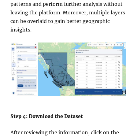
patterns and perform further analysis without
leaving the platform. Moreover, multiple layers
can be overlaid to gain better geographic
insights.
Step 4: Download the Dataset
After reviewing the information, click on the