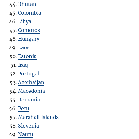
Bhutan
Colombia
Libya
Comoros
Hungary
Laos
Estonia
Iraq
Portugal
Azerbaijan
Macedonia
Romania
Peru
Marshall Islands
Slovenia
Nauru