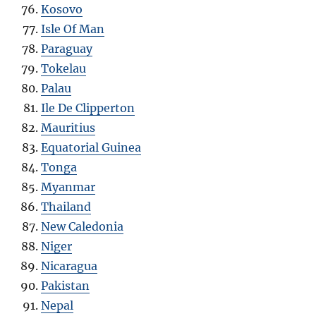
Kosovo
Isle Of Man
Paraguay
Tokelau
Palau
Ile De Clipperton
Mauritius
Equatorial Guinea
Tonga
Myanmar
Thailand
New Caledonia
Niger
Nicaragua
Pakistan
Nepal