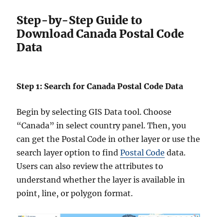
Step-by-Step Guide to
Download Canada Postal Code
Data
Step 1: Search for Canada Postal Code Data
Begin by selecting GIS Data tool. Choose
“Canada” in select country panel. Then, you
can get the Postal Code in other layer or use the
search layer option to find
Postal Code
data.
Users can also review the attributes to
understand whether the layer is available in
point, line, or polygon format.