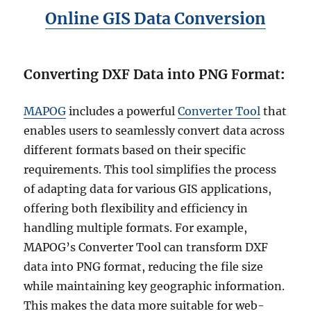
a
Online GIS Data Conversion
p
e
f
i
Converting DXF Data into PNG Format
:
l
e
,
MAPOG
includes a powerful
Converter Tool
that
K
enables users to seamlessly convert data across
M
L
different formats based on their specific
,
requirements. This tool simplifies the process
M
of adapting data for various GIS applications,
I
D
offering both flexibility and efficiency in
a
handling multiple formats. For example,
n
MAPOG’s Converter Tool can transform DXF
d
m
data into PNG format, reducing the file size
o
while maintaining key geographic information.
r
This makes the data more suitable for web-
e