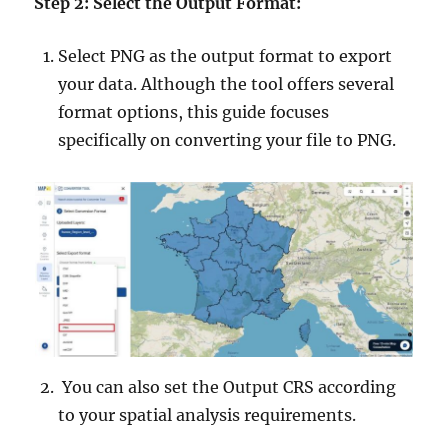
Step 2: Select the Output Format:
Select PNG as the output format to export
your data. Although the tool offers several
format options, this guide focuses
specifically on converting your file to PNG.
You can also set the Output CRS according
to your spatial analysis requirements.