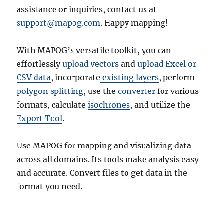
assistance or inquiries, contact us at
support@mapog.com
. Happy mapping!
With MAPOG’s versatile toolkit, you can
effortlessly
upload vectors
and
upload Excel or
CSV data
, incorporate
existing layers
, perform
polygon splitting
, use the
converter
for various
formats, calculate
isochrones
, and utilize the
Export Tool
.
Use MAPOG for mapping and visualizing data
across all domains. Its tools make analysis easy
and accurate. Convert files to get data in the
format you need.