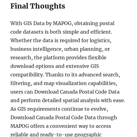
Final Thoughts
With GIS Data by MAPOG, obtaining postal
code datasets is both simple and efficient.
Whether the data is required for logistics,
business intelligence, urban planning, or
research, the platform provides flexible
download options and extensive GIS
compatibility. Thanks to its advanced search,
filtering, and map visualization capabilities,
users can Download Canada Postal Code Data
and perform detailed spatial analysis with ease.
As GIS requirements continue to evolve,
Download Canada Postal Code Data through
MAPOG offers a convenient way to access
reliable and ready-to-use geographic