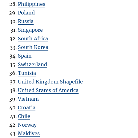
Philippines
Poland
Russia
Singapore
South Africa
South Korea
Spain
Switzerland
Tunisia
United Kingdom Shapefile
United States of America
Vietnam
Croatia
Chile
Norway
Maldives