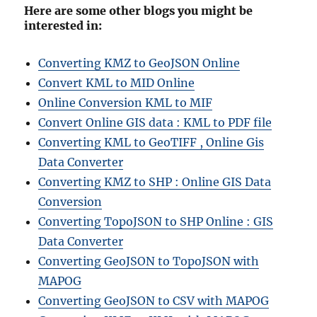
Here are some other blogs you might be
interested in:
Converting KMZ to GeoJSON Online
Convert KML to MID Online
Online Conversion KML to MIF
Convert Online GIS data : KML to PDF file
Converting KML to GeoTIFF , Online Gis
Data Converter
Converting KMZ to SHP : Online GIS Data
Conversion
Converting TopoJSON to SHP Online : GIS
Data Converter
Converting GeoJSON to TopoJSON with
MAPOG
Converting GeoJSON to CSV with MAPOG