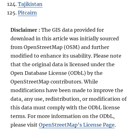
Tajikistan
Pitcairn
Disclaimer :
The GIS data provided for
download in this article was initially sourced
from OpenStreetMap (OSM) and further
modified to enhance its usability. Please note
that the original data is licensed under the
Open Database License (ODbL) by the
OpenStreetMap contributors. While
modifications have been made to improve the
data, any use, redistribution, or modification of
this data must comply with the ODbL license
terms. For more information on the ODbL,
please visit
OpenStreetMap’s License Page
.