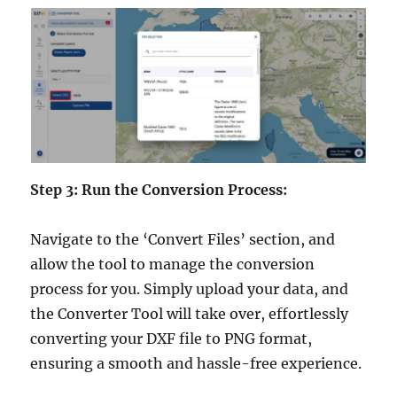
Step 3: Run the Conversion Process:
Navigate to the ‘Convert Files’ section, and
allow the tool to manage the conversion
process for you. Simply upload your data, and
the Converter Tool will take over, effortlessly
converting your DXF file to PNG format,
ensuring a smooth and hassle-free experience.