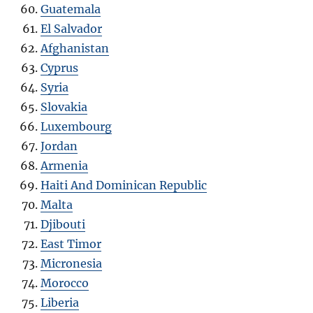
Guatemala
El Salvador
Afghanistan
Cyprus
Syria
Slovakia
Luxembourg
Jordan
Armenia
Haiti And Dominican Republic
Malta
Djibouti
East Timor
Micronesia
Morocco
Liberia