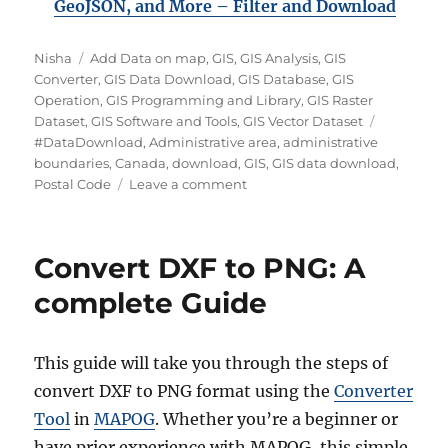
GeoJSON, and More – Filter and Downloa
d
A
C
Nisha
Add Data on map
,
GIS
,
GIS Analysis
,
GIS
u
a
Converter
,
GIS Data Download
,
GIS Database
,
GIS
t
t
Operation
,
GIS Programming and Library
,
GIS Raster
h
e
T
Dataset
,
GIS Software and Tools
,
GIS Vector Dataset
o
g
a
#DataDownload
,
Administrative area
,
administrative
r
o
g
boundaries
,
Canada
,
download
,
GIS
,
GIS data download
,
r
o
s
Postal Code
Leave a comment
i
n
e
D
s
o
Convert DXF to PNG: A
w
n
complete Guide
l
o
a
This guide will take you through the steps of
d
convert DXF to PNG format using the
Converter
C
a
Tool
in
MAPOG
. Whether you’re a beginner or
n
have prior experience with MAPOG, this simple