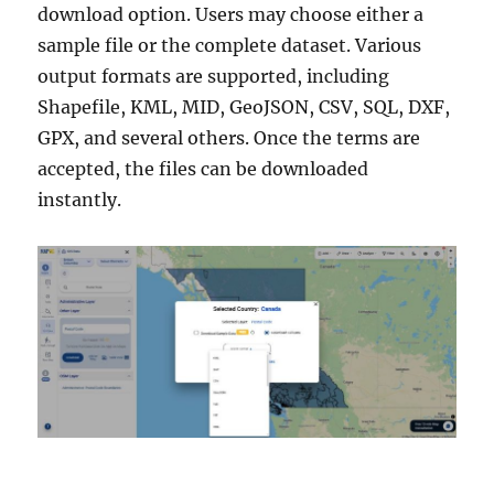
download option. Users may choose either a
sample file or the complete dataset. Various
output formats are supported, including
Shapefile, KML, MID, GeoJSON, CSV, SQL, DXF,
GPX, and several others. Once the terms are
accepted, the files can be downloaded
instantly.