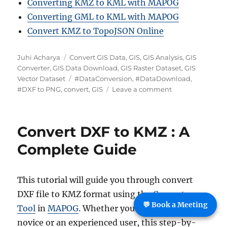
Converting KMZ to KML with MAPOG
Converting GML to KML with MAPOG
Convert KMZ to TopoJSON Online
A
C
Juhi Acharya
Convert GIS Data
,
GIS
,
GIS Analysis
,
GIS
u
a
Converter
,
GIS Data Download
,
GIS Raster Dataset
,
GIS
t
t
T
Vector Dataset
#DataConversion
,
#DataDownload
,
h
e
a
o
#DXF to PNG
,
convert
,
GIS
Leave a comment
o
g
g
n
r
o
s
C
r
o
Convert DXF to KMZ : A
i
n
e
v
Complete Guide
s
e
r
t
This tutorial will guide you through convert
D
DXF file to KMZ format using the
Converter
X
💬 Book a Meeting
F
Tool
in
MAPOG
. Whether you’re a MAPOG
t
novice or an experienced user, this step-by-