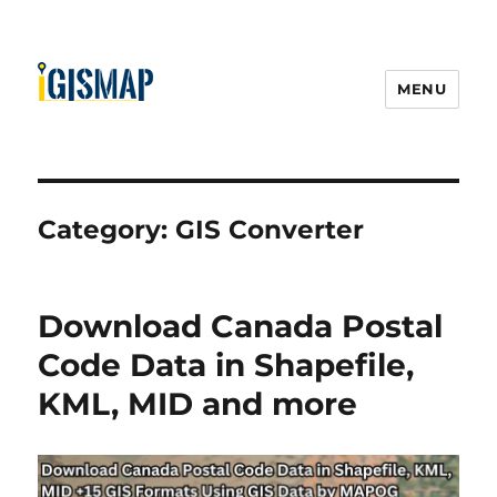
MENU
Category:
GIS Converter
Download Canada Postal
Code Data in Shapefile,
KML, MID and more