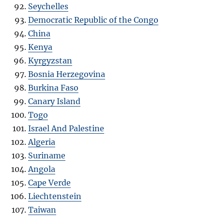
Seychelles
Democratic Republic of the Congo
China
Kenya
Kyrgyzstan
Bosnia Herzegovina
Burkina Faso
Canary Island
Togo
Israel And Palestine
Algeria
Suriname
Angola
Cape Verde
Liechtenstein
Taiwan