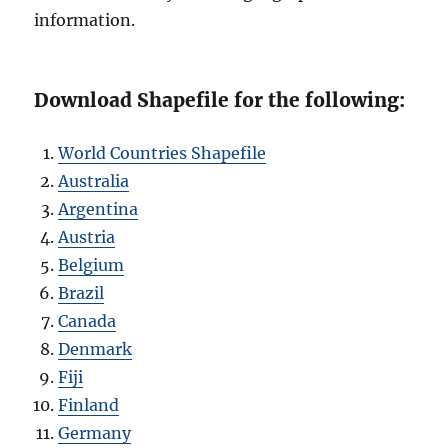
information.
Download Shapefile for the following:
World Countries Shapefile
Australia
Argentina
Austria
Belgium
Brazil
Canada
Denmark
Fiji
Finland
Germany