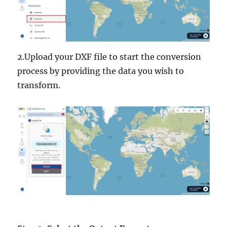
2.Upload your DXF file to start the conversion
process by providing the data you wish to
transform.