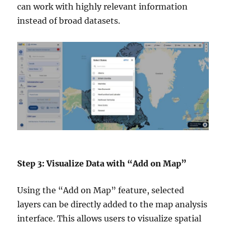
can work with highly relevant information
instead of broad datasets.
Step 3: Visualize Data with “Add on Map”
Using the “Add on Map” feature, selected
layers can be directly added to the map analysis
interface. This allows users to visualize spatial