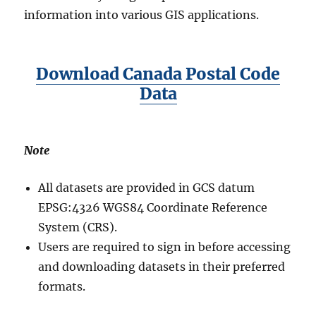
information into various GIS applications.
Download Canada Postal Code
Data
Note
All datasets are provided in GCS datum
EPSG:4326 WGS84 Coordinate Reference
System (CRS).
Users are required to sign in before accessing
and downloading datasets in their preferred
formats.