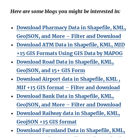
Here are some blogs you might be interested in:
Download Pharmacy Data in Shapefile, KML,
GeoJSON, and More – Filter and Download
Download ATM Data in Shapefile, KML, MID
+15 GIS Formats Using GIS Data by MAPOG
Download Road Data in Shapefile, KML,
GeoJSON, and 15+ GIS Form
Download Airport data in Shapefile, KML ,
MIf +15 GIS format – Filter and download
Download Bank Data in Shapefile, KML,
GeoJSON, and More – Filter and Download
Download Railway data in Shapefile, KML,
GeojSON +15 GIS format
Download Farmland Data in Shapefile, KML,