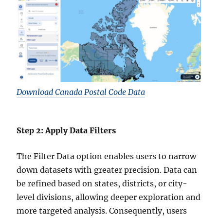
Download Canada Postal Code Data
Step 2: Apply Data Filters
The Filter Data option enables users to narrow
down datasets with greater precision. Data can
be refined based on states, districts, or city-
level divisions, allowing deeper exploration and
more targeted analysis. Consequently, users