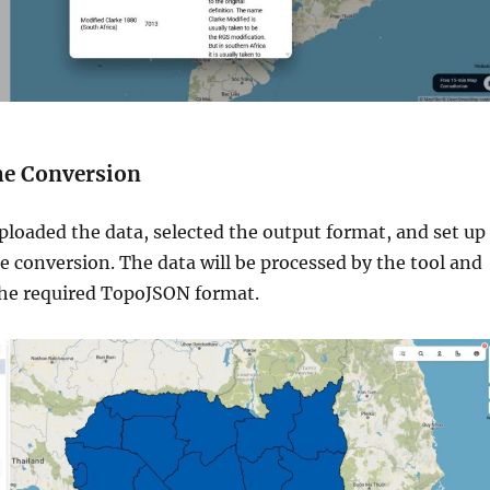
he Conversion
ploaded the data, selected the output format, and set up
he conversion. The data will be processed by the tool and
the required TopoJSON format.