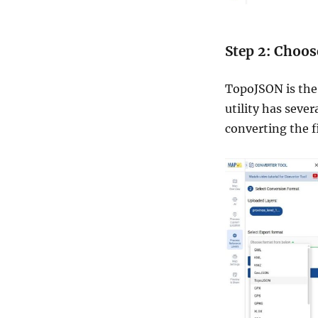
Step 2: Choos
TopoJSON is the 
utility has sever
converting the f