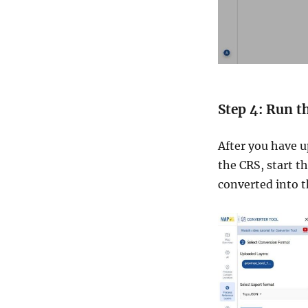
Step 4: Run t
After you have u
the CRS, start t
converted into 