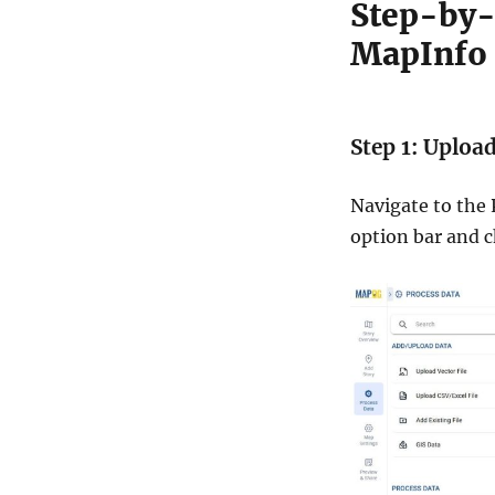
Step-by-
i
n
MapInfo
e
:
A
S
Step 1: Uploa
t
e
p
Navigate to the
b
option bar and 
y
S
t
e
p
G
u
i
d
e