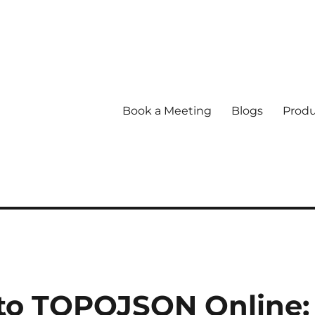
Book a Meeting
Blogs
Produ
 to TOPOJSON Online: