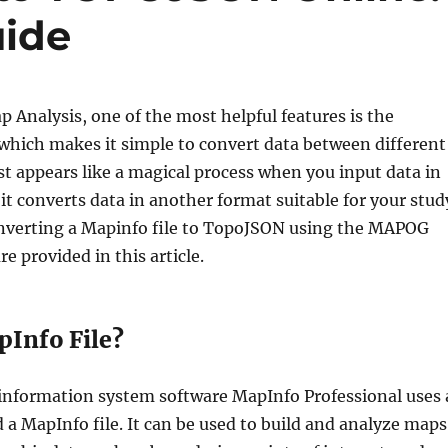
uide
Analysis, one of the most helpful features is the
which makes it simple to convert data between different
st appears like a magical process when you input data in
it converts data in another format suitable for your stud
onverting a Mapinfo file to TopoJSON using the MAPOG
re provided in this article.
pInfo File?
information system software MapInfo Professional uses 
d a MapInfo file. It can be used to build and analyze maps