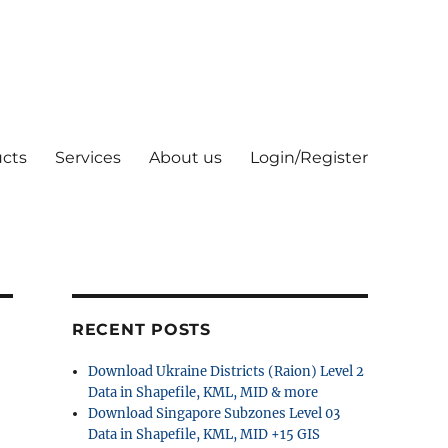
cts
Services
About us
Login/Register
RECENT POSTS
Download Ukraine Districts (Raion) Level 2
Data in Shapefile, KML, MID & more
Download Singapore Subzones Level 03
Data in Shapefile, KML, MID +15 GIS