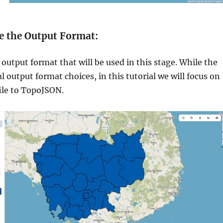
e the Output Format:
output format that will be used in this stage. While the
al output format choices, in this tutorial we will focus on
ile to TopoJSON.