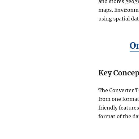
r
and stores geogr
t
maps. Environme
M
using spatial dat
a
p
I
n
O
f
o
t
o
Key Concep
T
O
P
The Converter T
O
J
from one format 
S
friendly feature
O
format of the d
N
O
n
l