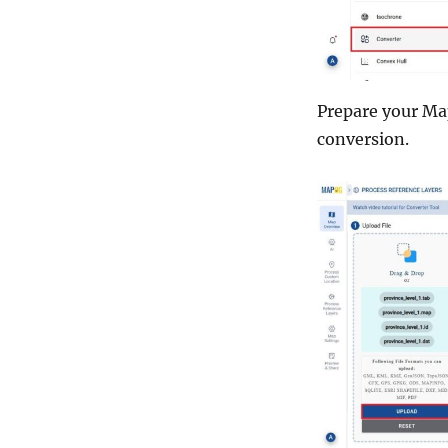
Prepare your Map
conversion.