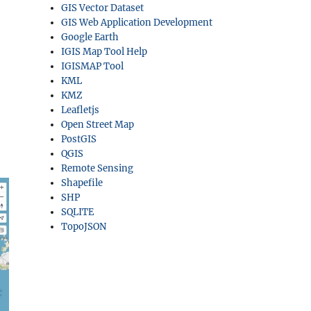
GIS Vector Dataset
GIS Web Application Development
Google Earth
IGIS Map Tool Help
IGISMAP Tool
KML
KMZ
Leafletjs
Open Street Map
PostGIS
QGIS
Remote Sensing
Shapefile
SHP
SQLITE
TopoJSON