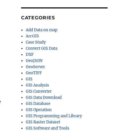
CATEGORIES
Add Data on map
ArcGIS
Case Study
Convert GIS Data
DXF
GeoJSON
GeoServer
GeoTIFF
GIS
GIS Analysis
GIS Converter
GIS Data Download
e
GIS Database
GIS Operation
GIS Programming and Library
GIS Raster Dataset
GIS Software and Tools