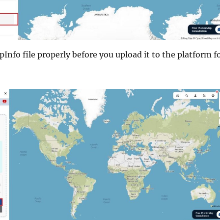
Info file properly before you upload it to the platform f