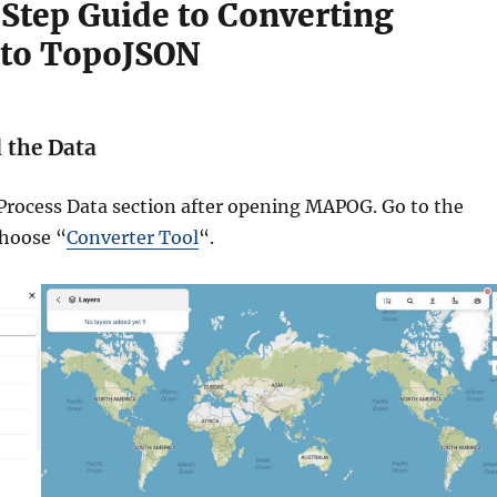
Step Guide to Converting
 to TopoJSON
d the Data
 Process Data section after opening MAPOG. Go to the
choose “
Converter Tool
“.