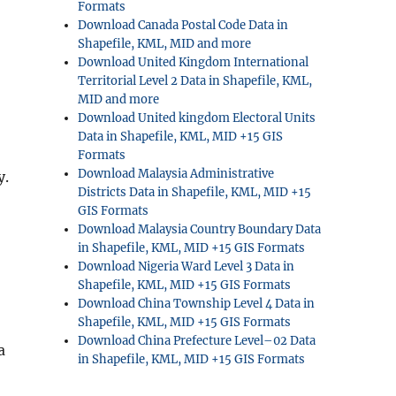
Formats
Download Canada Postal Code Data in
Shapefile, KML, MID and more
Download United Kingdom International
Territorial Level 2 Data in Shapefile, KML,
MID and more
Download United kingdom Electoral Units
Data in Shapefile, KML, MID +15 GIS
Formats
Download Malaysia Administrative
y.
Districts Data in Shapefile, KML, MID +15
GIS Formats
Download Malaysia Country Boundary Data
in Shapefile, KML, MID +15 GIS Formats
Download Nigeria Ward Level 3 Data in
Shapefile, KML, MID +15 GIS Formats
Download China Township Level 4 Data in
Shapefile, KML, MID +15 GIS Formats
Download China Prefecture Level–02 Data
a
in Shapefile, KML, MID +15 GIS Formats