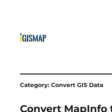
Category:
Convert GIS Data
Convert MapInfo