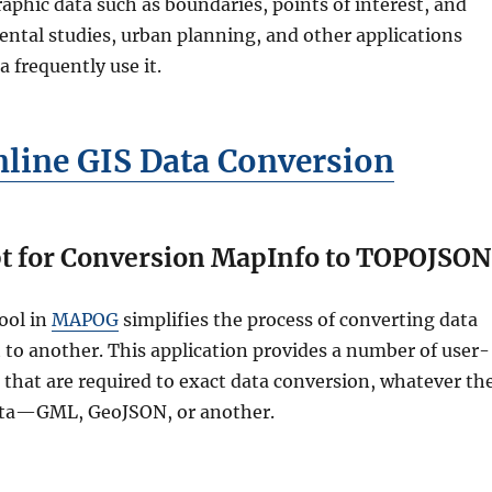
aphic data such as boundaries, points of interest, and
ntal studies, urban planning, and other applications
a frequently use it.
nline GIS Data Conversion
t for Conversion MapInfo to TOPOJSON
ool in
MAPOG
simplifies the process of converting data
to another. This application provides a number of user-
s that are required to exact data conversion, whatever th
ata—GML, GeoJSON, or another.