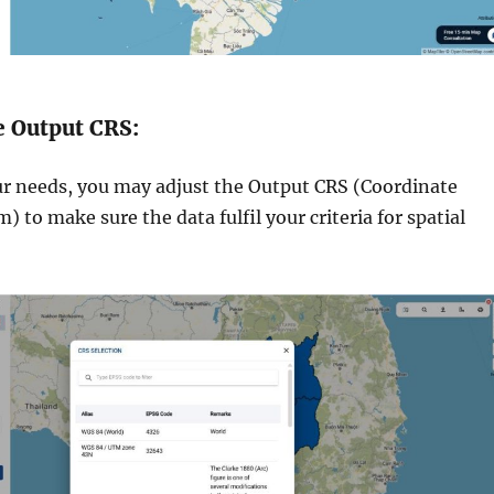
e Output CRS:
ur needs, you may adjust the Output CRS (Coordinate
 to make sure the data fulfil your criteria for spatial