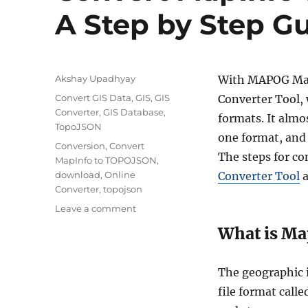
A Step by Step G
A
Akshay Upadhyay
With MAPOG Map 
u
C
Convert GIS Data
,
GIS
,
GIS
Converter Tool, 
t
a
Converter
,
GIS Database
,
formats. It almo
h
t
TopoJSON
o
one format, and 
e
T
Conversion
,
Convert
r
g
The steps for c
a
MapInfo to TOPOJSON
,
o
g
download
,
Online
Converter Tool
a
r
s
Converter
,
topojson
i
o
Leave a comment
e
n
s
What is Ma
C
o
n
The geographic 
v
file format calle
e