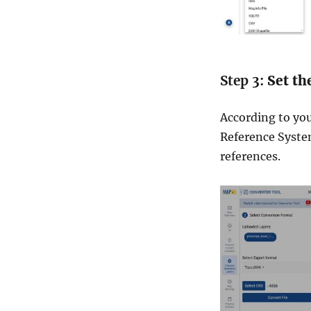
Step 3:
Set th
According to yo
Reference System)
references.