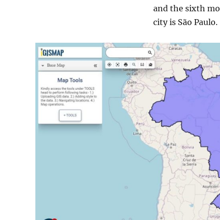
and the sixth mos
city is São Paulo.