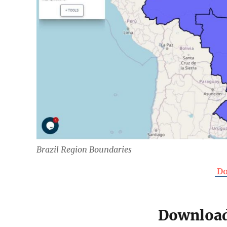
Brazil Region Boundaries
Do
Download 