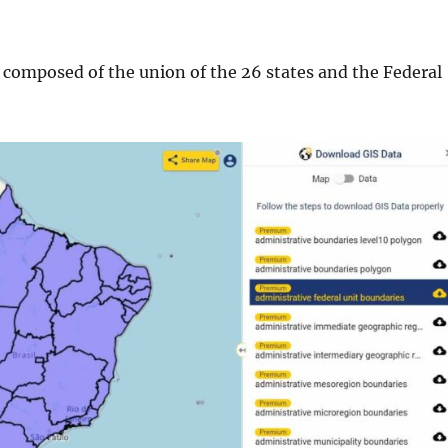
s composed of the union of the 26 states and the Federal