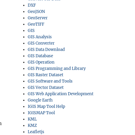
DXF
GeoJSON
GeoServer
GeoTIFF
GIS
GIS Analysis
GIS Converter
GIS Data Download
GIS Database
GIS Operation
GIS Programming and Library
GIS Raster Dataset
GIS Software and Tools
GIS Vector Dataset
GIS Web Application Development
Google Earth
IGIS Map Tool Help
IGISMAP Tool
KML
h
KMZ
Leafletjs