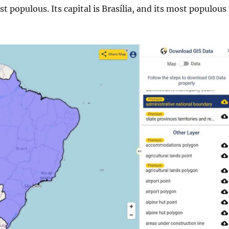
t populous. Its capital is Brasília, and its most populous