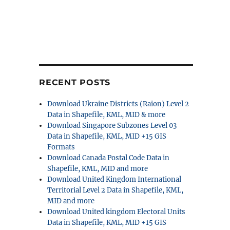
RECENT POSTS
Download Ukraine Districts (Raion) Level 2
Data in Shapefile, KML, MID & more
Download Singapore Subzones Level 03
Data in Shapefile, KML, MID +15 GIS
Formats
Download Canada Postal Code Data in
Shapefile, KML, MID and more
Download United Kingdom International
Territorial Level 2 Data in Shapefile, KML,
MID and more
Download United kingdom Electoral Units
Data in Shapefile, KML, MID +15 GIS