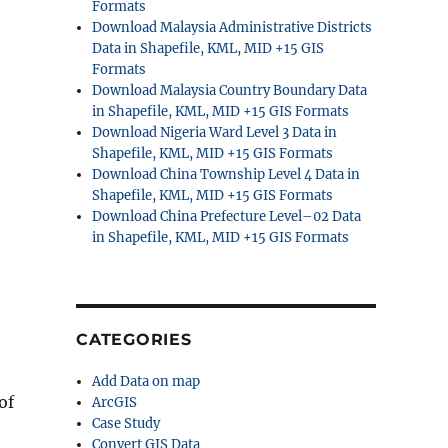
Formats
Download Malaysia Administrative Districts
Data in Shapefile, KML, MID +15 GIS
Formats
Download Malaysia Country Boundary Data
in Shapefile, KML, MID +15 GIS Formats
Download Nigeria Ward Level 3 Data in
Shapefile, KML, MID +15 GIS Formats
Download China Township Level 4 Data in
Shapefile, KML, MID +15 GIS Formats
Download China Prefecture Level–02 Data
in Shapefile, KML, MID +15 GIS Formats
CATEGORIES
Add Data on map
of
ArcGIS
Case Study
Convert GIS Data