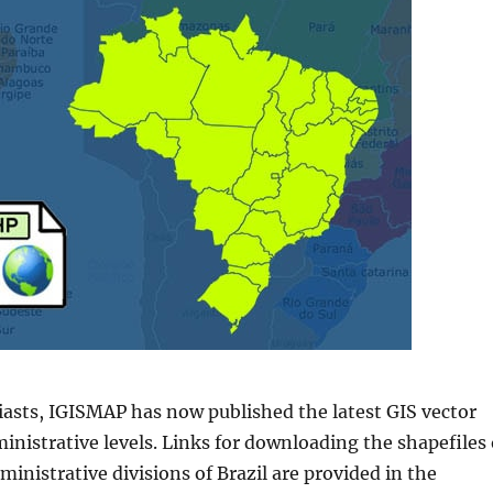
iasts, IGISMAP has now published the latest GIS vector
ministrative levels. Links for downloading the shapefiles 
ministrative divisions of
Brazil
are provided in the