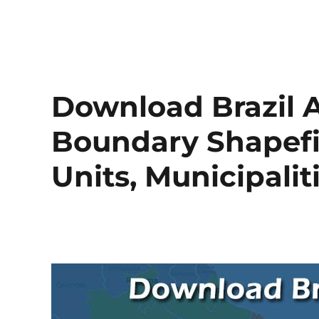
Download Brazil A
Boundary Shapefil
Units, Municipali