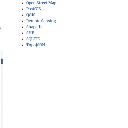
Open Street Map
PostGIS
QGIS
Remote Sensing
Shapefile
SHP
SQLITE
TopoJSON