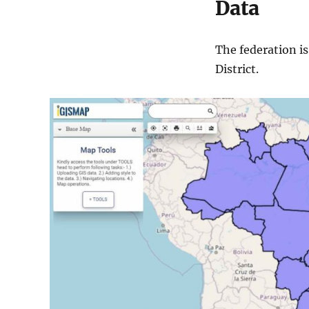
Data
The federation i
District.