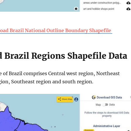
ad Brazil National Outline Boundary Shapefile
Brazil Regions Shapefile Data
e of Brazil comprises Central west region, Northeast
gion, Southeast region and south region.