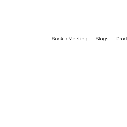
Book a Meeting
Blogs
Prod