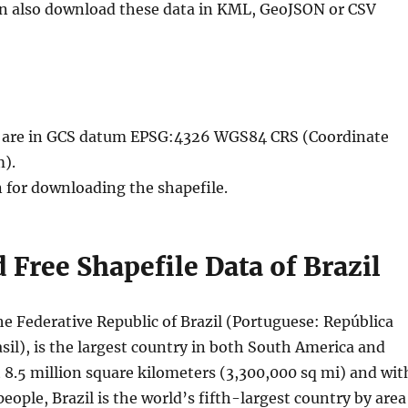
an also download these data in KML, GeoJSON or CSV
le are in GCS datum EPSG:4326 WGS84 CRS (Coordinate
).
n for downloading the shapefile.
Free Shapefile Data of Brazil
 the Federative Republic of Brazil (Portuguese: República
sil), is the largest country in both South America and
 8.5 million square kilometers (3,300,000 sq mi) and wit
people, Brazil is the world’s fifth-largest country by area