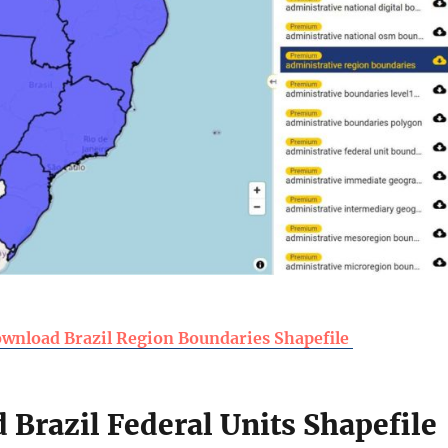
wnload Brazil Region Boundaries Shapefile
Brazil Federal Units Shapefile