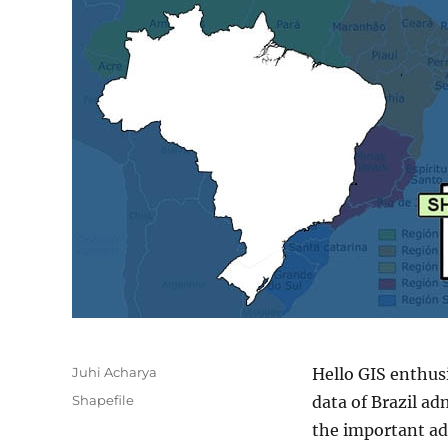
Author
Juhi Acharya
Hello GIS enthus
Categories
Shapefile
data of Brazil ad
the important ad