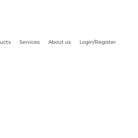
ucts
Services
About us
Login/Register