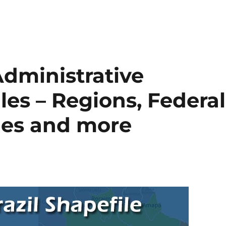
dministrative
es – Regions, Federal
ties and more