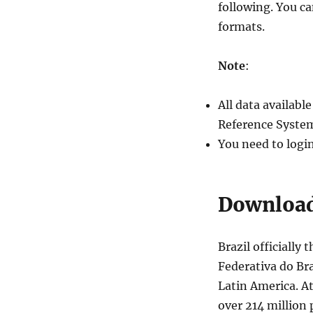
following. You c
formats.
Note
:
All data availab
Reference System
You need to logi
Download 
Brazil officially
Federativa do Bra
Latin America. At
over 214 million 