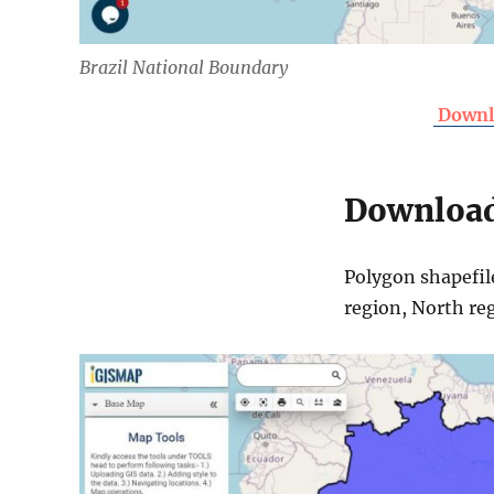
Brazil National Boundary
Downlo
Download 
Polygon shapefil
region, North re