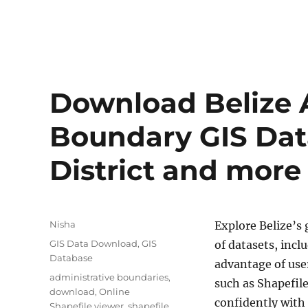
Blog
Download Belize 
Boundary GIS Data
District and more
Author
Nisha
Explore Belize’s
Categories
GIS Data Download
,
GIS
of datasets, incl
Database
advantage of use
Tags
administrative boundaries
,
such as Shapefil
download
,
Online
confidently with
Shapefile viewer
,
shapefile