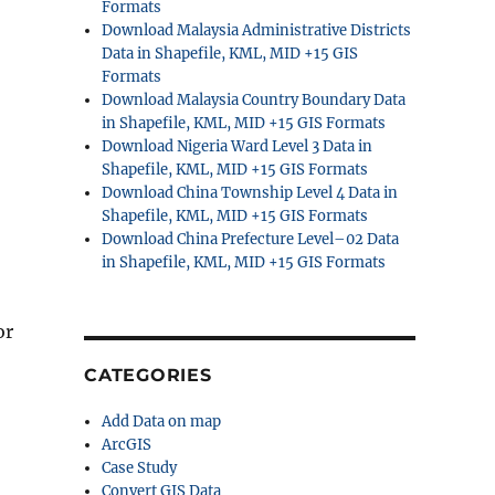
Formats
Download Malaysia Administrative Districts
Data in Shapefile, KML, MID +15 GIS
Formats
Download Malaysia Country Boundary Data
in Shapefile, KML, MID +15 GIS Formats
Download Nigeria Ward Level 3 Data in
Shapefile, KML, MID +15 GIS Formats
Download China Township Level 4 Data in
Shapefile, KML, MID +15 GIS Formats
Download China Prefecture Level–02 Data
in Shapefile, KML, MID +15 GIS Formats
or
CATEGORIES
Add Data on map
ArcGIS
Case Study
Convert GIS Data