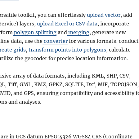
ersatile toolkit, you can effortlessly
upload vector
, add
rvice) layers,
upload Excel or CSV data
, incorporate
rform
polygon splitting
and
merging
, generate new
line data, use the
converter
for various formats, conduct
reate grids
,
transform points into polygons
, calculate
utilize the geocoder for precise location information.
nsive array of data formats, including KML, SHP, CSV,
QL, Tiff, GML, KMZ, GPKZ, SQLITE, Dxf, MIF, TOPOJSON,
MID, and GPS, ensuring compatibility and accessibility f
ons and analyses.
le are in GCS datum EPSG:4326 WGS84 CRS (Coordinate