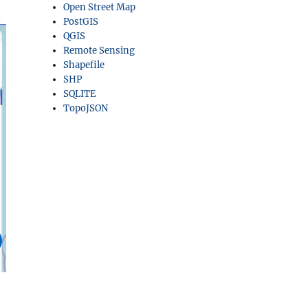
Open Street Map
PostGIS
QGIS
Remote Sensing
Shapefile
SHP
SQLITE
TopoJSON