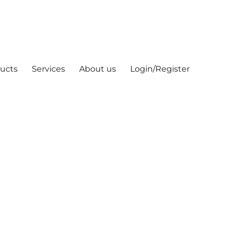
ucts
Services
About us
Login/Register