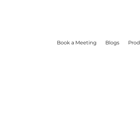
Book a Meeting
Blogs
Prod