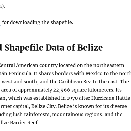
).
n
for downloading the shapefile.
Shapefile Data of Belize
l Central American country located on the northeastern
tán Peninsula. It shares borders with Mexico to the nort
 west and south, and the Caribbean Sea to the east. The
 area of approximately 22,966 square kilometers. Its
an, which was established in 1970 after Hurricane Hattie
rmer capital, Belize City. Belize is known for its diverse
uding lush rainforests, mountainous regions, and the
ize Barrier Reef.