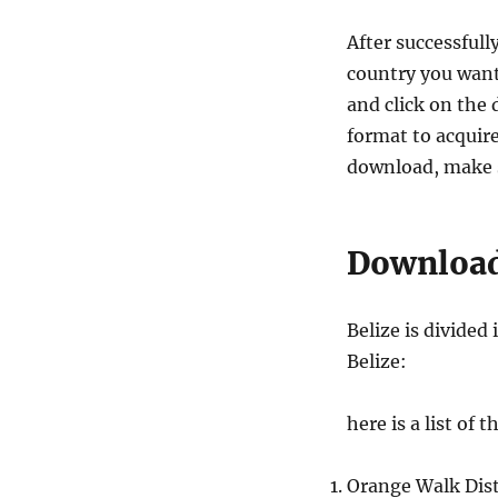
After successfull
country you want
and click on the 
format to acquire
download, make s
Download 
Belize is divided
Belize:
here is a list of 
Orange Walk Dist