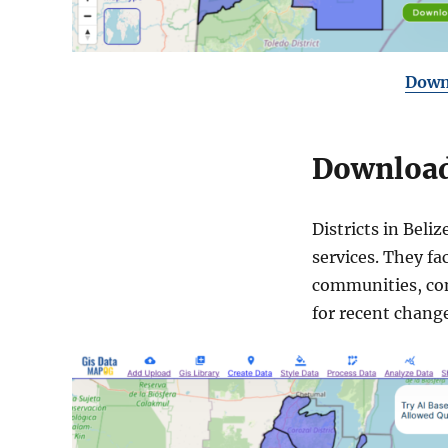
Downl
Download 
Districts in Beli
services. They fa
communities, cont
for recent change