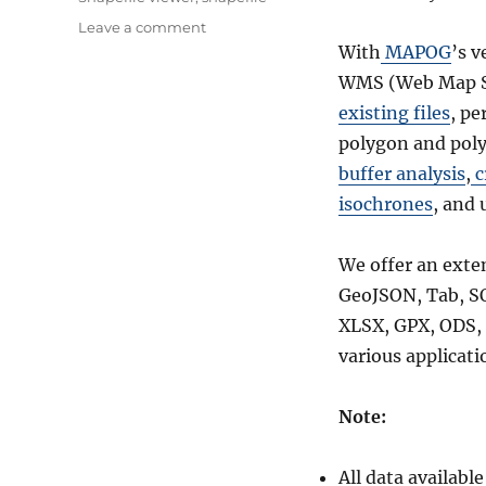
on
Leave a comment
Download
With
MAPOG
’s v
Belize
WMS (Web Map Se
Administrative
existing files
, pe
Boundary
GIS
polygon and poly
Data
buffer analysis
,
c
for
isochrones
, and 
–
National,
District
We offer an exte
and
GeoJSON, Tab, S
more
XLSX, GPX, ODS, 
various applicati
Note:
All data availab