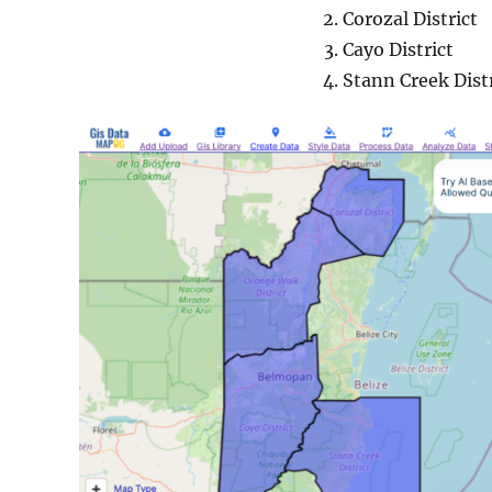
Corozal District
Cayo District
Stann Creek Distr