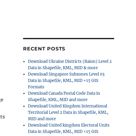
RECENT POSTS
Download Ukraine Districts (Raion) Level 2
Data in Shapefile, KML, MID & more
Download Singapore Subzones Level 03
Data in Shapefile, KML, MID +15 GIS
Formats
Download Canada Postal Code Data in
ge
Shapefile, KML, MID and more
Download United Kingdom International
Territorial Level 2 Data in Shapefile, KML,
ts
MID and more
Download United kingdom Electoral Units
Data in Shapefile, KML, MID +15 GIS