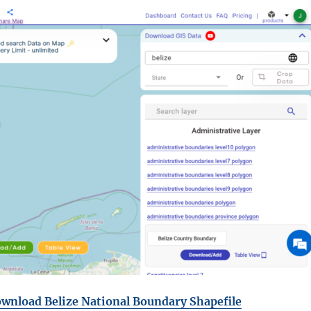
wnload Belize National Boundary Shapefile