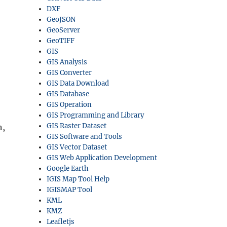
DXF
GeoJSON
GeoServer
GeoTIFF
GIS
GIS Analysis
GIS Converter
GIS Data Download
GIS Database
GIS Operation
GIS Programming and Library
GIS Raster Dataset
h,
GIS Software and Tools
GIS Vector Dataset
GIS Web Application Development
Google Earth
IGIS Map Tool Help
IGISMAP Tool
KML
KMZ
Leafletjs