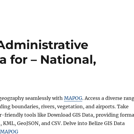
Administrative
 for – National,
 geography seamlessly with
MAPOG
. Access a diverse ran
uding boundaries, rivers, vegetation, and airports. Take
r-friendly tools like Download GIS Data, providing forma
e, KML, GeoJSON, and CSV. Delve into Belize GIS Data
MAPOG