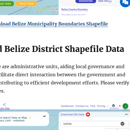
oad Belize Municipality Boundaries Shapefile
Belize District Shapefile Data
ze are administrative units, aiding local governance and
cilitate direct interaction between the government and
ributing to efficient development efforts. Please verify
s.