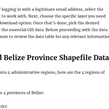
y logging in with a legitimate email address, select the
 to work with. Next, choose the specific layer you need
download option. Once that’s done, pick the desired
 the essential GIS data. Before proceeding with the data
ure to review the data table for any relevant informatio
Belize Province Shapefile Data
 into 4 administrative regions, here are the 4 regions of
the 4 provinces of Belize:
rict