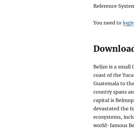
Reference System
You need to
logi
Download 
Belize is a smal
coast of the Yuca
Guatemala to the
country spans an
capital is Belmop
devastated the fo
ecosystems, incl
world-famous Bel