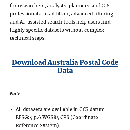
for researchers, analysts, planners, and GIS
professionals. In addition, advanced filtering
and AI-assisted search tools help users find
highly specific datasets without complex
technical steps.
Download Australia Postal Code
Data
Note:
All datasets are available in GCS datum
EPSG:4326 WGS84 CRS (Coordinate
Reference System).