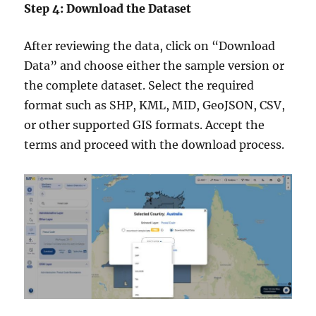
Step 4: Download the Dataset
After reviewing the data, click on “Download
Data” and choose either the sample version or
the complete dataset. Select the required
format such as SHP, KML, MID, GeoJSON, CSV,
or other supported GIS formats. Accept the
terms and proceed with the download process.