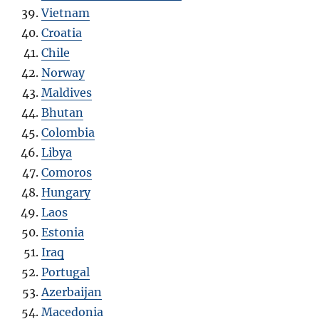
Vietnam
Croatia
Chile
Norway
Maldives
Bhutan
Colombia
Libya
Comoros
Hungary
Laos
Estonia
Iraq
Portugal
Azerbaijan
Macedonia