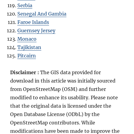
Serbia
Senegal And Gambia
Faroe Islands
Guernsey Jersey
Monaco
Tajikistan
Pitcairn
Disclaimer :
The GIS data provided for
download in this article was initially sourced
from OpenStreetMap (OSM) and further
modified to enhance its usability. Please note
that the original data is licensed under the
Open Database License (ODbL) by the
OpenStreetMap contributors. While
modifications have been made to improve the