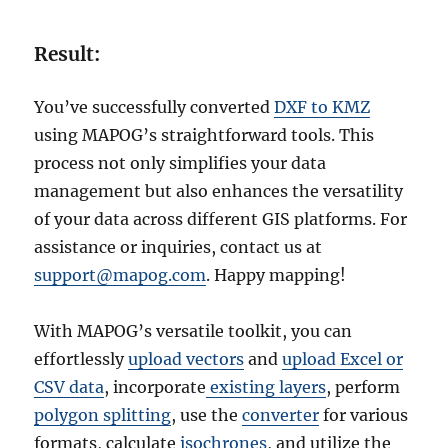
Result:
You’ve successfully converted
DXF to KMZ
using MAPOG’s straightforward tools. This
process not only simplifies your data
management but also enhances the versatility
of your data across different GIS platforms. For
assistance or inquiries, contact us at
support@mapog.com
. Happy mapping!
With MAPOG’s versatile toolkit, you can
effortlessly
upload vectors
and
upload Excel or
CSV data
, incorporate
existing layers
, perform
polygon splitting
, use the
converter
for various
formats, calculate
isochrones
, and utilize the