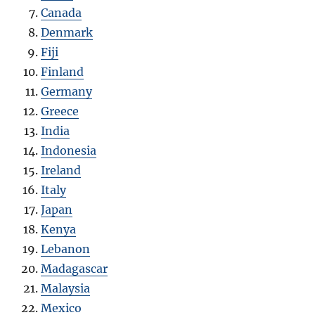
Canada
Denmark
Fiji
Finland
Germany
Greece
India
Indonesia
Ireland
Italy
Japan
Kenya
Lebanon
Madagascar
Malaysia
Mexico