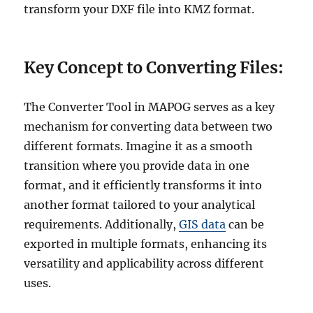
transform your DXF file into KMZ format.
Key Concept to Converting Files:
The Converter Tool in MAPOG serves as a key
mechanism for converting data between two
different formats. Imagine it as a smooth
transition where you provide data in one
format, and it efficiently transforms it into
another format tailored to your analytical
requirements. Additionally,
GIS data
can be
exported in multiple formats, enhancing its
versatility and applicability across different
uses.