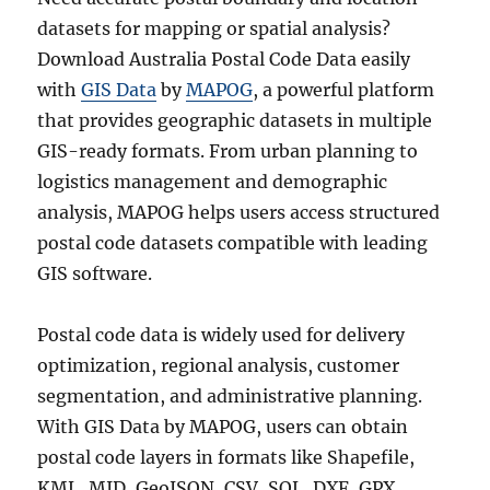
datasets for mapping or spatial analysis?
Download Australia Postal Code Data easily
with
GIS Data
by
MAPOG
, a powerful platform
that provides geographic datasets in multiple
GIS-ready formats. From urban planning to
logistics management and demographic
analysis, MAPOG helps users access structured
postal code datasets compatible with leading
GIS software.
Postal code data is widely used for delivery
optimization, regional analysis, customer
segmentation, and administrative planning.
With GIS Data by MAPOG, users can obtain
postal code layers in formats like Shapefile,
KML, MID, GeoJSON, CSV, SQL, DXF, GPX,