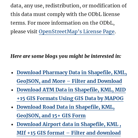
data, any use, redistribution, or modification of
this data must comply with the ODbL license
terms. For more information on the ODbL,
please visit
OpenStreetMap’s License Page
.
Here are some blogs you might be interested in:
Download Pharmacy Data in Shapefile, KML,
GeoJSON, and More – Filter and Download
Download ATM Data in Shapefile, KML, MID
+15 GIS Formats Using GIS Data by MAPOG
Download Road Data in Shapefile, KML,
GeoJSON, and 15+ GIS Form
Download Airport data in Shapefile, KML ,
MIf +15 GIS format – Filter and download