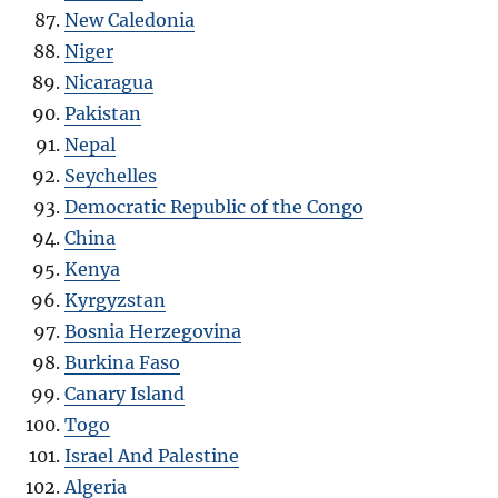
New Caledonia
Niger
Nicaragua
Pakistan
Nepal
Seychelles
Democratic Republic of the Congo
China
Kenya
Kyrgyzstan
Bosnia Herzegovina
Burkina Faso
Canary Island
Togo
Israel And Palestine
Algeria