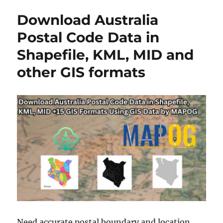
to
Download Australia
KMZ
:
Postal Code Data in
A
Shapefile, KML, MID and
Complete
Guide
other GIS formats
Need accurate postal boundary and location