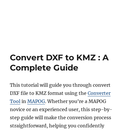
Blog
Convert DXF to KMZ : A
Complete Guide
This tutorial will guide you through convert
DXF file to KMZ format using the
Converter
Tool
in
MAPOG
. Whether you’re a MAPOG
novice or an experienced user, this step-by-
step guide will make the conversion process
straightforward, helping you confidently