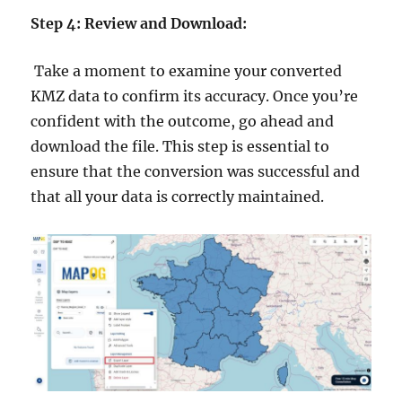
Step 4: Review and Download:
Take a moment to examine your converted
KMZ data to confirm its accuracy. Once you’re
confident with the outcome, go ahead and
download the file. This step is essential to
ensure that the conversion was successful and
that all your data is correctly maintained.