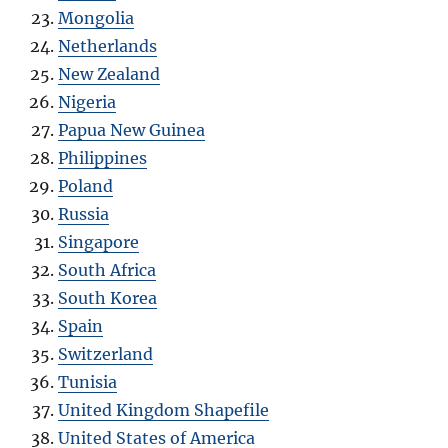
Mongolia
Netherlands
New Zealand
Nigeria
Papua New Guinea
Philippines
Poland
Russia
Singapore
South Africa
South Korea
Spain
Switzerland
Tunisia
United Kingdom Shapefile
United States of America