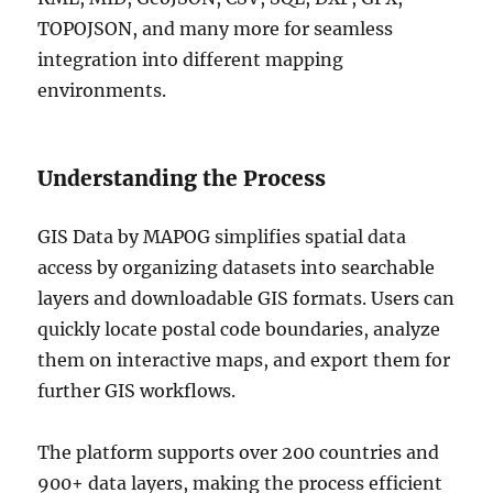
TOPOJSON, and many more for seamless
integration into different mapping
environments.
Understanding the Process
GIS Data by MAPOG simplifies spatial data
access by organizing datasets into searchable
layers and downloadable GIS formats. Users can
quickly locate postal code boundaries, analyze
them on interactive maps, and export them for
further GIS workflows.
The platform supports over 200 countries and
900+ data layers, making the process efficient