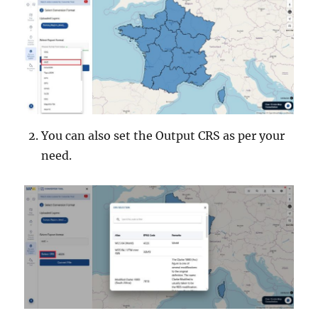
You can also set the Output CRS as per your
need.