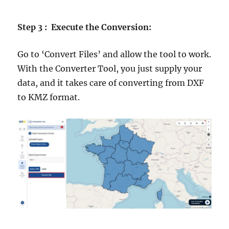
Step 3 : Execute the Conversion:
Go to ‘Convert Files’ and allow the tool to work.
With the Converter Tool, you just supply your
data, and it takes care of converting from DXF
to KMZ format.