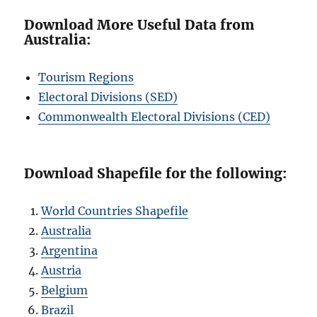
Download More Useful Data from
Australia:
Tourism Regions
Electoral Divisions (SED)
Commonwealth Electoral Divisions (CED)
Download Shapefile for the following:
World Countries Shapefile
Australia
Argentina
Austria
Belgium
Brazil