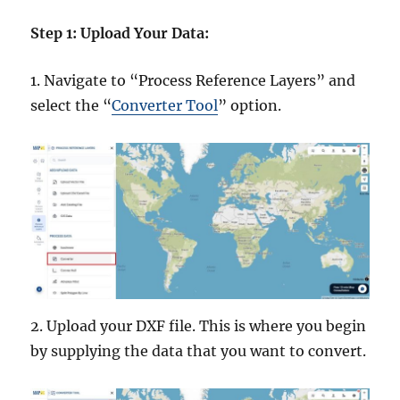
Step 1: Upload Your Data:
1. Navigate to “Process Reference Layers” and
select the “
Converter Tool
” option.
2. Upload your DXF file. This is where you begin
by supplying the data that you want to convert.