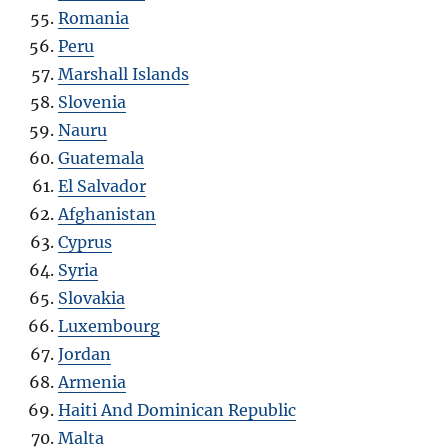
Romania
Peru
Marshall Islands
Slovenia
Nauru
Guatemala
El Salvador
Afghanistan
Cyprus
Syria
Slovakia
Luxembourg
Jordan
Armenia
Haiti And Dominican Republic
Malta