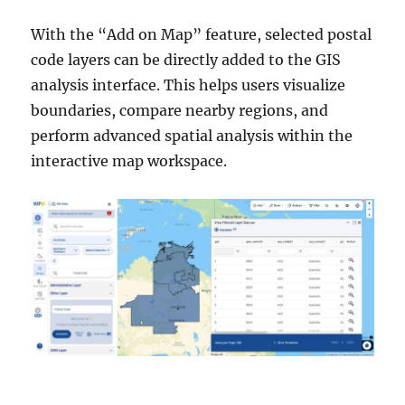
With the “Add on Map” feature, selected postal
code layers can be directly added to the GIS
analysis interface. This helps users visualize
boundaries, compare nearby regions, and
perform advanced spatial analysis within the
interactive map workspace.