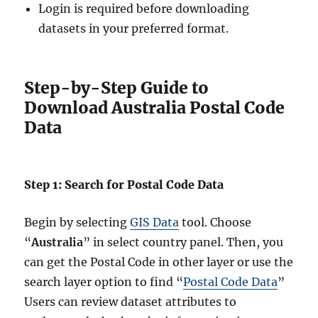
Login is required before downloading
datasets in your preferred format.
Step-by-Step Guide to
Download Australia Postal Code
Data
Step 1: Search for Postal Code Data
Begin by selecting
GIS Data
tool. Choose
“
Australia
” in select country panel. Then, you
can get the Postal Code in other layer or use the
search layer option to find “
Postal Code Data
”
Users can review dataset attributes to