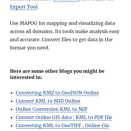
Export Tool
.
Use MAPOG for mapping and visualizing data
across all domains. Its tools make analysis easy
and accurate. Convert files to get data in the
format you need.
Here are some other blogs you might be
interested in:
Converting KMZ to GeoJSON Online
Convert KML to MID Online
Online Conversion KML to MIF
Convert Online GIS data : KML to PDF file
Converting KML to GeoTIFF , Online Gis