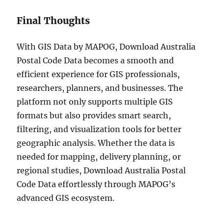
Final Thoughts
With GIS Data by MAPOG, Download Australia
Postal Code Data becomes a smooth and
efficient experience for GIS professionals,
researchers, planners, and businesses. The
platform not only supports multiple GIS
formats but also provides smart search,
filtering, and visualization tools for better
geographic analysis. Whether the data is
needed for mapping, delivery planning, or
regional studies, Download Australia Postal
Code Data effortlessly through MAPOG’s
advanced GIS ecosystem.