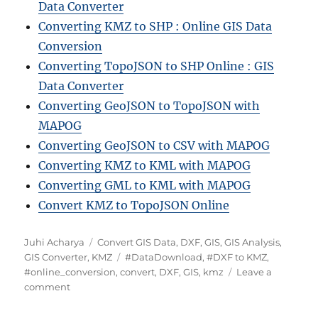
Data Converter
Converting KMZ to SHP : Online GIS Data
Conversion
Converting TopoJSON to SHP Online : GIS
Data Converter
Converting GeoJSON to TopoJSON with
MAPOG
Converting GeoJSON to CSV with MAPOG
Converting KMZ to KML with MAPOG
Converting GML to KML with MAPOG
Convert KMZ to TopoJSON Online
Author
Categories
Juhi Acharya
Convert GIS Data
,
DXF
,
GIS
,
GIS Analysis
,
Tags
GIS Converter
,
KMZ
#DataDownload
,
#DXF to KMZ
,
#online_conversion
,
convert
,
DXF
,
GIS
,
kmz
Leave a
on
comment
Convert
DXF