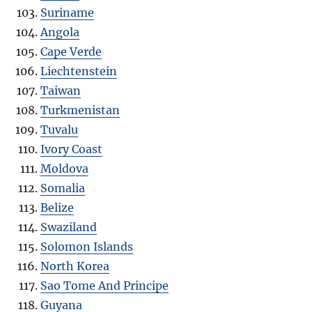
Suriname
Angola
Cape Verde
Liechtenstein
Taiwan
Turkmenistan
Tuvalu
Ivory Coast
Moldova
Somalia
Belize
Swaziland
Solomon Islands
North Korea
Sao Tome And Principe
Guyana