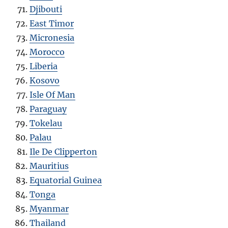
Djibouti
East Timor
Micronesia
Morocco
Liberia
Kosovo
Isle Of Man
Paraguay
Tokelau
Palau
Ile De Clipperton
Mauritius
Equatorial Guinea
Tonga
Myanmar
Thailand