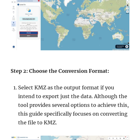
Step 2: Choose the Conversion Format:
Select KMZ as the output format if you
intend to export just the data. Although the
tool provides several options to achieve this,
this guide specifically focuses on converting
the file to KMZ.