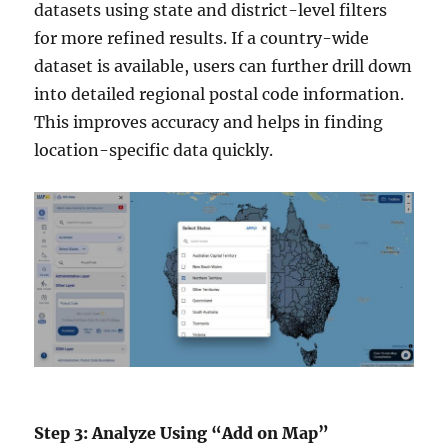
datasets using state and district-level filters
for more refined results. If a country-wide
dataset is available, users can further drill down
into detailed regional postal code information.
This improves accuracy and helps in finding
location-specific data quickly.
Step 3: Analyze Using “Add on Map”