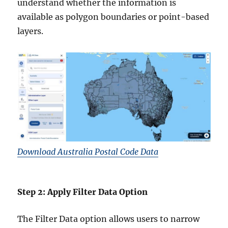
understand whether the information is
available as polygon boundaries or point-based
layers.
Download Australia Postal Code Data
Step 2: Apply Filter Data Option
The Filter Data option allows users to narrow