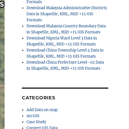
Formats
Download Malaysia Administrative Districts
Data in Shapefile, KML, MID +15 GIS
Formats
Download Malaysia Country Boundary Data
in Shapefile, KML, MID +15 GIS Formats
Download Nigeria Ward Level 3 Data in
Shapefile, KML, MID +15 GIS Formats
Download China Township Level 4 Data in
Shapefile, KML, MID +15 GIS Formats
Download China Prefecture Level–02 Data
in Shapefile, KML, MID +15 GIS Formats
CATEGORIES
Add Data on map
ArcGIS
Case Study
Convert GIS Data