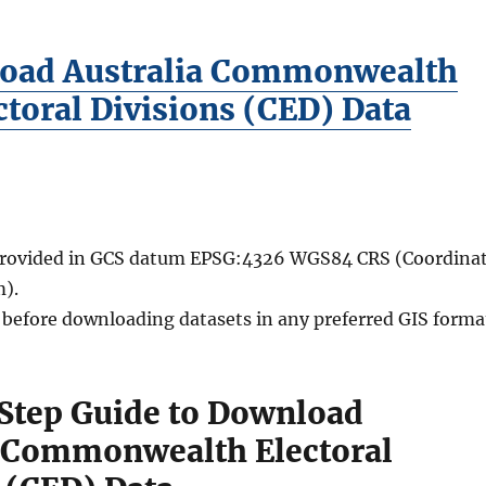
oad Australia Commonwealth
ctoral Divisions (CED) Data
 provided in GCS datum EPSG:4326 WGS84 CRS (Coordina
).
d before downloading datasets in any preferred GIS forma
Step Guide to Download
a Commonwealth Electoral