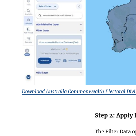
Download Australia Commonwealth Electoral Divi
Step 2: Apply 
The Filter Data 