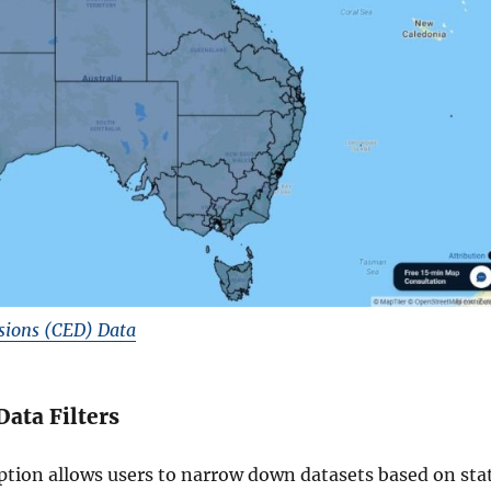
sions (CED) Data
Data Filters
option allows users to narrow down datasets based on sta