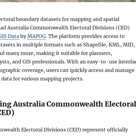
ectoral boundary datasets for mapping and spatial
ad Australia Commonwealth Electoral Divisions (CED)
GIS Data
by
MAPOG
. The platform provides access to
atasets in multiple formats such as Shapefile, KML, MID,
d many more, making it suitable for planners,
ysts, and GIS professionals. With an easy-to-use interfa
ographic coverage, users can quickly access and manage
n data for various mapping projects.
ing Australia Commonwealth Electora
CED)
wealth Electoral Divisions (CED) represent officially