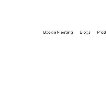
Book a Meeting
Blogs
Prod