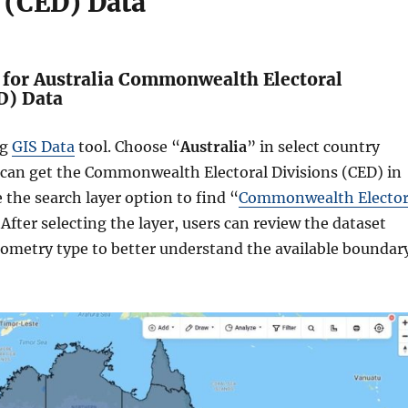
 (CED) Data
h for Australia Commonwealth Electoral
D) Data
ng
GIS Data
tool. Choose “
Australia
” in select country
 can get the Commonwealth Electoral Divisions (CED) in
e the search layer option to find “
Commonwealth Elector
 After selecting the layer, users can review the dataset
eometry type to better understand the available boundar