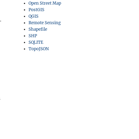
Open Street Map
PostGIS
QGIS
.
Remote Sensing
Shapefile
SHP
SQLITE
TopoJSON
n