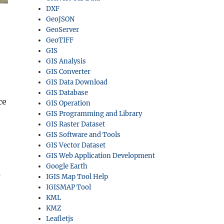
DXF
GeoJSON
GeoServer
GeoTIFF
GIS
GIS Analysis
GIS Converter
GIS Data Download
GIS Database
ce
GIS Operation
GIS Programming and Library
GIS Raster Dataset
GIS Software and Tools
GIS Vector Dataset
GIS Web Application Development
Google Earth
l
IGIS Map Tool Help
IGISMAP Tool
KML
KMZ
Leafletjs