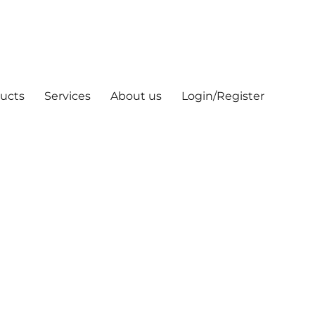
ucts
Services
About us
Login/Register