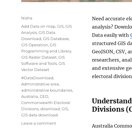
Author
Nisha
Need accurate el
Categories
Add Data on map
,
GIS
,
GIS
analysis? Downlo
Analysis
,
GIS Data
Data easily with
Download
,
GIS Database
,
structured GIS d
GIS Operation
,
GIS
Programming and Library
,
GeoJSON, CSV, an
GIS Raster Dataset
,
GIS
researchers, anal
Software and Tools
,
GIS
and extensive ge
Vector Dataset
electoral divisio
Tags
#DataDownload
,
Administrative area
,
administrative boundaries
,
Australia
,
CED
,
Understand
Commonwealth Electoral
Divisions (
Divisions
,
download
,
GIS
,
GIS data download
on
Leave a comment
Australia Common
Download