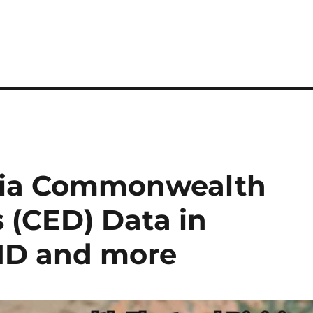
lia Commonwealth
s (CED) Data in
MID and more