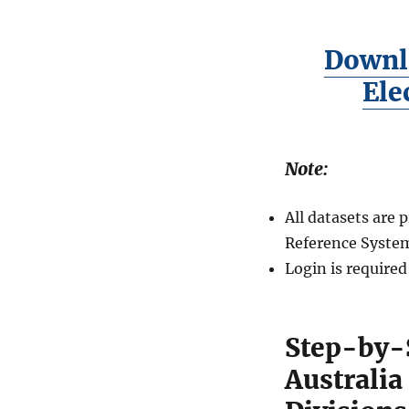
Downl
Ele
Note:
All datasets are
Reference System
Login is require
Step-by-
Australi