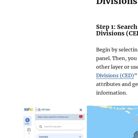
Divisions
Step 1: Searc
Divisions (CE
Begin by selecti
panel. Then, you
other layer or us
Divisions (CED)
”
attributes and g
information.