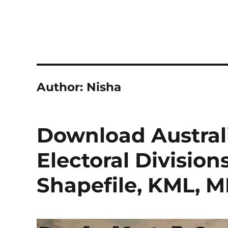
Author:
Nisha
Download Austra
Electoral Division
Shapefile, KML, 