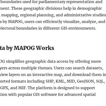
l boundaries used for parliamentary representation and
ent. These geographic divisions help in demographic
al mapping, regional planning, and administrative studies
 by MAPOG, users can efficiently visualize, analyze, and
electoral boundaries in different GIS environments.
ta by MAPOG Works
G simplifies geographic data access by offering more
yers across multiple themes. Users can search datasets,
review layers on an interactive map, and download them i
ported formats including SHP, KML, MID, GeoJSON, SQL,
PX, and MIF. The platform is designed to support
tion with popular GIS software for advanced spatial