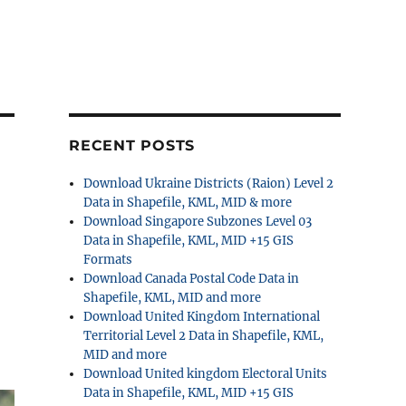
RECENT POSTS
Download Ukraine Districts (Raion) Level 2
Data in Shapefile, KML, MID & more
Download Singapore Subzones Level 03
Data in Shapefile, KML, MID +15 GIS
Formats
Download Canada Postal Code Data in
Shapefile, KML, MID and more
Download United Kingdom International
Territorial Level 2 Data in Shapefile, KML,
MID and more
Download United kingdom Electoral Units
Data in Shapefile, KML, MID +15 GIS