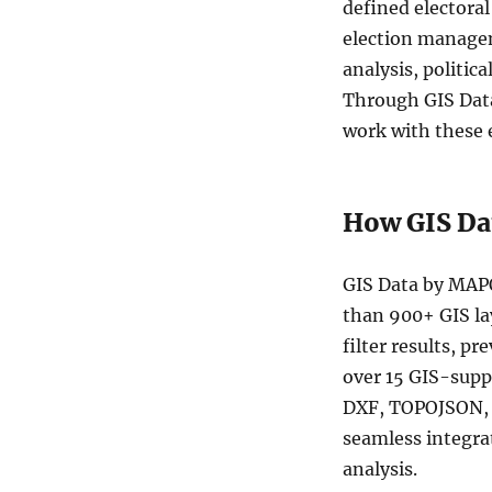
defined electora
Australia
Commonwealth
election managem
Electoral
analysis, politic
Divisions
Through GIS Data
(CED)
Data
work with these 
in
Shapefile,
KML,
How GIS Da
MID
and
more
GIS Data by MAPO
than 900+ GIS la
filter results, p
over 15 GIS-sup
DXF, TOPOJSON, G
seamless integra
analysis.