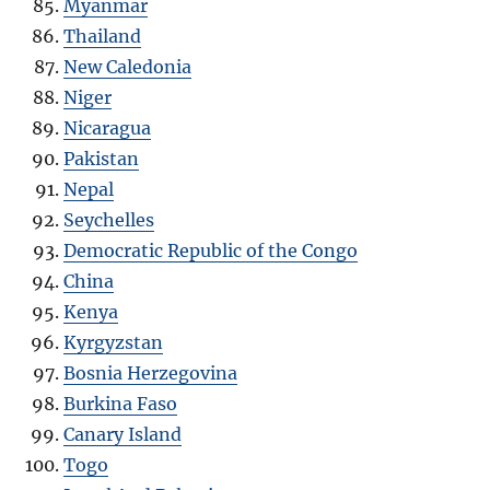
Myanmar
Thailand
New Caledonia
Niger
Nicaragua
Pakistan
Nepal
Seychelles
Democratic Republic of the Congo
China
Kenya
Kyrgyzstan
Bosnia Herzegovina
Burkina Faso
Canary Island
Togo