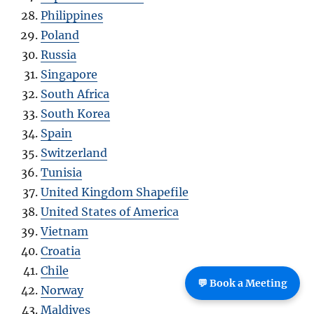
Philippines
Poland
Russia
Singapore
South Africa
South Korea
Spain
Switzerland
Tunisia
United Kingdom Shapefile
United States of America
Vietnam
Croatia
Chile
💬 Book a Meeting
Norway
Maldives