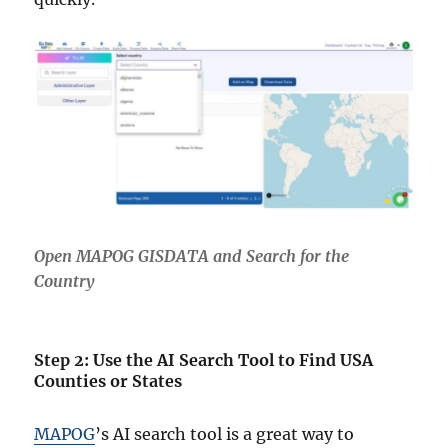
Open MAPOG GISDATA and Search for the
Country
Step 2: Use the AI Search Tool to Find USA
Counties or States
MAPOG
’s AI search tool is a great way to