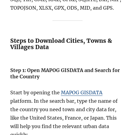
O
TOPOJSON, XLSX, GPX, ODS, MID, and GPS.
N
+
1
5
G
Steps to Download Cities, Towns &
I
Villages Data
S
F
o
r
Step 1: Open MAPOG GISDATA and Search for
m
the Country
a
t
s
Start by opening the
MAPOG GISDATA
platform. In the search bar, type the name of
the country you need town and city data for,
like the United States, France, or Japan. This
will help you find the relevant urban data
quickly.