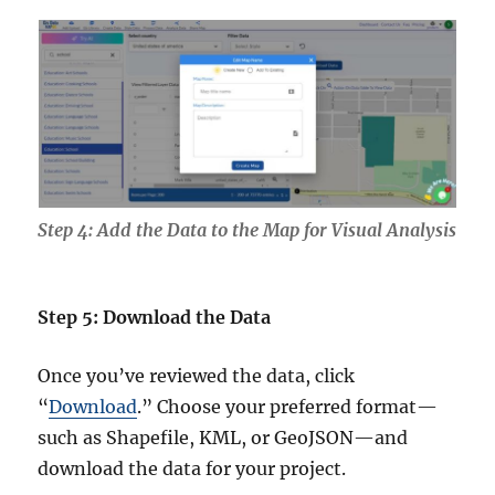
Step 4: Add the Data to the Map for Visual Analysis
Step 5: Download the Data
Once you’ve reviewed the data, click
“
Download
.” Choose your preferred format—
such as Shapefile, KML, or GeoJSON—and
download the data for your project.