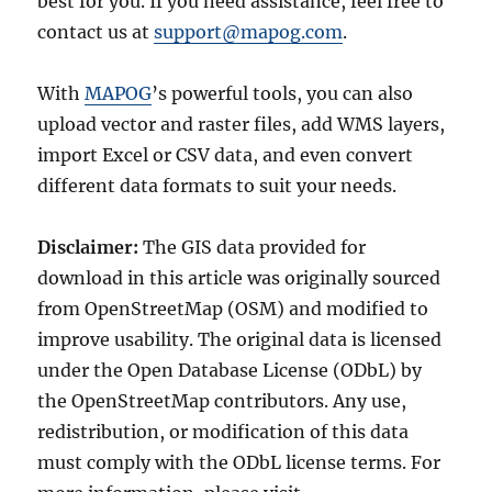
best for you. If you need assistance, feel free to
contact us at
support@mapog.com
.
With
MAPOG
’s powerful tools, you can also
upload vector and raster files, add WMS layers,
import Excel or CSV data, and even convert
different data formats to suit your needs.
Disclaimer:
The GIS data provided for
download in this article was originally sourced
from OpenStreetMap (OSM) and modified to
improve usability. The original data is licensed
under the Open Database License (ODbL) by
the OpenStreetMap contributors. Any use,
redistribution, or modification of this data
must comply with the ODbL license terms. For