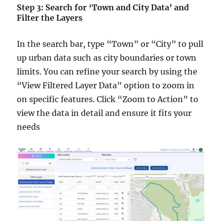
Step 3: Search for ‘Town and City Data’ and
Filter the Layers
In the search bar, type “Town” or “City” to pull
up urban data such as city boundaries or town
limits. You can refine your search by using the
“View Filtered Layer Data” option to zoom in
on specific features. Click “Zoom to Action” to
view the data in detail and ensure it fits your
needs