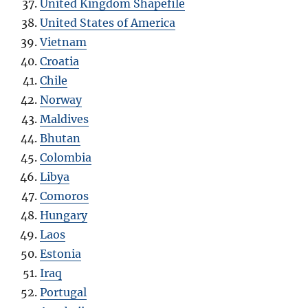
United Kingdom Shapefile
United States of America
Vietnam
Croatia
Chile
Norway
Maldives
Bhutan
Colombia
Libya
Comoros
Hungary
Laos
Estonia
Iraq
Portugal