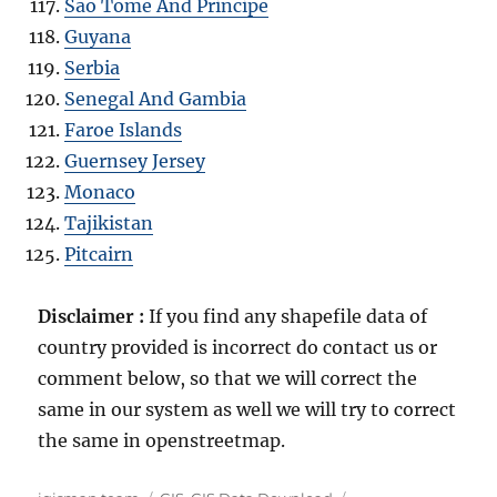
Sao Tome And Principe
Guyana
Serbia
Senegal And Gambia
Faroe Islands
Guernsey Jersey
Monaco
Tajikistan
Pitcairn
Disclaimer :
If you find any shapefile data of
country provided is incorrect do contact us or
comment below, so that we will correct the
same in our system as well we will try to correct
the same in openstreetmap.
A
C
T