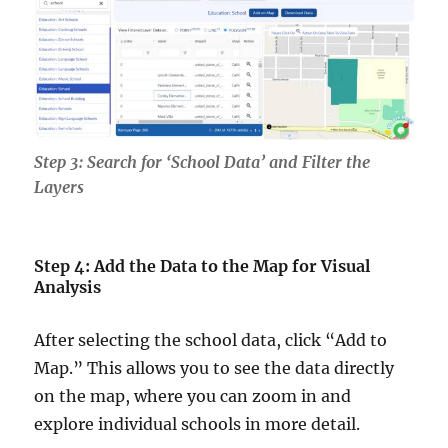
Step 3: Search for ‘School Data’ and Filter the
Layers
Step 4: Add the Data to the Map for Visual
Analysis
After selecting the school data, click “Add to
Map.” This allows you to see the data directly
on the map, where you can zoom in and
explore individual schools in more detail.