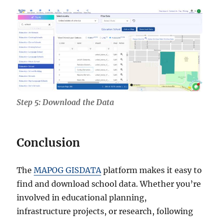
Step 5: Download the Data
Conclusion
The
MAPOG GISDATA
platform makes it easy to
find and download school data. Whether you’re
involved in educational planning,
infrastructure projects, or research, following