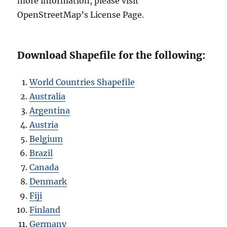
more information, please visit
OpenStreetMap’s License Page.
Download Shapefile for the following:
World Countries Shapefile
Australia
Argentina
Austria
Belgium
Brazil
Canada
Denmark
Fiji
Finland
Germany