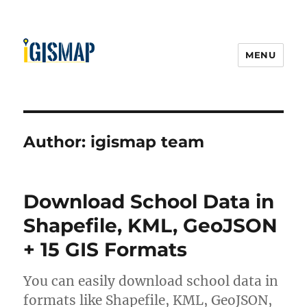
MENU
Author:
igismap team
Download School Data in
Shapefile, KML, GeoJSON
+ 15 GIS Formats
You can easily download school data in
formats like Shapefile, KML, GeoJSON,