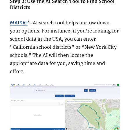
Step 2: Use the AI Search Tool to Find School
Districts
MAPOG
’s AI search tool helps narrow down
your options. For instance, if you’re looking for
school data in the USA, you can enter
“California school districts” or “New York City
schools.” The AI will then locate the
appropriate data for you, saving time and
effort.