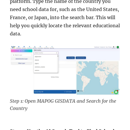
platform. Type the name of the country you
need school data for, such as the United States,
France, or Japan, into the search bar. This will
help you quickly locate the relevant educational
data.
Step 1: Open MAPOG GISDATA and Search for the
Country