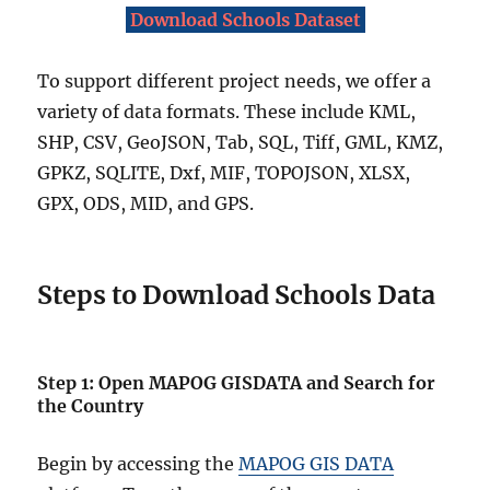
Download Schools Dataset
To support different project needs, we offer a
variety of data formats. These include KML,
SHP, CSV, GeoJSON, Tab, SQL, Tiff, GML, KMZ,
GPKZ, SQLITE, Dxf, MIF, TOPOJSON, XLSX,
GPX, ODS, MID, and GPS.
Steps to Download Schools Data
Step 1: Open MAPOG GISDATA and Search for
the Country
Begin by accessing the
MAPOG GIS DATA