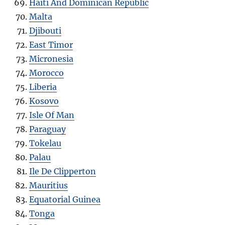
Haiti And Dominican Republic
Malta
Djibouti
East Timor
Micronesia
Morocco
Liberia
Kosovo
Isle Of Man
Paraguay
Tokelau
Palau
Ile De Clipperton
Mauritius
Equatorial Guinea
Tonga