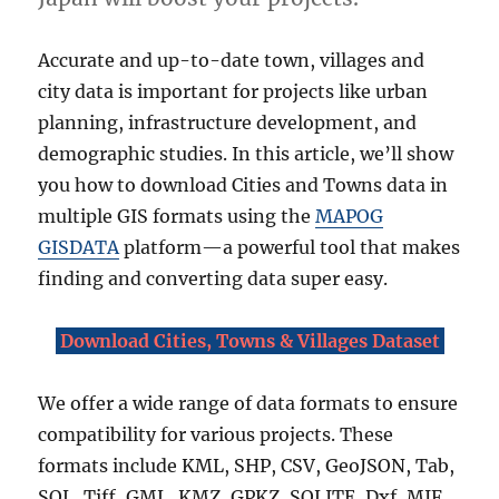
i
n
Accurate and up-to-date town, villages and
S
h
city data is important for projects like urban
a
planning, infrastructure development, and
p
demographic studies. In this article, we’ll show
e
f
you how to download Cities and Towns data in
i
multiple GIS formats using the
MAPOG
l
GISDATA
platform—a powerful tool that makes
e
,
finding and converting data super easy.
K
M
Download Cities, Towns & Villages Dataset
L
,
G
We offer a wide range of data formats to ensure
e
compatibility for various projects. These
o
J
formats include KML, SHP, CSV, GeoJSON, Tab,
S
SQL, Tiff, GML, KMZ, GPKZ, SQLITE, Dxf, MIF,