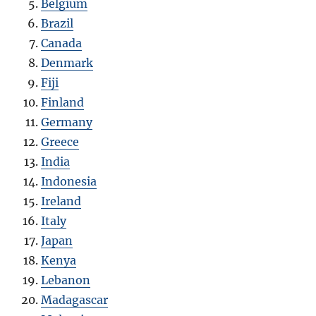
Belgium
Brazil
Canada
Denmark
Fiji
Finland
Germany
Greece
India
Indonesia
Ireland
Italy
Japan
Kenya
Lebanon
Madagascar