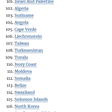
Israel And Palestine
Algeria
Suriname
Angola
Cape Verde
Liechtenstein
Taiwan
Turkmenistan
Tuvalu
Ivory Coast
Moldova
Somalia
Belize
Swaziland
Solomon Islands
North Korea