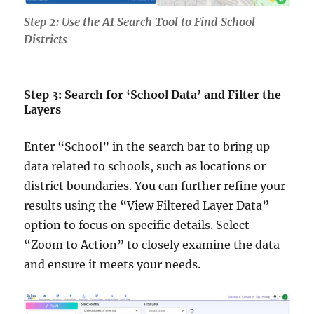
Step 2: Use the AI Search Tool to Find School
Districts
Step 3: Search for ‘School Data’ and Filter the
Layers
Enter “School” in the search bar to bring up
data related to schools, such as locations or
district boundaries. You can further refine your
results using the “View Filtered Layer Data”
option to focus on specific details. Select
“Zoom to Action” to closely examine the data
and ensure it meets your needs.