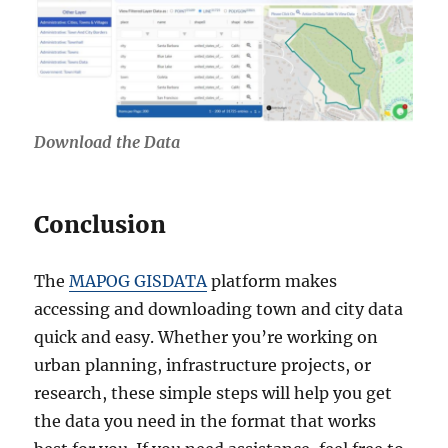
Download the Data
Conclusion
The
MAPOG GISDATA
platform makes
accessing and downloading town and city data
quick and easy. Whether you’re working on
urban planning, infrastructure projects, or
research, these simple steps will help you get
the data you need in the format that works