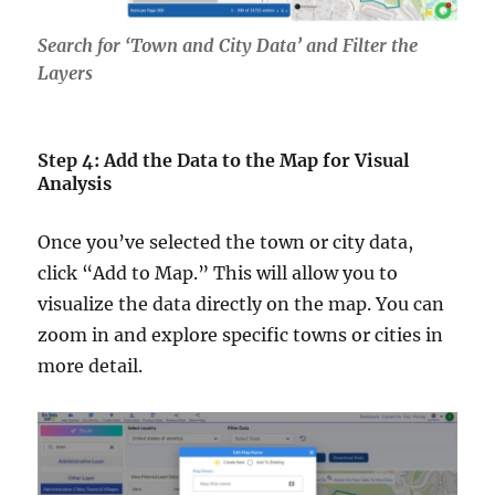
Search for ‘Town and City Data’ and Filter the
Layers
Step 4: Add the Data to the Map for Visual
Analysis
Once you’ve selected the town or city data,
click “Add to Map.” This will allow you to
visualize the data directly on the map. You can
zoom in and explore specific towns or cities in
more detail.