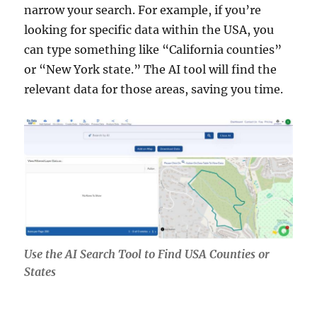
narrow your search. For example, if you’re
looking for specific data within the USA, you
can type something like “California counties”
or “New York state.” The AI tool will find the
relevant data for those areas, saving you time.
Use the AI Search Tool to Find USA Counties or
States