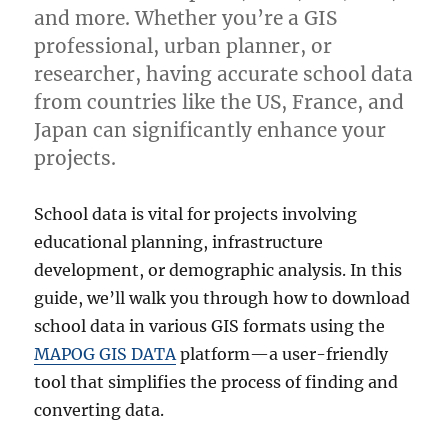
and more. Whether you’re a GIS
professional, urban planner, or
researcher, having accurate school data
from countries like the US, France, and
Japan can significantly enhance your
projects.
School data is vital for projects involving
educational planning, infrastructure
development, or demographic analysis. In this
guide, we’ll walk you through how to download
school data in various GIS formats using the
MAPOG GIS DATA
platform—a user-friendly
tool that simplifies the process of finding and
converting data.