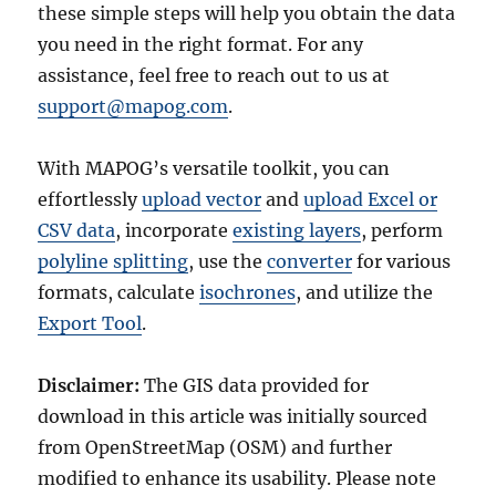
these simple steps will help you obtain the data
you need in the right format. For any
assistance, feel free to reach out to us at
support@mapog.com
.
With MAPOG’s versatile toolkit, you can
effortlessly
upload vector
and
upload Excel or
CSV data
, incorporate
existing layers
, perform
polyline splitting
, use the
converter
for various
formats, calculate
isochrones
, and utilize the
Export Tool
.
Disclaimer:
The GIS data provided for
download in this article was initially sourced
from OpenStreetMap (OSM) and further
modified to enhance its usability. Please note