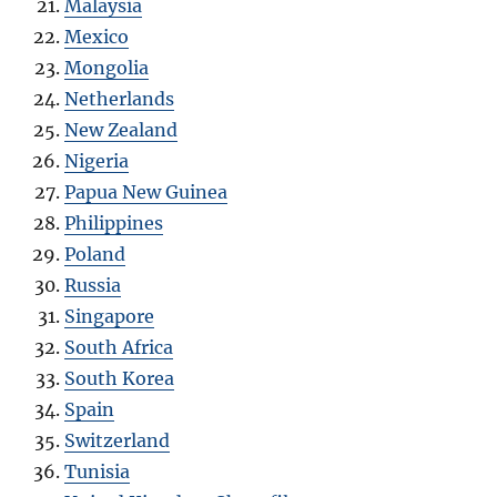
Malaysia
Mexico
Mongolia
Netherlands
New Zealand
Nigeria
Papua New Guinea
Philippines
Poland
Russia
Singapore
South Africa
South Korea
Spain
Switzerland
Tunisia