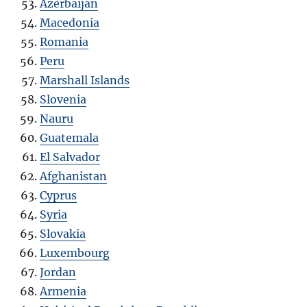
Azerbaijan
Macedonia
Romania
Peru
Marshall Islands
Slovenia
Nauru
Guatemala
El Salvador
Afghanistan
Cyprus
Syria
Slovakia
Luxembourg
Jordan
Armenia