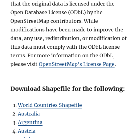
that the original data is licensed under the
Open Database License (ODbL) by the
OpenStreetMap contributors. While
modifications have been made to improve the
data, any use, redistribution, or modification of
this data must comply with the ODbL license
terms. For more information on the ODbL,
please visit
OpenStreetMap’s License Page
.
Download Shapefile for the following:
World Countries Shapefile
Australia
Argentina
Austria