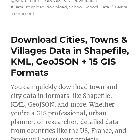
igismap team
GIS
,
GIS Data Download
u
a
a
#DataDownload
,
download
,
School
,
School Data
Leave
t
o
t
g
a comment
h
n
e
s
o
D
g
r
o
o
Download Cities, Towns &
w
r
n
i
Villages Data in Shapefile,
l
e
KML, GeoJSON + 15 GIS
o
s
a
Formats
d
S
c
You can quickly download town and
h
city data in formats like Shapefile,
o
KML, GeoJSON, and more. Whether
o
l
you’re a GIS professional, urban
D
planner, or researcher, detailed data
a
from countries like the US, France, and
t
a
Japan will boost your projects.