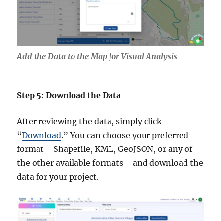
Add the Data to the Map for Visual Analysis
Step 5: Download the Data
After reviewing the data, simply click
“
Download
.” You can choose your preferred
format—Shapefile, KML, GeoJSON, or any of
the other available formats—and download the
data for your project.