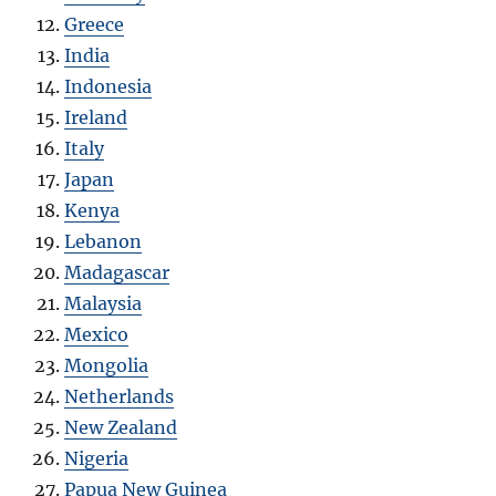
Greece
India
Indonesia
Ireland
Italy
Japan
Kenya
Lebanon
Madagascar
Malaysia
Mexico
Mongolia
Netherlands
New Zealand
Nigeria
Papua New Guinea