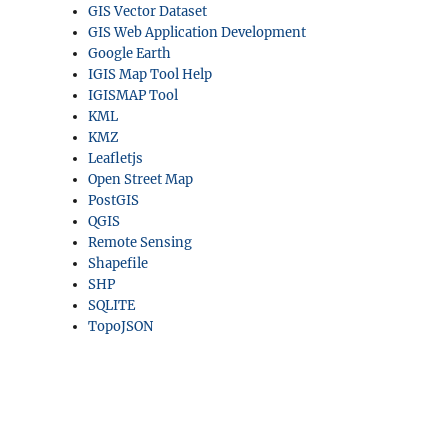
GIS Vector Dataset
GIS Web Application Development
Google Earth
IGIS Map Tool Help
IGISMAP Tool
KML
KMZ
Leafletjs
Open Street Map
PostGIS
QGIS
Remote Sensing
Shapefile
SHP
SQLITE
TopoJSON