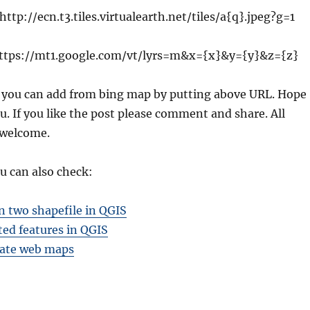
 http://ecn.t3.tiles.virtualearth.net/tiles/a{q}.jpeg?g=1
ttps://mt1.google.com/vt/lyrs=m&x={x}&y={y}&z={z}
 you can add from bing map by putting above URL. Hope
u. If you like the post please comment and share. All
 welcome.
u can also check:
 two shapefile in QGIS
ted features in QGIS
ate web maps