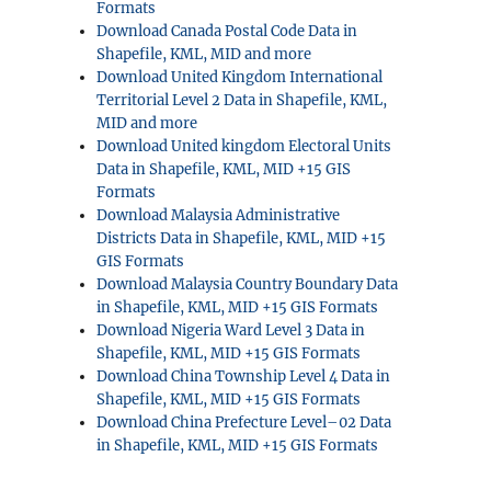
Formats
Download Canada Postal Code Data in
Shapefile, KML, MID and more
Download United Kingdom International
Territorial Level 2 Data in Shapefile, KML,
MID and more
Download United kingdom Electoral Units
Data in Shapefile, KML, MID +15 GIS
Formats
Download Malaysia Administrative
Districts Data in Shapefile, KML, MID +15
GIS Formats
Download Malaysia Country Boundary Data
in Shapefile, KML, MID +15 GIS Formats
Download Nigeria Ward Level 3 Data in
Shapefile, KML, MID +15 GIS Formats
Download China Township Level 4 Data in
Shapefile, KML, MID +15 GIS Formats
Download China Prefecture Level–02 Data
in Shapefile, KML, MID +15 GIS Formats