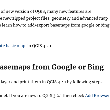
 of new version of QGIS, many new features are
e new zipped project files, geometry and advanced map
we learn how to add/export basemaps from google or bing
ate basic map
in QGIS 3.2.1
asemaps from Google or Bing
ayer and print them in QGIS 3.2.1 by following steps:
nel. If you are new to QGIS 3.2.1 then check
Add Browser