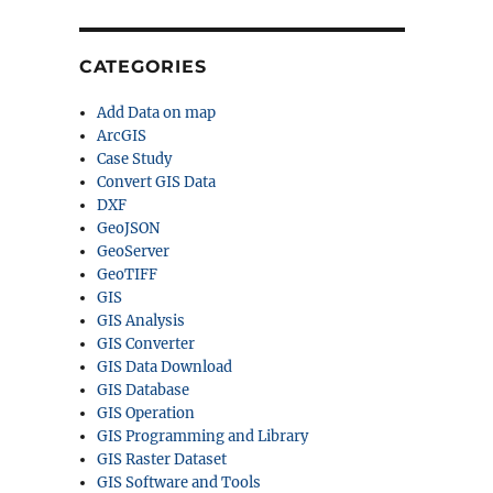
CATEGORIES
Add Data on map
ArcGIS
Case Study
Convert GIS Data
DXF
GeoJSON
GeoServer
GeoTIFF
GIS
GIS Analysis
GIS Converter
GIS Data Download
GIS Database
GIS Operation
GIS Programming and Library
GIS Raster Dataset
GIS Software and Tools