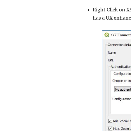
Right Click on X
has a UX enhance