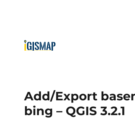
Add/Export base
bing – QGIS 3.2.1