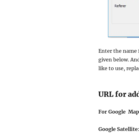
Enter the name 
given below. And
like to use, repl
URL for ad
For Google Map
Google Satellite