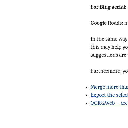
For Bing aerial
:
Google Roads:
h
In the same way
this may help yo
suggestions are
Furthermore, yo
Merge more than
Export the selec
QGIS2Web – cre