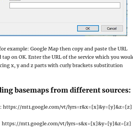
for example: Google Map then copy and paste the URL
 tap on OK. Enter the URL of the service which you woul
acing x, y and z parts with curly brackets substitution
ding basemaps from different sources:
: https://mt1.google.com/vt/lyrs=r&x={x}&y={y}&z={z}
: https://mt1.google.com/vt/lyrs=s&x={x}&y={y}&z={z}