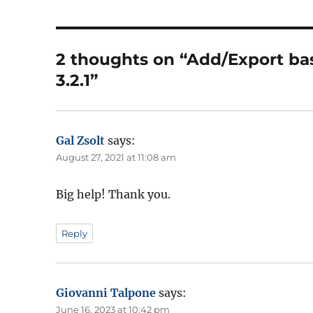
2 thoughts on “Add/Export ba
3.2.1”
Gal Zsolt
says:
August 27, 2021 at 11:08 am
Big help! Thank you.
Reply
Giovanni Talpone
says:
June 16, 2023 at 10:42 pm