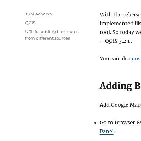
A
Juhi Acharya
With the release
u
C
QGIS
implemented lik
t
a
T
URL for adding basemaps
tool. So today 
h
t
a
from different sources
o
– QGIS 3.2.1 .
e
g
r
g
s
o
You can also
cre
r
i
e
s
Adding B
Add Google Map l
Go to Browser Pa
Panel
.