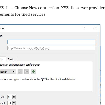
YZ tiles, Choose New connection. XYZ tile server provider
ments for tiled services.