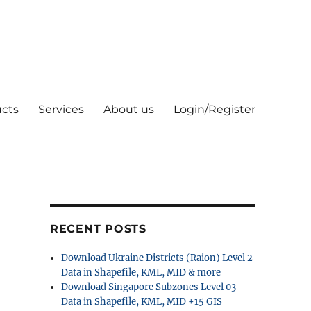
cts
Services
About us
Login/Register
RECENT POSTS
Download Ukraine Districts (Raion) Level 2
Data in Shapefile, KML, MID & more
Download Singapore Subzones Level 03
Data in Shapefile, KML, MID +15 GIS