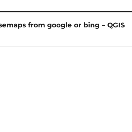
semaps from google or bing – QGIS