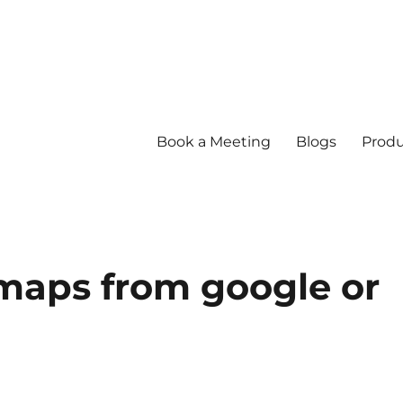
Book a Meeting
Blogs
Produ
maps from google or