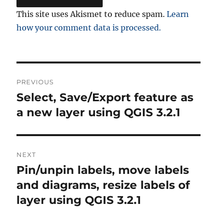
This site uses Akismet to reduce spam.
Learn
how your comment data is processed.
Post
PREVIOUS
navigation
Select, Save/Export feature as
Previous
post:
a new layer using QGIS 3.2.1
NEXT
Pin/unpin labels, move labels
Next
post:
and diagrams, resize labels of
layer using QGIS 3.2.1