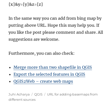
{x}&y={y}&z={z}
In the same way you can add from bing map by
putting above URL. Hope this may help you. If
you like the post please comment and share. All
suggestions are welcome.
Furthermore, you can also check:
Merge more than two shapefile in QGIS
Export the selected features in QGIS
QGIS2Web – create web maps
Author
Categories
Tags
Juhi Acharya
QGIS
URL for adding basemaps from
different sources