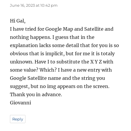
June 16, 2023 at 10:42 pm
Hi Gal,
I have tried for Google Map and Satellite and
nothing happens. I guess that in the
explanation lacks some detail that for you is so
obvious that is implicit, but for me it is totaly
unknown. Have I to substitute the X Y Z with
some value? Which? I have a new entry with
Google Satellite name and the string you
suggest, but no img appears on the screen.
Thank you in advance.
Giovanni
Reply