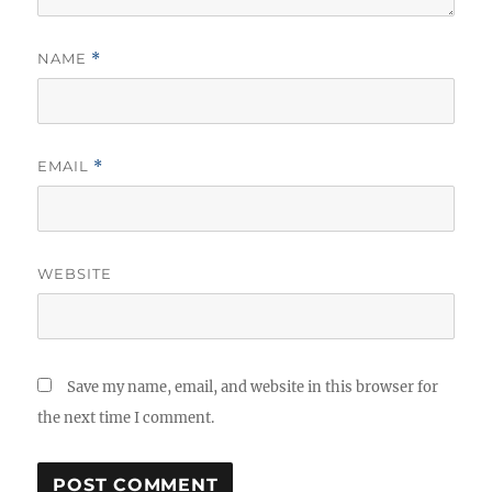
NAME
*
EMAIL
*
WEBSITE
Save my name, email, and website in this browser for
the next time I comment.