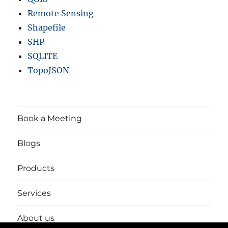
Remote Sensing
Shapefile
SHP
SQLITE
TopoJSON
Book a Meeting
Blogs
Products
Services
About us