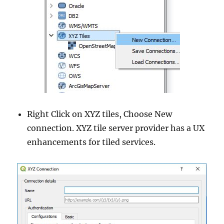
Right Click on XYZ tiles, Choose New
connection. XYZ tile server provider has a UX
enhancements for tiled services.