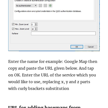
Enter the name for example: Google Map then
copy and paste the URL given below. And tap
on OK. Enter the URL of the service which you
would like to use, replacing x, y and z parts
with curly brackets substitution
URL for adding basemaps from