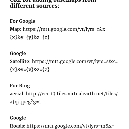
different sources:
For Google
Map
: https://mt1.google.com/vt/lyrs=r&x=
{x}&y={y}&z={z}
Google
Satellite
: https://mt1.google.com/vt/lyrs=s&x=
{x}&y={y}&z={z}
For Bing
aerial
: http://ecn.t3.tiles.virtualearth.net/tiles/
a{q}.jpeg?g=1
Google
Roads:
https://mt1.google.com/vt/lyrs=m&x=