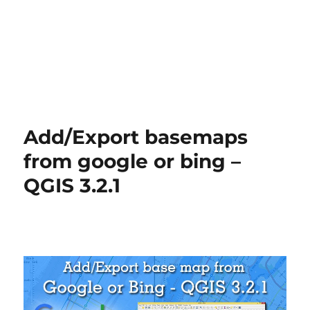
Add/Export basemaps
from google or bing –
QGIS 3.2.1