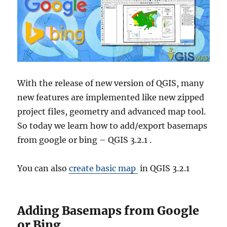
With the release of new version of QGIS, many
new features are implemented like new zipped
project files, geometry and advanced map tool.
So today we learn how to add/export basemaps
from google or bing – QGIS 3.2.1 .
You can also
create basic map
in QGIS 3.2.1
Adding Basemaps from Google
or Bing