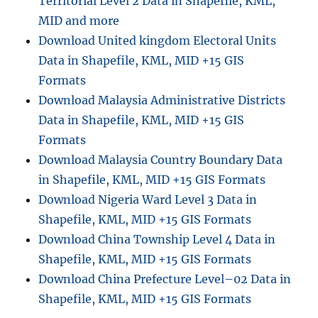
Territorial Level 2 Data in Shapefile, KML,
MID and more
Download United kingdom Electoral Units
Data in Shapefile, KML, MID +15 GIS
Formats
Download Malaysia Administrative Districts
Data in Shapefile, KML, MID +15 GIS
Formats
Download Malaysia Country Boundary Data
in Shapefile, KML, MID +15 GIS Formats
Download Nigeria Ward Level 3 Data in
Shapefile, KML, MID +15 GIS Formats
Download China Township Level 4 Data in
Shapefile, KML, MID +15 GIS Formats
Download China Prefecture Level–02 Data in
Shapefile, KML, MID +15 GIS Formats