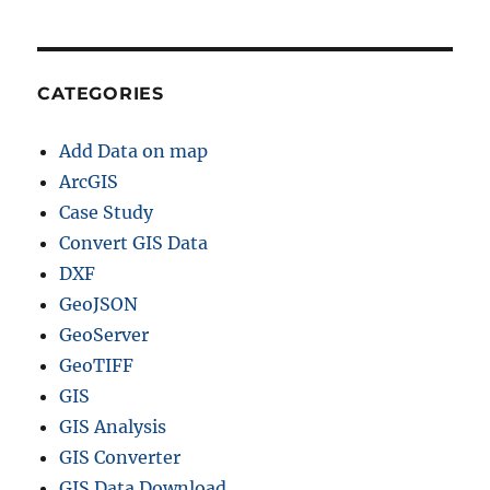
CATEGORIES
Add Data on map
ArcGIS
Case Study
Convert GIS Data
DXF
GeoJSON
GeoServer
GeoTIFF
GIS
GIS Analysis
GIS Converter
GIS Data Download