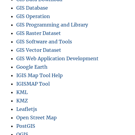
GIS Database
GIS Operation
GIS Programming and Library
GIS Raster Dataset
GIS Software and Tools
GIS Vector Dataset
GIS Web Application Development
Google Earth
IGIS Map Tool Help
IGISMAP Tool
KML
KMZ
Leafletjs
Open Street Map
PostGIS
QGIS