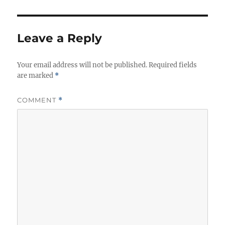
Leave a Reply
Your email address will not be published.
Required fields
are marked
*
COMMENT
*