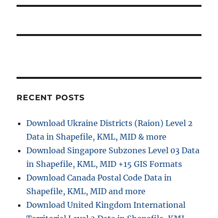
RECENT POSTS
Download Ukraine Districts (Raion) Level 2
Data in Shapefile, KML, MID & more
Download Singapore Subzones Level 03 Data
in Shapefile, KML, MID +15 GIS Formats
Download Canada Postal Code Data in
Shapefile, KML, MID and more
Download United Kingdom International