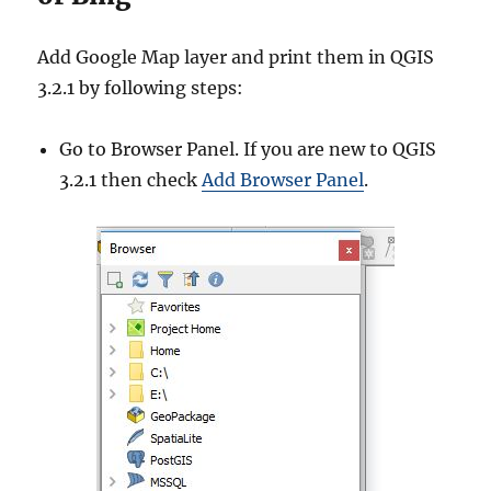
Add Google Map layer and print them in QGIS
3.2.1 by following steps:
Go to Browser Panel. If you are new to QGIS
3.2.1 then check
Add Browser Panel
.