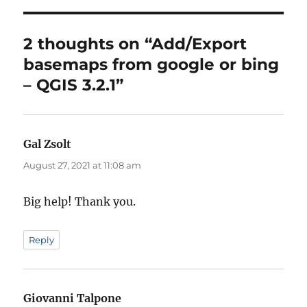
2 thoughts on “Add/Export
basemaps from google or bing
– QGIS 3.2.1”
Gal Zsolt
says:
August 27, 2021 at 11:08 am
Big help! Thank you.
Reply
Giovanni Talpone
says: