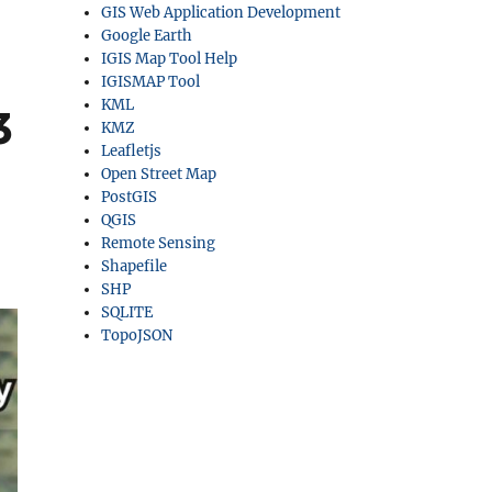
GIS Web Application Development
Google Earth
IGIS Map Tool Help
IGISMAP Tool
KML
3
KMZ
Leafletjs
Open Street Map
PostGIS
QGIS
Remote Sensing
Shapefile
SHP
SQLITE
TopoJSON