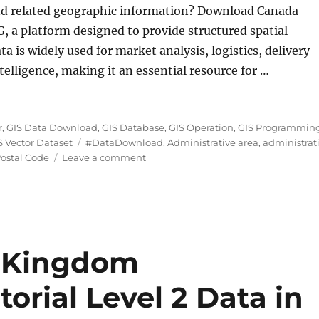
nd related geographic information? Download Canada
, a platform designed to provide structured spatial
a is widely used for market analysis, logistics, delivery
elligence, making it an essential resource for …
e Data in Shapefile, KML, MID and more”
r
,
GIS Data Download
,
GIS Database
,
GIS Operation
,
GIS Programmin
Tags
S Vector Dataset
#DataDownload
,
Administrative area
,
administrat
on
ostal Code
Leave a comment
Download
Canada
Postal
Code
Data
in
 Kingdom
Shapefile,
KML,
torial Level 2 Data in
MID
and