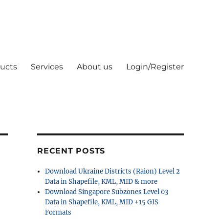
ucts
Services
About us
Login/Register
RECENT POSTS
Download Ukraine Districts (Raion) Level 2
Data in Shapefile, KML, MID & more
Download Singapore Subzones Level 03
Data in Shapefile, KML, MID +15 GIS
Formats