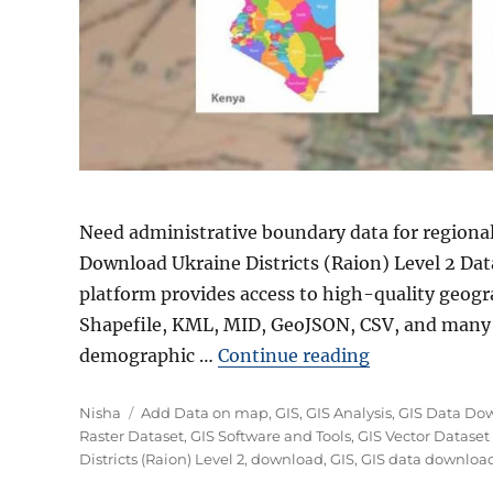
Need administrative boundary data for regional
Download Ukraine Districts (Raion) Level 2 Dat
platform provides access to high-quality geogr
Shapefile, KML, MID, GeoJSON, CSV, and many 
“Download Ukr
demographic …
Continue reading
Author
Categories
Nisha
Add Data on map
,
GIS
,
GIS Analysis
,
GIS Data Do
Raster Dataset
,
GIS Software and Tools
,
GIS Vector Dataset
Districts (Raion) Level 2
,
download
,
GIS
,
GIS data downloa