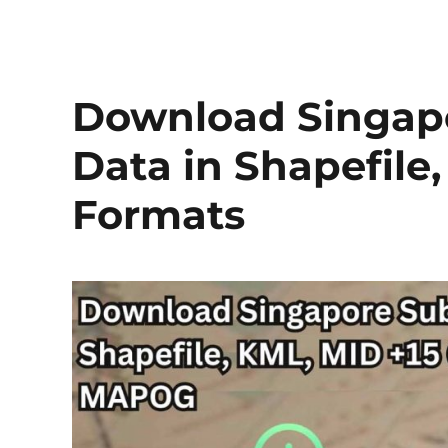
Download Singapo
Data in Shapefile
Formats