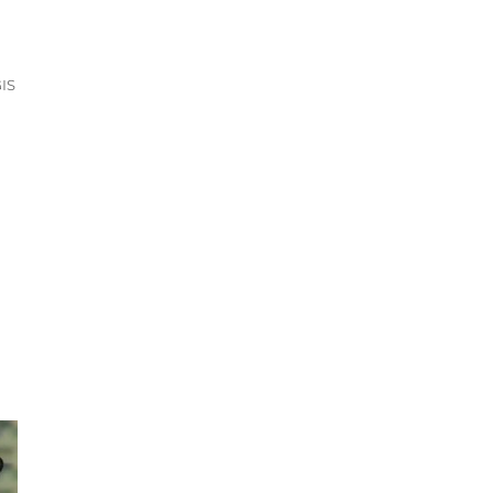
 +15 GIS Formats”
IS