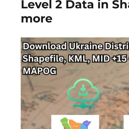
Level 2 Data in S
more