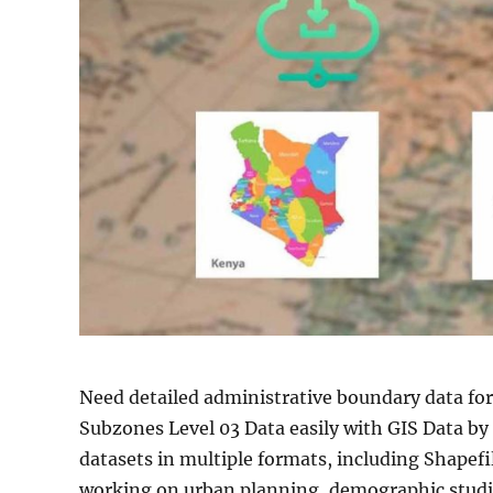
Need detailed administrative boundary data fo
Subzones Level 03 Data easily with GIS Data b
datasets in multiple formats, including Shape
working on urban planning, demographic studies,