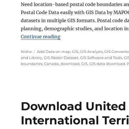
Need location-based postal code boundaries a
Postal Code Data easily with GIS Data by MAPOG
datasets in multiple GIS formats. Postal code dat
planning, demographic studies, and location int
“Download Canada Postal Cod
Continue reading
Author
Categories
Nisha
Add Data on map
,
GIS
,
GIS Analysis
,
GIS Converte
and Library
,
GIS Raster Dataset
,
GIS Software and Tools
,
GI
boundaries
,
Canada
,
download
,
GIS
,
GIS data download
,
P
Download United
International Terri