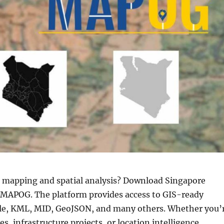
r mapping and spatial analysis? Download Singapore
y MAPOG. The platform provides access to GIS-ready
file, KML, MID, GeoJSON, and many others. Whether you’
 infrastructure projects, or location intelligence,