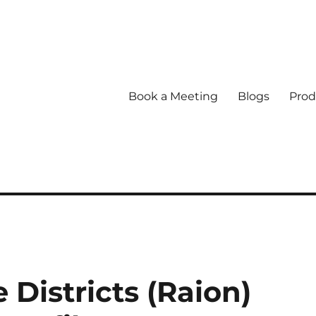
Book a Meeting
Blogs
Prod
Districts (Raion)