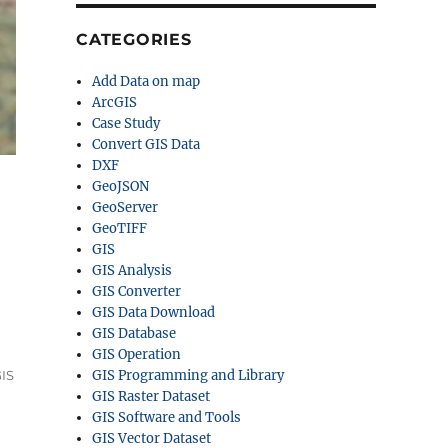
CATEGORIES
Add Data on map
ArcGIS
Case Study
Convert GIS Data
DXF
GeoJSON
GeoServer
GeoTIFF
GIS
GIS Analysis
GIS Converter
GIS Data Download
 MID & more”
GIS Database
GIS Operation
IS
GIS Programming and Library
GIS Raster Dataset
GIS Software and Tools
GIS Vector Dataset