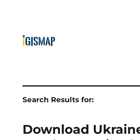
Search Results for:
Download Ukraine 