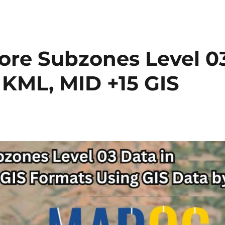
Ukraine
Districts
(Raion)
Level
2
re Subzones Level 0
Data
in
, KML, MID +15 GIS
Shapefile,
KML,
MID
&
more