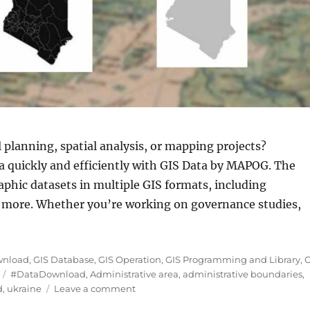
 planning, spatial analysis, or mapping projects?
a quickly and efficiently with GIS Data by MAPOG. The
aphic datasets in multiple GIS formats, including
more. Whether you’re working on governance studies,
aine Districts (Raion) Level 2 Data in Shapefile, KML,
wnload
,
GIS Database
,
GIS Operation
,
GIS Programming and Library
,
G
Tags
#DataDownload
,
Administrative area
,
administrative boundaries
,
on
d
,
ukraine
Leave a comment
Download