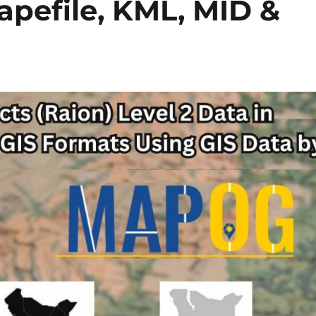
hapefile, KML, MID &