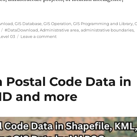
ngapore Subzones Level 03 Data in Shapefile, KML, MID
wnload
,
GIS Database
,
GIS Operation
,
GIS Programming and Library
,
G
Tags
#DataDownload
,
Administrative area
,
administrative boundaries
,
on
evel 03
Leave a comment
Download
Singapore
Subzones
Level
03
Data
Postal Code Data in
in
Shapefile,
MID and more
KML,
MID
+15
GIS
Formats