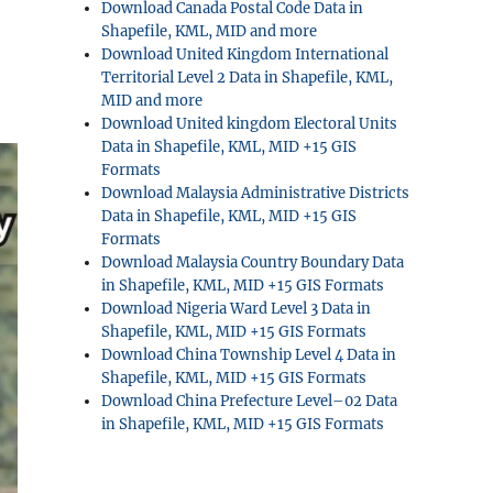
Download Canada Postal Code Data in
Shapefile, KML, MID and more
Download United Kingdom International
Territorial Level 2 Data in Shapefile, KML,
MID and more
Download United kingdom Electoral Units
Data in Shapefile, KML, MID +15 GIS
Formats
Download Malaysia Administrative Districts
Data in Shapefile, KML, MID +15 GIS
Formats
Download Malaysia Country Boundary Data
in Shapefile, KML, MID +15 GIS Formats
Download Nigeria Ward Level 3 Data in
Shapefile, KML, MID +15 GIS Formats
Download China Township Level 4 Data in
Shapefile, KML, MID +15 GIS Formats
Download China Prefecture Level–02 Data
in Shapefile, KML, MID +15 GIS Formats