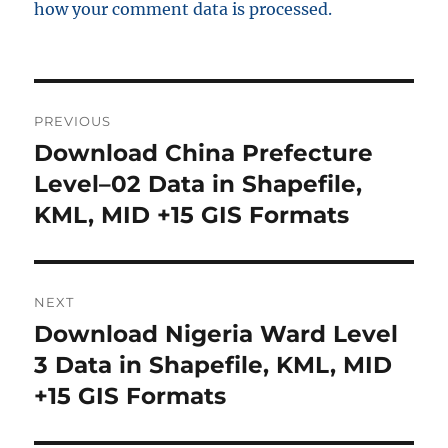
how your comment data is processed.
Post
PREVIOUS
navigation
Download China Prefecture
Previous
post:
Level–02 Data in Shapefile,
KML, MID +15 GIS Formats
NEXT
Download Nigeria Ward Level
Next
post:
3 Data in Shapefile, KML, MID
+15 GIS Formats