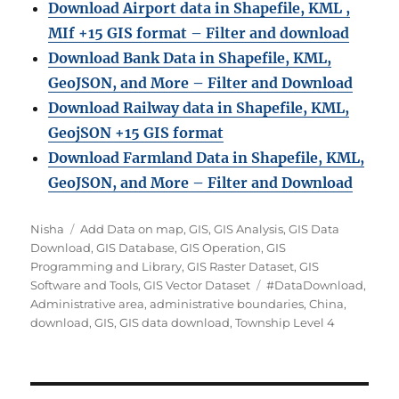
Download Airport data in Shapefile, KML ,
MIf +15 GIS format – Filter and download
Download Bank Data in Shapefile, KML,
GeoJSON, and More – Filter and Download
Download Railway data in Shapefile, KML,
GeojSON +15 GIS format
Download Farmland Data in Shapefile, KML,
GeoJSON, and More – Filter and Downloa
d
Author
Categories
Nisha
Add Data on map
,
GIS
,
GIS Analysis
,
GIS Data
Download
,
GIS Database
,
GIS Operation
,
GIS
Programming and Library
,
GIS Raster Dataset
,
GIS
Tags
Software and Tools
,
GIS Vector Dataset
#DataDownload
,
Administrative area
,
administrative boundaries
,
China
,
download
,
GIS
,
GIS data download
,
Township Level 4