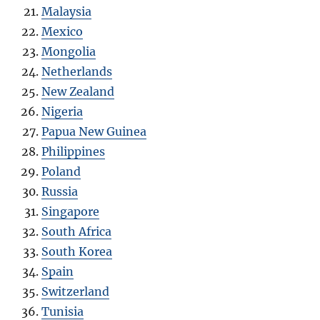
Malaysia
Mexico
Mongolia
Netherlands
New Zealand
Nigeria
Papua New Guinea
Philippines
Poland
Russia
Singapore
South Africa
South Korea
Spain
Switzerland
Tunisia