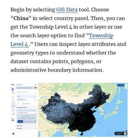
Begin by selecting
GIS Data
tool. Choose
“
China
” in select country panel. Then, you can
get the Township Level 4 in other layer or use
the search layer option to find “
Township
Level 4
.” Users can inspect layer attributes and
geometry types to understand whether the
dataset contains points, polygons, or
administrative boundary information.