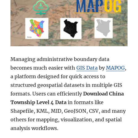
Managing administrative boundary data
becomes much easier with
GIS Data
by
MAPOG
,
a platform designed for quick access to
structured geospatial datasets in multiple GIS
formats. Users can efficiently
Download China
Township Level 4 Data
in formats like
Shapefile, KML, MID, GeoJSON, CSV, and many
others for mapping, visualization, and spatial
analysis workflows.