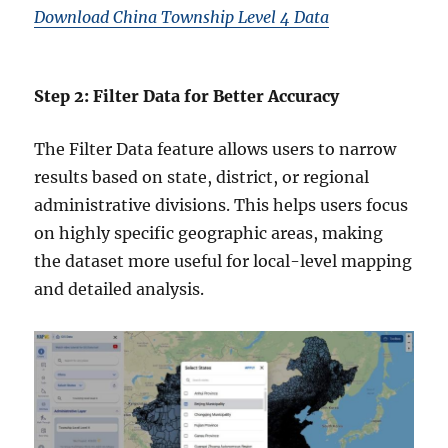
Download China Township Level 4 Data
Step 2: Filter Data for Better Accuracy
The Filter Data feature allows users to narrow
results based on state, district, or regional
administrative divisions. This helps users focus
on highly specific geographic areas, making
the dataset more useful for local-level mapping
and detailed analysis.