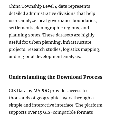
China Township Level 4 data represents
detailed administrative divisions that help
users analyze local governance boundaries,
settlements, demographic regions, and
planning zones. These datasets are highly
useful for urban planning, infrastructure
projects, research studies, logistics mapping,
and regional development analysis.
Understanding the Download Process
GIS Data by MAPOG provides access to
thousands of geographic layers through a
simple and interactive interface. The platform
supports over 15 GIS-compatible formats