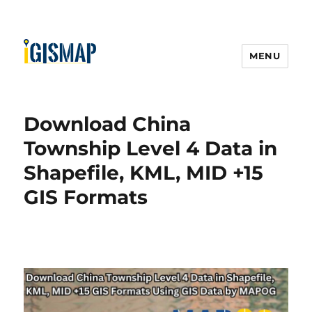
MENU
Download China
Township Level 4 Data in
Shapefile, KML, MID +15
GIS Formats