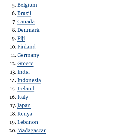
Belgium
Brazil
Canada
Denmark
Fiji
Finland
Germany
Greece
India
Indonesia
Ireland
Italy
Japan
Kenya
Lebanon
Madagascar