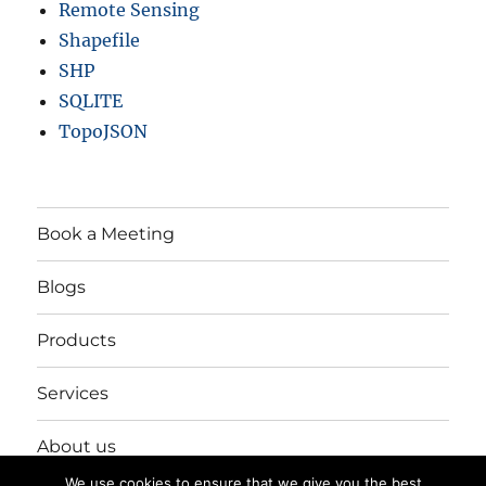
Remote Sensing
Shapefile
SHP
SQLITE
TopoJSON
Book a Meeting
Blogs
Products
Services
About us
We use cookies to ensure that we give you the best