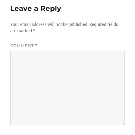
Leave a Reply
Your email address will not be published.
Required fields
are marked
*
COMMENT
*