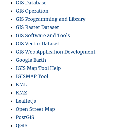
GIS Database
GIS Operation
GIS Programming and Library
GIS Raster Dataset
GIS Software and Tools
GIS Vector Dataset
GIS Web Application Development
Google Earth
IGIS Map Tool Help
IGISMAP Tool
KML
KMZ
Leafletjs
Open Street Map
PostGIS
QGIS