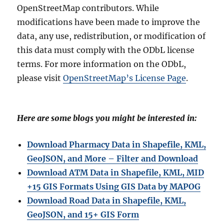
OpenStreetMap contributors. While
modifications have been made to improve the
data, any use, redistribution, or modification of
this data must comply with the ODbL license
terms. For more information on the ODbL,
please visit
OpenStreetMap’s License Page
.
Here are some blogs you might be interested in:
Download Pharmacy Data in Shapefile, KML,
GeoJSON, and More – Filter and Download
Download ATM Data in Shapefile, KML, MID
+15 GIS Formats Using GIS Data by MAPOG
Download Road Data in Shapefile, KML,
GeoJSON, and 15+ GIS Form