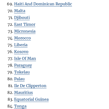
Haiti And Dominican Republic
Malta
Djibouti
East Timor
Micronesia
Morocco
Liberia
Kosovo
Isle Of Man
Paraguay
Tokelau
Palau
Ile De Clipperton
Mauritius
Equatorial Guinea
Tonga