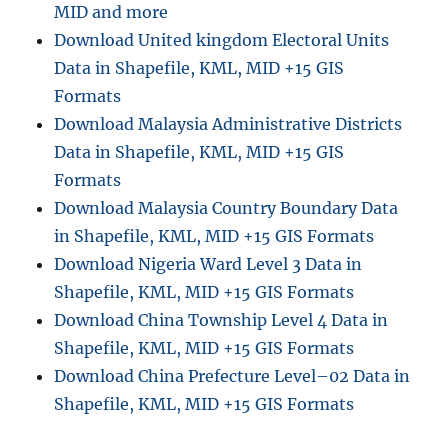
MID and more
Download United kingdom Electoral Units
Data in Shapefile, KML, MID +15 GIS
Formats
Download Malaysia Administrative Districts
Data in Shapefile, KML, MID +15 GIS
Formats
Download Malaysia Country Boundary Data
in Shapefile, KML, MID +15 GIS Formats
Download Nigeria Ward Level 3 Data in
Shapefile, KML, MID +15 GIS Formats
Download China Township Level 4 Data in
Shapefile, KML, MID +15 GIS Formats
Download China Prefecture Level–02 Data in
Shapefile, KML, MID +15 GIS Formats