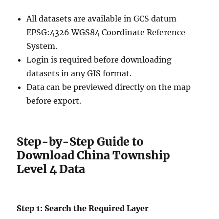
All datasets are available in GCS datum
EPSG:4326 WGS84 Coordinate Reference
System.
Login is required before downloading
datasets in any GIS format.
Data can be previewed directly on the map
before export.
Step-by-Step Guide to
Download China Township
Level 4 Data
Step 1: Search the Required Layer