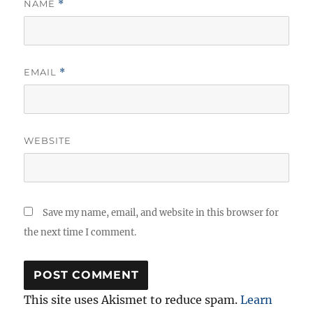
NAME
*
EMAIL
*
WEBSITE
Save my name, email, and website in this browser for
the next time I comment.
This site uses Akismet to reduce spam.
Learn