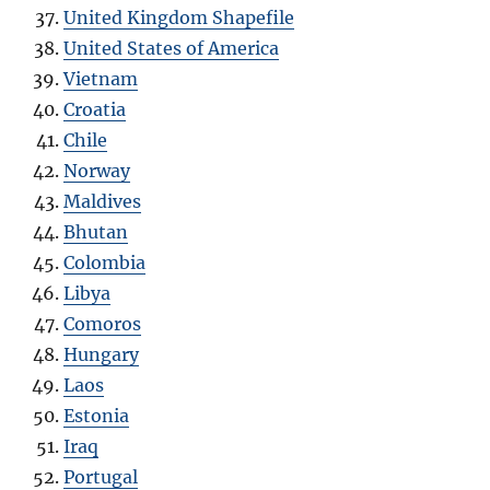
United Kingdom Shapefile
United States of America
Vietnam
Croatia
Chile
Norway
Maldives
Bhutan
Colombia
Libya
Comoros
Hungary
Laos
Estonia
Iraq
Portugal