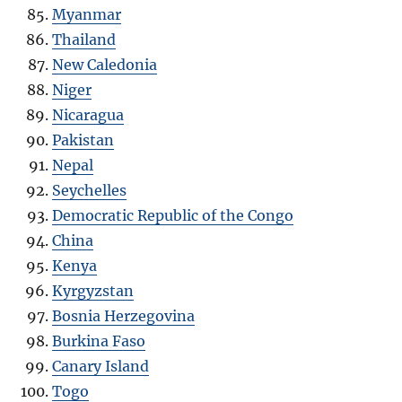
Myanmar
Thailand
New Caledonia
Niger
Nicaragua
Pakistan
Nepal
Seychelles
Democratic Republic of the Congo
China
Kenya
Kyrgyzstan
Bosnia Herzegovina
Burkina Faso
Canary Island
Togo