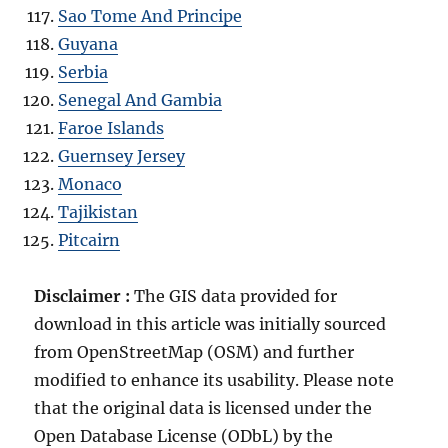
Sao Tome And Principe
Guyana
Serbia
Senegal And Gambia
Faroe Islands
Guernsey Jersey
Monaco
Tajikistan
Pitcairn
Disclaimer :
The GIS data provided for
download in this article was initially sourced
from OpenStreetMap (OSM) and further
modified to enhance its usability. Please note
that the original data is licensed under the
Open Database License (ODbL) by the