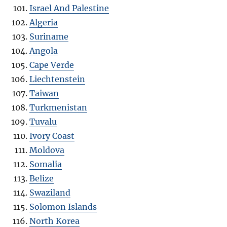
Israel And Palestine
Algeria
Suriname
Angola
Cape Verde
Liechtenstein
Taiwan
Turkmenistan
Tuvalu
Ivory Coast
Moldova
Somalia
Belize
Swaziland
Solomon Islands
North Korea