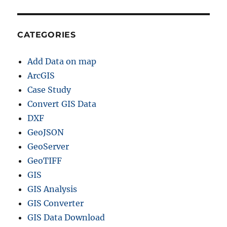
CATEGORIES
Add Data on map
ArcGIS
Case Study
Convert GIS Data
DXF
GeoJSON
GeoServer
GeoTIFF
GIS
GIS Analysis
GIS Converter
GIS Data Download