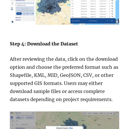
Step 4: Download the Dataset
After reviewing the data, click on the download
option and choose the preferred format such as
Shapefile, KML, MID, GeoJSON, CSV, or other
supported GIS formats. Users may either
download sample files or access complete
datasets depending on project requirements.