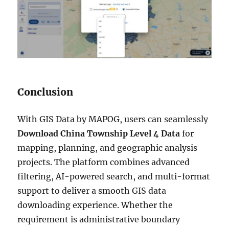
Conclusion
With GIS Data by MAPOG, users can seamlessly
Download China Township Level 4 Data
for
mapping, planning, and geographic analysis
projects. The platform combines advanced
filtering, AI-powered search, and multi-format
support to deliver a smooth GIS data
downloading experience. Whether the
requirement is administrative boundary