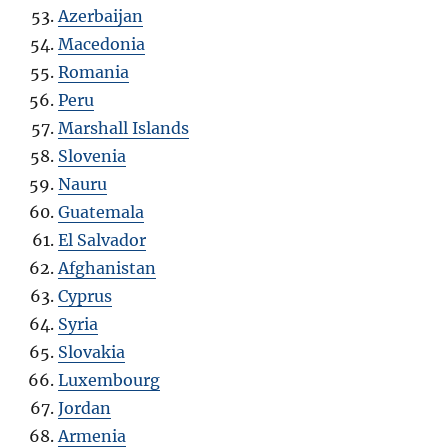
Azerbaijan
Macedonia
Romania
Peru
Marshall Islands
Slovenia
Nauru
Guatemala
El Salvador
Afghanistan
Cyprus
Syria
Slovakia
Luxembourg
Jordan
Armenia