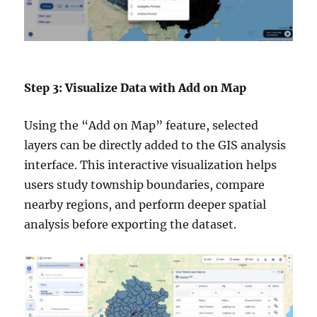
Step 3: Visualize Data with Add on Map
Using the “Add on Map” feature, selected
layers can be directly added to the GIS analysis
interface. This interactive visualization helps
users study township boundaries, compare
nearby regions, and perform deeper spatial
analysis before exporting the dataset.