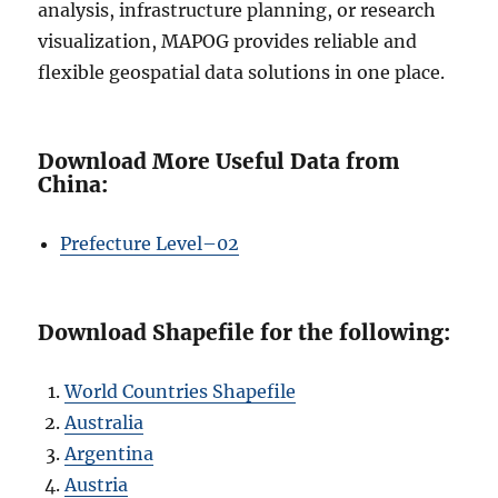
analysis, infrastructure planning, or research
visualization, MAPOG provides reliable and
flexible geospatial data solutions in one place.
Download More Useful Data from
China:
Prefecture L
e
vel–02
Download Shapefile for the following:
World Countries Shapefile
Australia
Argentina
Austria