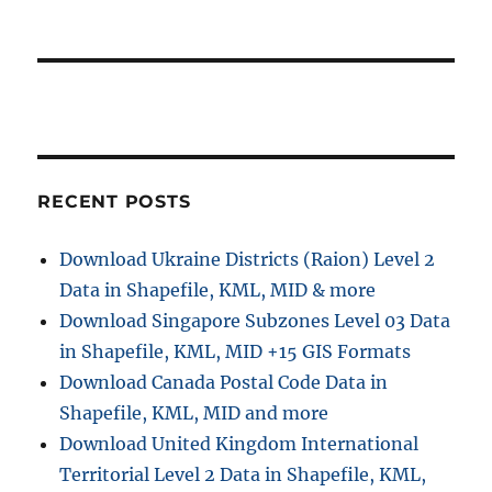
RECENT POSTS
Download Ukraine Districts (Raion) Level 2
Data in Shapefile, KML, MID & more
Download Singapore Subzones Level 03 Data
in Shapefile, KML, MID +15 GIS Formats
Download Canada Postal Code Data in
Shapefile, KML, MID and more
Download United Kingdom International
Territorial Level 2 Data in Shapefile, KML,