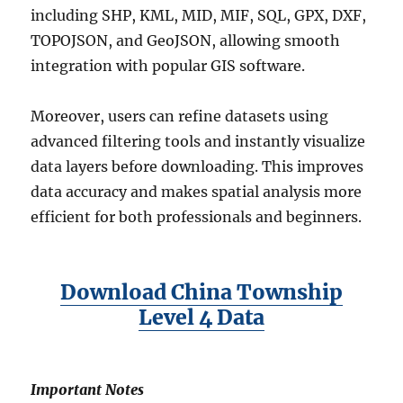
including SHP, KML, MID, MIF, SQL, GPX, DXF,
TOPOJSON, and GeoJSON, allowing smooth
integration with popular GIS software.
Moreover, users can refine datasets using
advanced filtering tools and instantly visualize
data layers before downloading. This improves
data accuracy and makes spatial analysis more
efficient for both professionals and beginners.
Download China Township
Level 4 Data
Important Notes