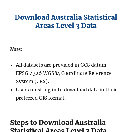
Download Australia Statistical
Areas Level 3 Data
Note:
All datasets are provided in GCS datum
EPSG:4326 WGS84 Coordinate Reference
System (CRS).
Users must log in to download data in their
preferred GIS format.
Steps to Download Australia
Statistical Areas Level 3 Data