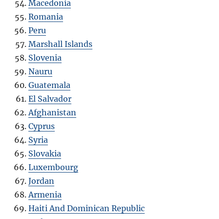
Macedonia
Romania
Peru
Marshall Islands
Slovenia
Nauru
Guatemala
El Salvador
Afghanistan
Cyprus
Syria
Slovakia
Luxembourg
Jordan
Armenia
Haiti And Dominican Republic