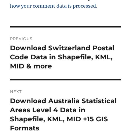
how your comment data is processed.
Post
PREVIOUS
navigation
Download Switzerland Postal
Previous
post:
Code Data in Shapefile, KML,
MID & more
NEXT
Download Australia Statistical
Next
post:
Areas Level 4 Data in
Shapefile, KML, MID +15 GIS
Formats