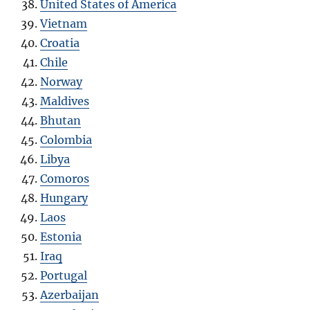
United States of America
Vietnam
Croatia
Chile
Norway
Maldives
Bhutan
Colombia
Libya
Comoros
Hungary
Laos
Estonia
Iraq
Portugal
Azerbaijan