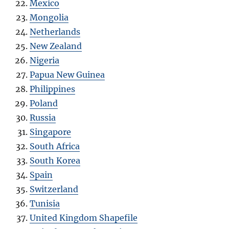
Mexico
Mongolia
Netherlands
New Zealand
Nigeria
Papua New Guinea
Philippines
Poland
Russia
Singapore
South Africa
South Korea
Spain
Switzerland
Tunisia
United Kingdom Shapefile