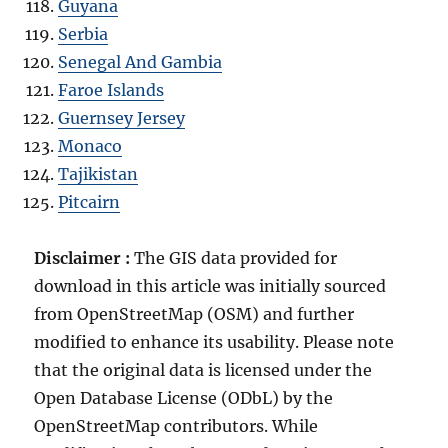
Guyana
Serbia
Senegal And Gambia
Faroe Islands
Guernsey Jersey
Monaco
Tajikistan
Pitcairn
Disclaimer :
The GIS data provided for
download in this article was initially sourced
from OpenStreetMap (OSM) and further
modified to enhance its usability. Please note
that the original data is licensed under the
Open Database License (ODbL) by the
OpenStreetMap contributors. While