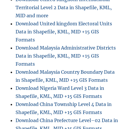
Territorial Level 2 Data in Shapefile, KML,
MID and more
Download United kingdom Electoral Units
Data in Shapefile, KML, MID +15 GIS
Formats
Download Malaysia Administrative Districts
Data in Shapefile, KML, MID +15 GIS
Formats
Download Malaysia Country Boundary Data
in Shapefile, KML, MID +15 GIS Formats
Download Nigeria Ward Level 3 Data in
Shapefile, KML, MID +15 GIS Formats
Download China Township Level 4 Data in
Shapefile, KML, MID +15 GIS Formats
Download China Prefecture Level–02 Data in
Shapefile, KML, MID +15 GIS Formats