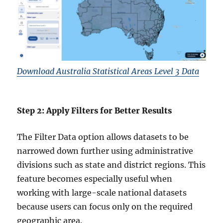
Download Australia Statistical Areas Level 3 Data
Step 2: Apply Filters for Better Results
The Filter Data option allows datasets to be
narrowed down further using administrative
divisions such as state and district regions. This
feature becomes especially useful when
working with large-scale national datasets
because users can focus only on the required
geographic area.