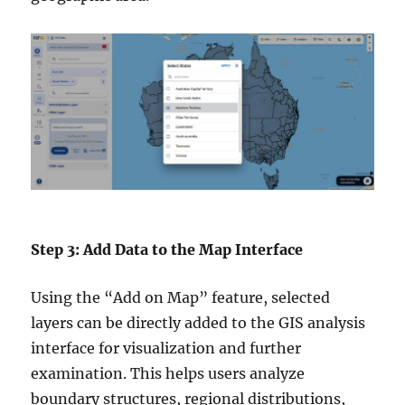
Step 3: Add Data to the Map Interface
Using the “Add on Map” feature, selected
layers can be directly added to the GIS analysis
interface for visualization and further
examination. This helps users analyze
boundary structures, regional distributions,