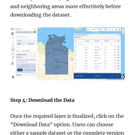
and neighboring areas more effectively before
downloading the dataset.
Step 4: Download the Data
Once the required layer is finalized, click on the
“Download Data” option. Users can choose
either a sample dataset or the complete version