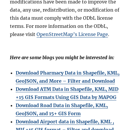
modifications have been made to improve the
data, any use, redistribution, or modification of
this data must comply with the ODbL license
terms. For more information on the ODbL,
please visit
OpenStreetMap’s License Page
.
Here are some blogs you might be interested in:
Download Pharmacy Data in Shapefile, KML,
GeoJSON, and More – Filter and Download
Download ATM Data in Shapefile, KML, MID
+15 GIS Formats Using GIS Data by MAPOG
Download Road Data in Shapefile, KML,
GeoJSON, and 15+ GIS Form
Download Airport data in Shapefile, KML ,
MIf +15 GIS format – Filter and download