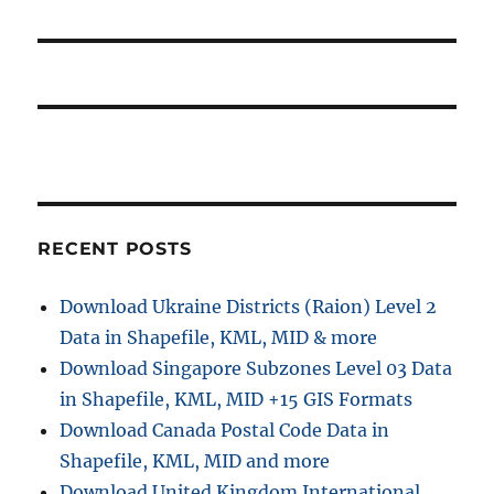
RECENT POSTS
Download Ukraine Districts (Raion) Level 2
Data in Shapefile, KML, MID & more
Download Singapore Subzones Level 03 Data
in Shapefile, KML, MID +15 GIS Formats
Download Canada Postal Code Data in
Shapefile, KML, MID and more
Download United Kingdom International