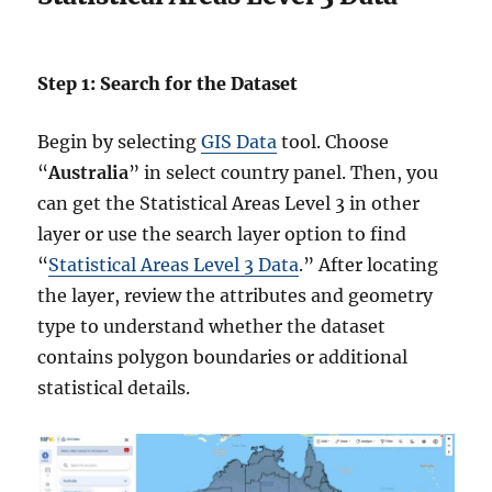
Step 1: Search for the Dataset
Begin by selecting
GIS Data
tool. Choose
“
Australia
” in select country panel. Then, you
can get the Statistical Areas Level 3 in other
layer or use the search layer option to find
“
Statistical Areas Level 3 Data
.” After locating
the layer, review the attributes and geometry
type to understand whether the dataset
contains polygon boundaries or additional
statistical details.