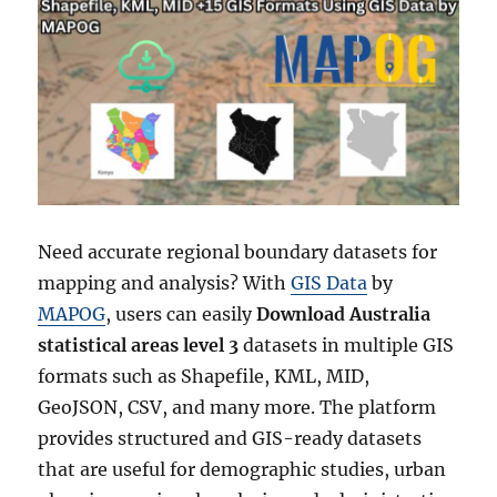
Need accurate regional boundary datasets for
mapping and analysis? With
GIS Data
by
MAPOG
, users can easily
Download Australia
statistical areas level 3
datasets in multiple GIS
formats such as Shapefile, KML, MID,
GeoJSON, CSV, and many more. The platform
provides structured and GIS-ready datasets
that are useful for demographic studies, urban