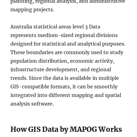
planning, regional analysis, and administrative
mapping projects.
Australia statistical areas level 3 Data
represents medium-sized regional divisions
designed for statistical and analytical purposes.
These boundaries are commonly used to study
population distribution, economic activity,
infrastructure development, and regional
trends. Since the data is available in multiple
GIS-compatible formats, it can be smoothly
integrated into different mapping and spatial
analysis software.
How GIS Data by MAPOG Works