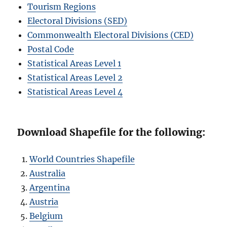
Tourism Regions
Electoral Divisions (SED)
Commonwealth Electoral Divisions (CED)
Postal Code
Statistical Areas Level 1
Statistical Areas Level 2
Statistical Areas Level 4
Download Shapefile for the following:
World Countries Shapefile
Australia
Argentina
Austria
Belgium