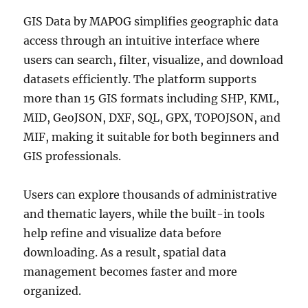
GIS Data by MAPOG simplifies geographic data
access through an intuitive interface where
users can search, filter, visualize, and download
datasets efficiently. The platform supports
more than 15 GIS formats including SHP, KML,
MID, GeoJSON, DXF, SQL, GPX, TOPOJSON, and
MIF, making it suitable for both beginners and
GIS professionals.
Users can explore thousands of administrative
and thematic layers, while the built-in tools
help refine and visualize data before
downloading. As a result, spatial data
management becomes faster and more
organized.