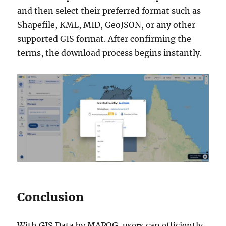
and then select their preferred format such as
Shapefile, KML, MID, GeoJSON, or any other
supported GIS format. After confirming the
terms, the download process begins instantly.
Conclusion
With GIS Data by MAPOG, users can efficiently