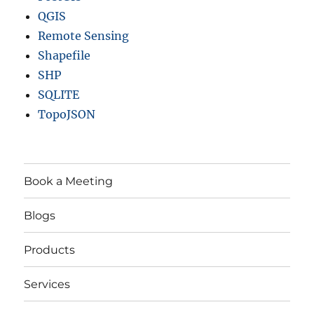
QGIS
Remote Sensing
Shapefile
SHP
SQLITE
TopoJSON
Book a Meeting
Blogs
Products
Services