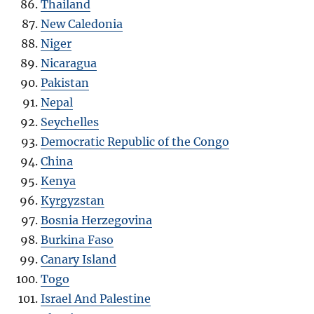
Thailand
New Caledonia
Niger
Nicaragua
Pakistan
Nepal
Seychelles
Democratic Republic of the Congo
China
Kenya
Kyrgyzstan
Bosnia Herzegovina
Burkina Faso
Canary Island
Togo
Israel And Palestine