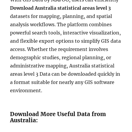
Download Australia statistical areas level 3
datasets for mapping, planning, and spatial
analysis workflows. The platform combines
powerful search tools, interactive visualization,
and flexible export options to simplify GIS data
access. Whether the requirement involves
demographic studies, regional planning, or
administrative mapping, Australia statistical
areas level 3 Data can be downloaded quickly in
a format suitable for nearly any GIS software
environment.
Download More Useful Data from
Australia: