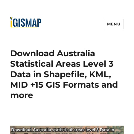
MENU
Download Australia
Statistical Areas Level 3
Data in Shapefile, KML,
MID +15 GIS Formats and
more