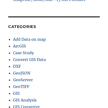
CATEGORIES
Add Data on map
ArcGIS
Case Study
Convert GIS Data
DXF
GeoJSON
GeoServer
GeoTIFF
GIS
GIS Analysis
GIS Converter