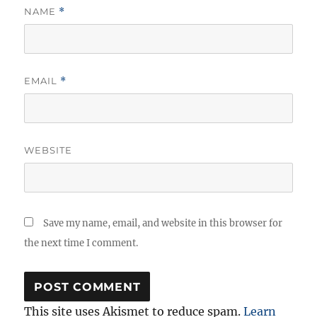
NAME
*
EMAIL
*
WEBSITE
Save my name, email, and website in this browser for
the next time I comment.
This site uses Akismet to reduce spam.
Learn