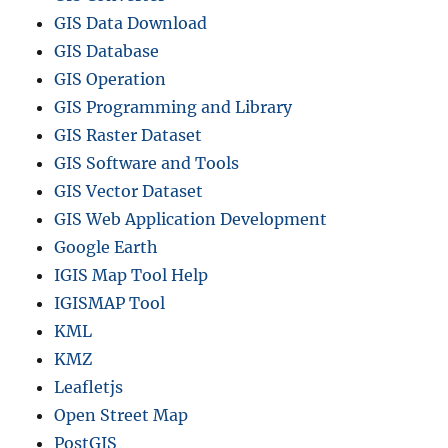
GIS Data Download
GIS Database
GIS Operation
GIS Programming and Library
GIS Raster Dataset
GIS Software and Tools
GIS Vector Dataset
GIS Web Application Development
Google Earth
IGIS Map Tool Help
IGISMAP Tool
KML
KMZ
Leafletjs
Open Street Map
PostGIS