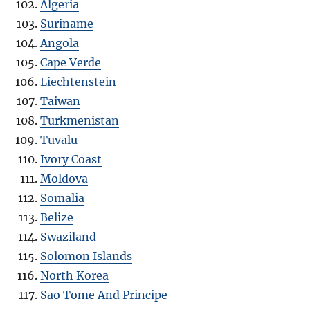
Algeria
Suriname
Angola
Cape Verde
Liechtenstein
Taiwan
Turkmenistan
Tuvalu
Ivory Coast
Moldova
Somalia
Belize
Swaziland
Solomon Islands
North Korea
Sao Tome And Principe