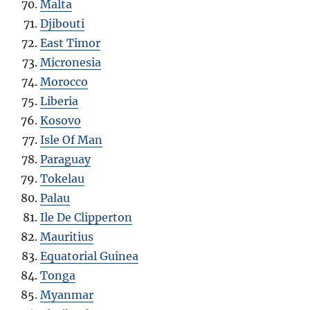
Malta
Djibouti
East Timor
Micronesia
Morocco
Liberia
Kosovo
Isle Of Man
Paraguay
Tokelau
Palau
Ile De Clipperton
Mauritius
Equatorial Guinea
Tonga
Myanmar