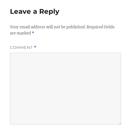
Leave a Reply
Your email address will not be published.
Required fields
are marked
*
COMMENT
*