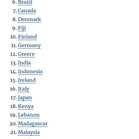
Brazil
Canada
Denmark
Fiji
Finland
Germany
Greece
India
Indonesia
Ireland
Italy
Japan
Kenya
Lebanon
Madagascar
Malaysia