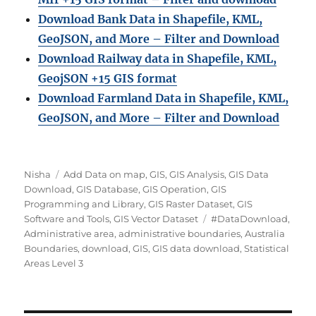
Download Bank Data in Shapefile, KML,
GeoJSON, and More – Filter and Download
Download Railway data in Shapefile, KML,
GeojSON +15 GIS format
Download Farmland Data in Shapefile, KML,
GeoJSON, and More – Filter and Downloa
d
Author
Categories
Nisha
Add Data on map
,
GIS
,
GIS Analysis
,
GIS Data
Download
,
GIS Database
,
GIS Operation
,
GIS
Programming and Library
,
GIS Raster Dataset
,
GIS
Tags
Software and Tools
,
GIS Vector Dataset
#DataDownload
,
Administrative area
,
administrative boundaries
,
Australia
Boundaries
,
download
,
GIS
,
GIS data download
,
Statistical
Areas Level 3