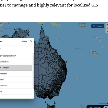
sier to manage and highly relevant for localized GIS