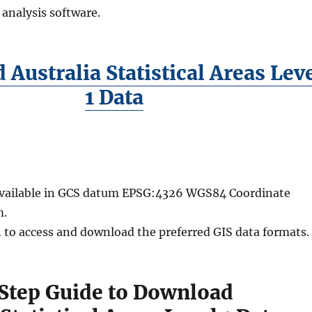
 analysis software.
Australia Statistical Areas Lev
1 Data
 available in GCS datum EPSG:4326 WGS84 Coordinate
m.
n to access and download the preferred GIS data formats.
Step Guide to Download