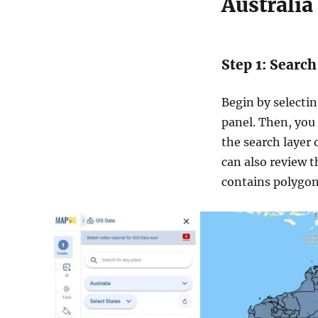
Australia 
Step 1: Search
Begin by selecti
panel. Then, you 
the search layer 
can also review t
contains polygon