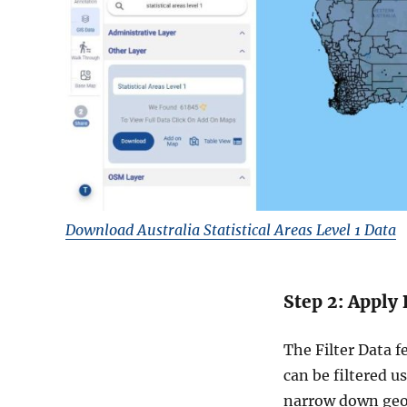
Download Australia Statistical Areas Level 1 Data
Step 2: Apply 
The Filter Data f
can be filtered u
narrow down geog