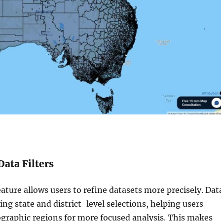
Data Filters
eature allows users to refine datasets more precisely. Dat
sing state and district-level selections, helping users
raphic regions for more focused analysis. This makes