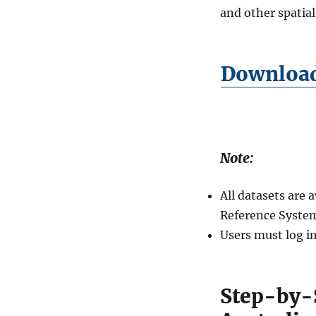
and other spatial
Download 
Note:
All datasets are
Reference Syste
Users must log i
Step-by-