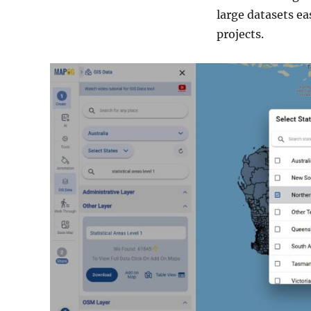
large datasets ea
projects.