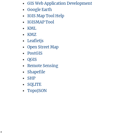
GIS Web Application Development
Google Earth
IGIS Map Tool Help
IGISMAP Tool
KML
KMZ
Leafletjs
Open Street Map
PostGIS
QGIS
Remote Sensing
Shapefile
SHP
SQLITE
TopoJSON
,