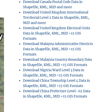
Download Canada Postal Code Data in
Shapefile, KML, MID and more
Download United Kingdom International
Territorial Level 2 Data in Shapefile, KML,
MID and more
Download United kingdom Electoral Units
Data in Shapefile, KML, MID +15 GIS
Formats
Download Malaysia Administrative Districts
Data in Shapefile, KML, MID +15 GIS
Formats
Download Malaysia Country Boundary Data
in Shapefile, KML, MID +15 GIS Formats
Download Nigeria Ward Level 3 Data in
Shapefile, KML, MID +15 GIS Formats
Download China Township Level 4 Data in
Shapefile, KML, MID +15 GIS Formats
Download China Prefecture Level–02 Data
in Shapefile, KML, MID +15 GIS Formats