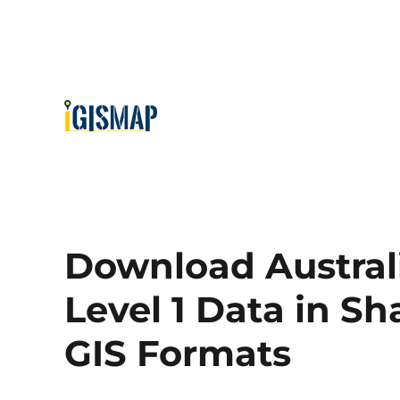
Download Australi
Level 1 Data in Sh
GIS Formats