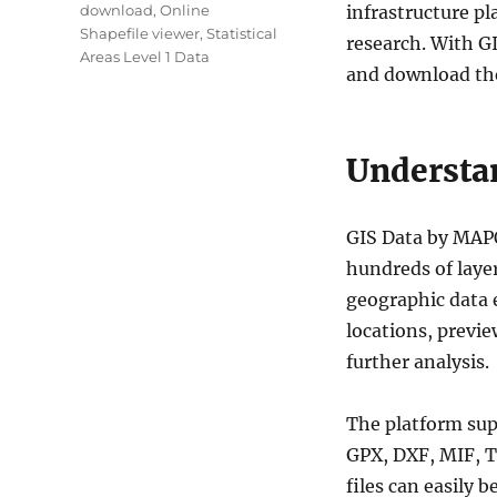
download
,
Online
infrastructure p
Shapefile viewer
,
Statistical
research. With GI
Areas Level 1 Data
and download the
Understa
GIS Data by MAPO
hundreds of layer
geographic data e
locations, previe
further analysis.
The platform su
GPX, DXF, MIF, T
files can easily 