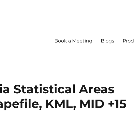
Book a Meeting
Blogs
Prod
a Statistical Areas
apefile, KML, MID +15