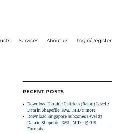
ucts
Services
About us
Login/Register
RECENT POSTS
Download Ukraine Districts (Raion) Level 2
Data in Shapefile, KML, MID & more
Download Singapore Subzones Level 03
Data in Shapefile, KML, MID +15 GIS
Formats