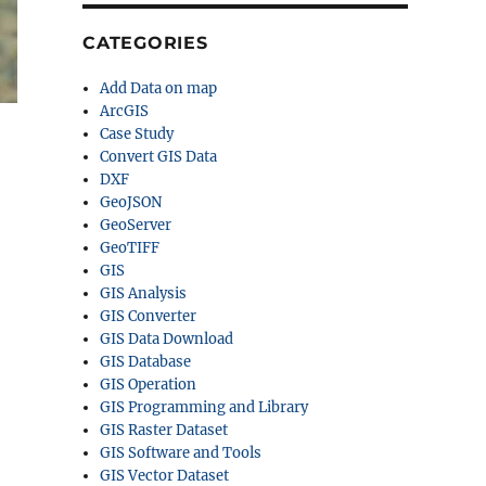
CATEGORIES
Add Data on map
ArcGIS
Case Study
Convert GIS Data
DXF
GeoJSON
GeoServer
GeoTIFF
GIS
GIS Analysis
GIS Converter
GIS Data Download
GIS Database
GIS Operation
GIS Programming and Library
GIS Raster Dataset
GIS Software and Tools
GIS Vector Dataset