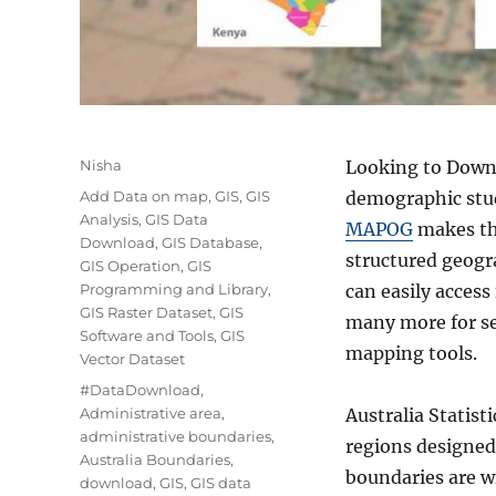
Author
Nisha
Looking to Downlo
Categories
Add Data on map
,
GIS
,
GIS
demographic stud
Analysis
,
GIS Data
MAPOG
makes the
Download
,
GIS Database
,
structured geogr
GIS Operation
,
GIS
Programming and Library
,
can easily acces
GIS Raster Dataset
,
GIS
many more for se
Software and Tools
,
GIS
mapping tools.
Vector Dataset
Tags
#DataDownload
,
Administrative area
,
Australia Statist
administrative boundaries
,
regions designed 
Australia Boundaries
,
boundaries are wi
download
,
GIS
,
GIS data