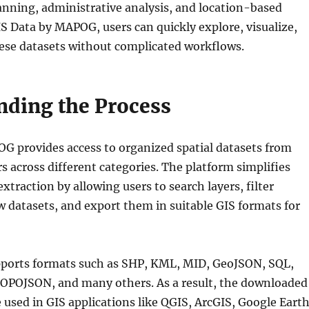
lanning, administrative analysis, and location-based
S Data by MAPOG, users can quickly explore, visualize,
se datasets without complicated workflows.
nding the Process
G provides access to organized spatial datasets from
s across different categories. The platform simplifies
xtraction by allowing users to search layers, filter
w datasets, and export them in suitable GIS formats for
pports formats such as SHP, KML, MID, GeoJSON, SQL,
OPOJSON, and many others. As a result, the downloaded
be used in GIS applications like QGIS, ArcGIS, Google Earth