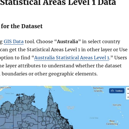
Statistical Areas Level 1 Data
 for the Dataset
ng
GIS Data
tool. Choose “
Australia
” in select country
can get the Statistical Areas Level 1 in other layer or Use
option to find “
Australia Statistical Areas Level 1
.” Users
he layer attributes to understand whether the dataset
 boundaries or other geographic elements.