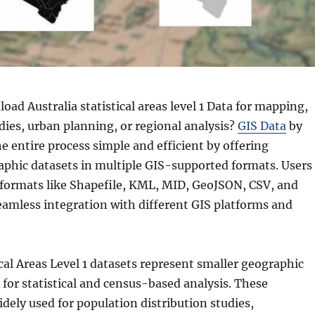
ad Australia statistical areas level 1 Data for mapping,
ies, urban planning, or regional analysis?
GIS Data
by
 entire process simple and efficient by offering
aphic datasets in multiple GIS-supported formats. Users
s formats like Shapefile, KML, MID, GeoJSON, CSV, and
amless integration with different GIS platforms and
ical Areas Level 1 datasets represent smaller geographic
for statistical and census-based analysis. These
dely used for population distribution studies,