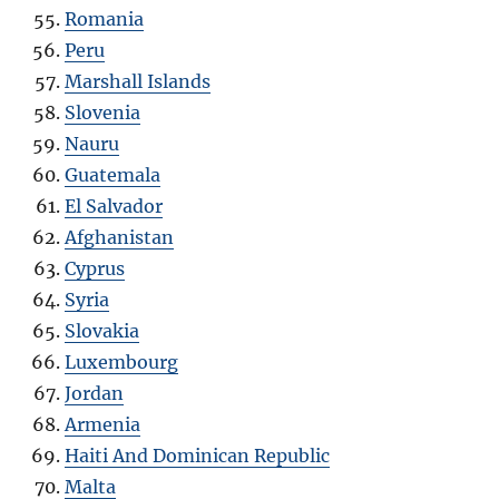
Romania
Peru
Marshall Islands
Slovenia
Nauru
Guatemala
El Salvador
Afghanistan
Cyprus
Syria
Slovakia
Luxembourg
Jordan
Armenia
Haiti And Dominican Republic
Malta