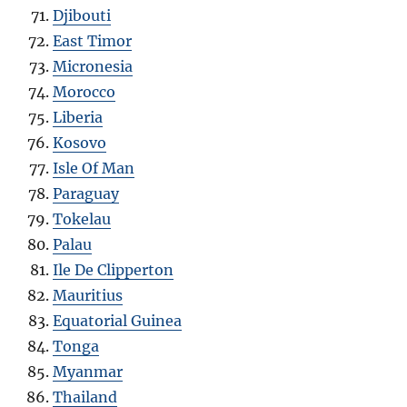
Djibouti
East Timor
Micronesia
Morocco
Liberia
Kosovo
Isle Of Man
Paraguay
Tokelau
Palau
Ile De Clipperton
Mauritius
Equatorial Guinea
Tonga
Myanmar
Thailand