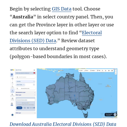
Begin by selecting
GIS Data
tool. Choose
“
Australia
” in select country panel. Then, you
can get the Province layer in other layer or use
the search layer option to find “
Electoral
Divisions (SED) Data
.” Review dataset
attributes to understand geometry type
(polygon-based boundaries in most cases).
Download Australia Electoral Divisions (SED) Data