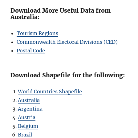
Download More Useful Data from
Australia:
Tourism Regions
Commonwealth Electoral Divisions (CED)
Postal Code
Download Shapefile for the following:
World Countries Shapefile
Australia
Argentina
Austria
Belgium
Brazil