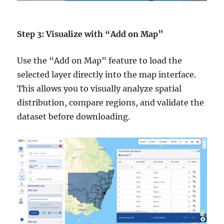
Step 3: Visualize with “Add on Map”
Use the “Add on Map” feature to load the
selected layer directly into the map interface.
This allows you to visually analyze spatial
distribution, compare regions, and validate the
dataset before downloading.