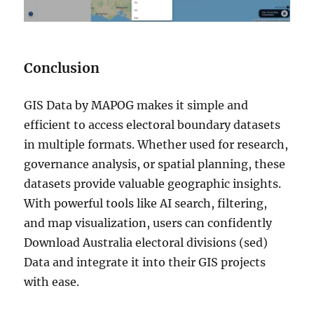
Conclusion
GIS Data by MAPOG makes it simple and
efficient to access electoral boundary datasets
in multiple formats. Whether used for research,
governance analysis, or spatial planning, these
datasets provide valuable geographic insights.
With powerful tools like AI search, filtering,
and map visualization, users can confidently
Download Australia electoral divisions (sed)
Data and integrate it into their GIS projects
with ease.