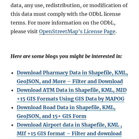
data, any use, redistribution, or modification of
this data must comply with the ODbL license
terms. For more information on the ODbL,
please visit
OpenStreetMap’s License Page
.
Here are some blogs you might be interested in:
Download Pharmacy Data in Shapefile, KML,
GeoJSON, and More – Filter and Download
Download ATM Data in Shapefile, KML, MID
+15 GIS Formats Using GIS Data by MAPOG
Download Road Data in Shapefile, KML,
GeoJSON, and 15+ GIS Form
Download Airport data in Shapefile, KML ,
MIf +15 GIS format – Filter and download