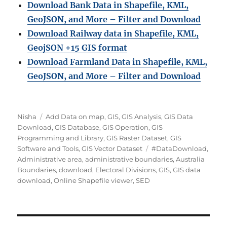
Download Bank Data in Shapefile, KML,
GeoJSON, and More – Filter and Download
Download Railway data in Shapefile, KML,
GeojSON +15 GIS format
Download Farmland Data in Shapefile, KML,
GeoJSON, and More – Filter and Downloa
d
Author
Categories
Nisha
Add Data on map
,
GIS
,
GIS Analysis
,
GIS Data
Download
,
GIS Database
,
GIS Operation
,
GIS
Programming and Library
,
GIS Raster Dataset
,
GIS
Tags
Software and Tools
,
GIS Vector Dataset
#DataDownload
,
Administrative area
,
administrative boundaries
,
Australia
Boundaries
,
download
,
Electoral Divisions
,
GIS
,
GIS data
download
,
Online Shapefile viewer
,
SED