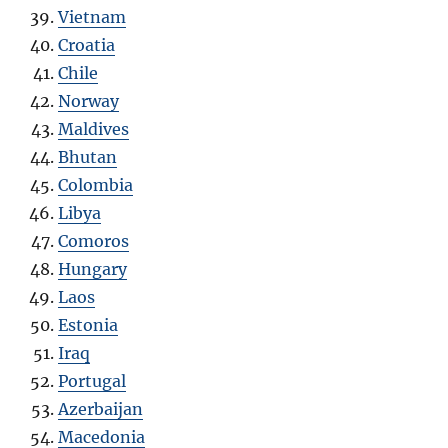
Vietnam
Croatia
Chile
Norway
Maldives
Bhutan
Colombia
Libya
Comoros
Hungary
Laos
Estonia
Iraq
Portugal
Azerbaijan
Macedonia