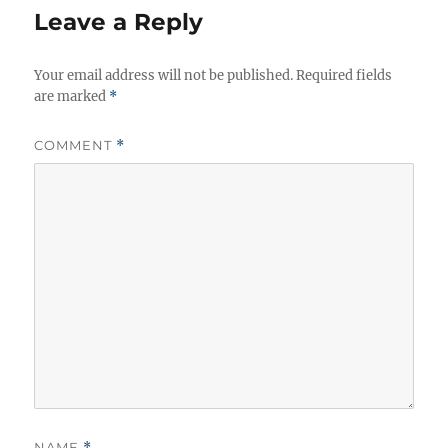
Leave a Reply
Your email address will not be published.
Required fields
are marked
*
COMMENT
*
NAME
*