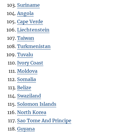
Suriname
Angola
Cape Verde
Liechtenstein
Taiwan
Turkmenistan
Tuvalu
Ivory Coast
Moldova
Somalia
Belize
Swaziland
Solomon Islands
North Korea
Sao Tome And Principe
Guyana