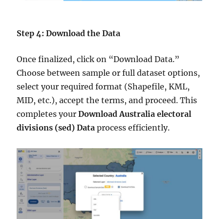
Step 4: Download the Data
Once finalized, click on “Download Data.”
Choose between sample or full dataset options,
select your required format (Shapefile, KML,
MID, etc.), accept the terms, and proceed. This
completes your
Download Australia electoral
divisions (sed) Data
process efficiently.