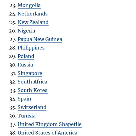
Mongolia
Netherlands
New Zealand
Nigeria
Papua New Guinea
Philippines
Poland
Russia
Singapore
South Africa
South Korea
Spain
Switzerland
Tunisia
United Kingdom Shapefile
United States of America