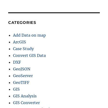
CATEGORIES
Add Data on map
ArcGIS
Case Study
Convert GIS Data
DXF
GeoJSON
GeoServer
GeoTIFF
GIS
GIS Analysis
GIS Converter