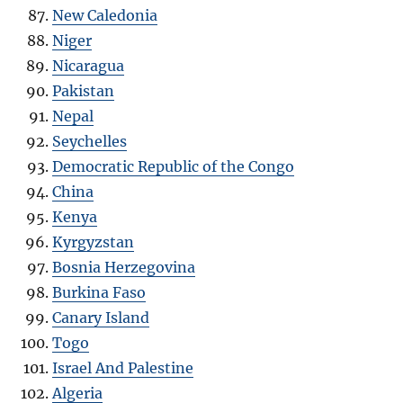
New Caledonia
Niger
Nicaragua
Pakistan
Nepal
Seychelles
Democratic Republic of the Congo
China
Kenya
Kyrgyzstan
Bosnia Herzegovina
Burkina Faso
Canary Island
Togo
Israel And Palestine
Algeria