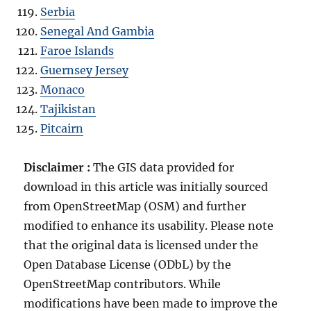
Serbia
Senegal And Gambia
Faroe Islands
Guernsey Jersey
Monaco
Tajikistan
Pitcairn
Disclaimer :
The GIS data provided for
download in this article was initially sourced
from OpenStreetMap (OSM) and further
modified to enhance its usability. Please note
that the original data is licensed under the
Open Database License (ODbL) by the
OpenStreetMap contributors. While
modifications have been made to improve the