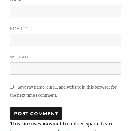
EMAIL
*
WEBSITE
Save my name, email, and website in this browser for
the next time I comment.
This site uses Akismet to reduce spam.
Learn