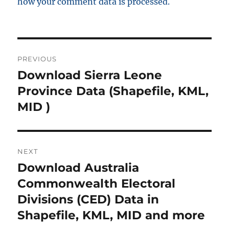
how your comment data is processed.
Post
PREVIOUS
navigation
Download Sierra Leone
Previous
post:
Province Data (Shapefile, KML,
MID )
NEXT
Download Australia
Next
post:
Commonwealth Electoral
Divisions (CED) Data in
Shapefile, KML, MID and more