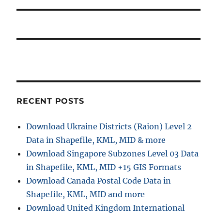
RECENT POSTS
Download Ukraine Districts (Raion) Level 2
Data in Shapefile, KML, MID & more
Download Singapore Subzones Level 03 Data
in Shapefile, KML, MID +15 GIS Formats
Download Canada Postal Code Data in
Shapefile, KML, MID and more
Download United Kingdom International