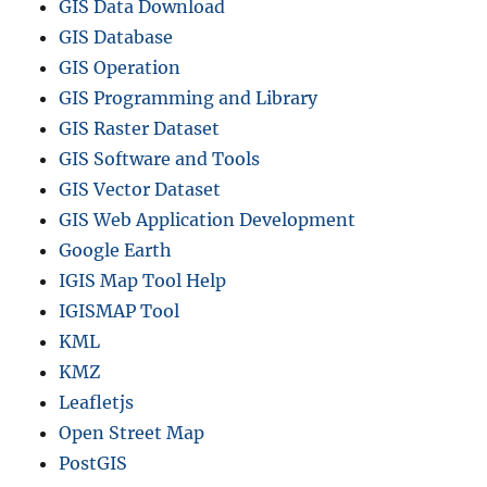
GIS Data Download
GIS Database
GIS Operation
GIS Programming and Library
GIS Raster Dataset
GIS Software and Tools
GIS Vector Dataset
GIS Web Application Development
Google Earth
IGIS Map Tool Help
IGISMAP Tool
KML
KMZ
Leafletjs
Open Street Map
PostGIS