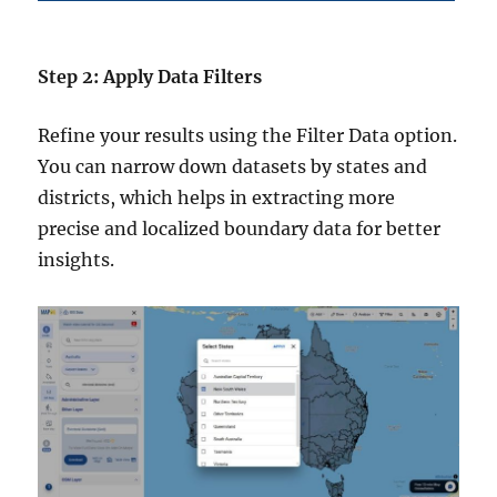
Step 2: Apply Data Filters
Refine your results using the Filter Data option.
You can narrow down datasets by states and
districts, which helps in extracting more
precise and localized boundary data for better
insights.