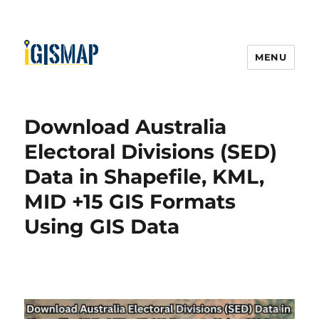
MENU
Download Australia
Electoral Divisions (SED)
Data in Shapefile, KML,
MID +15 GIS Formats
Using GIS Data