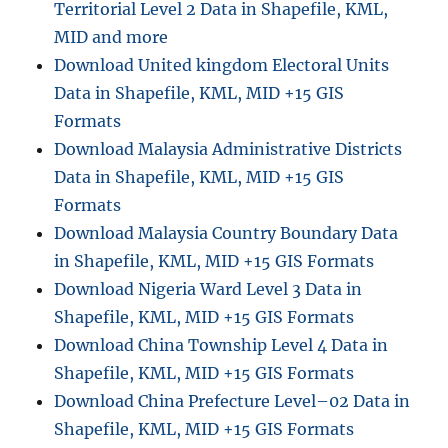
Territorial Level 2 Data in Shapefile, KML,
MID and more
Download United kingdom Electoral Units
Data in Shapefile, KML, MID +15 GIS
Formats
Download Malaysia Administrative Districts
Data in Shapefile, KML, MID +15 GIS
Formats
Download Malaysia Country Boundary Data
in Shapefile, KML, MID +15 GIS Formats
Download Nigeria Ward Level 3 Data in
Shapefile, KML, MID +15 GIS Formats
Download China Township Level 4 Data in
Shapefile, KML, MID +15 GIS Formats
Download China Prefecture Level–02 Data in
Shapefile, KML, MID +15 GIS Formats