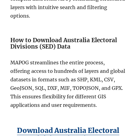
layers with intuitive search and filtering
options.
How to Download Australia Electoral
Divisions (SED) Data
MAPOG streamlines the entire process,
offering access to hundreds of layers and global
datasets in formats such as SHP, KML, CSV,
GeoJSON, SQL, DXF, MIF, TOPOJSON, and GPX.
This ensures flexibility for different GIS
applications and user requirements.
Download Australia Electoral