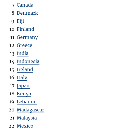
Canada
Denmark
Fiji
Finland
Germany
Greece
India
Indonesia
Ireland
Italy
Japan
Kenya
Lebanon
Madagascar
Malaysia
Mexico