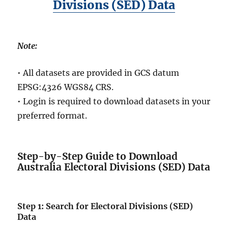
Divisions (SED) Data
Note:
• All datasets are provided in GCS datum
EPSG:4326 WGS84 CRS.
• Login is required to download datasets in your
preferred format.
Step-by-Step Guide to Download
Australia Electoral Divisions (SED) Data
Step 1: Search for Electoral Divisions (SED)
Data