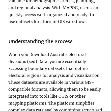
valuable for demographic studies, planning,
and regional analysis. With MAPOG, users can
quickly access well-organized and ready-to-
use datasets for efficient GIS workflows.
Understanding the Process
When you Download Australia electoral
divisions (sed) Data, you are essentially
accessing boundary datasets that define
electoral regions for analysis and visualization.
These datasets are available in various GIS-
compatible formats, allowing them to be easily
integrated into tools like QGIS or other
mapping platforms. The platform simplifies
complex data retrieval by combining structured