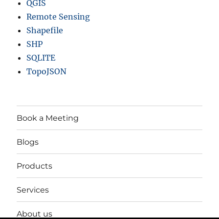
QGIS
Remote Sensing
Shapefile
SHP
SQLITE
TopoJSON
Book a Meeting
Blogs
Products
Services
About us