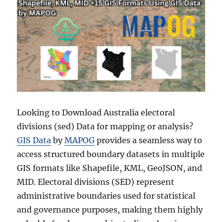
Looking to Download Australia electoral
divisions (sed) Data for mapping or analysis?
GIS Data
by
MAPOG
provides a seamless way to
access structured boundary datasets in multiple
GIS formats like Shapefile, KML, GeoJSON, and
MID. Electoral divisions (SED) represent
administrative boundaries used for statistical
and governance purposes, making them highly