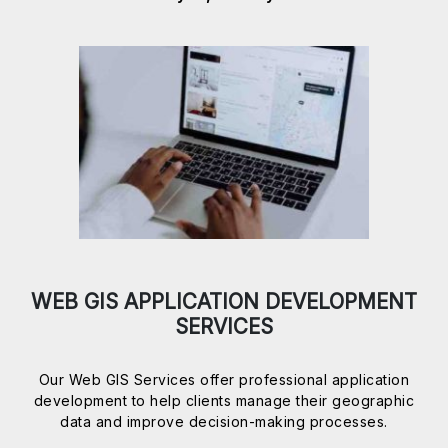
WEB GIS APPLICATION DEVELOPMENT
SERVICES
Our Web GIS Services offer professional application
development to help clients manage their geographic
data and improve decision-making processes.