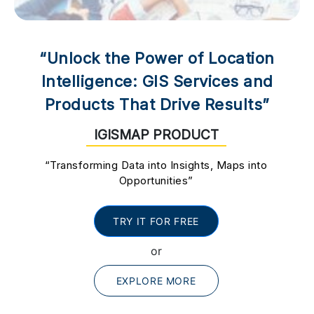
“Unlock the Power of Location
Intelligence: GIS Services and
Products That Drive Results”
IGISMAP PRODUCT
“Transforming Data into Insights, Maps into
Opportunities”
TRY IT FOR FREE
or
EXPLORE MORE