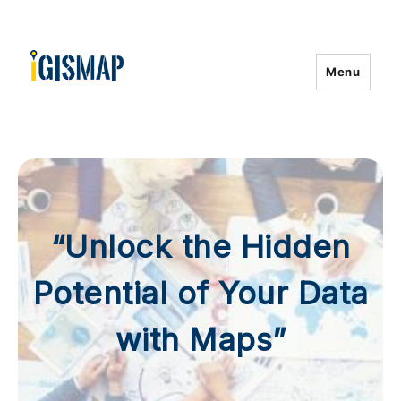
Menu
“Unlock the Hidden
Potential of Your Data
with Maps”