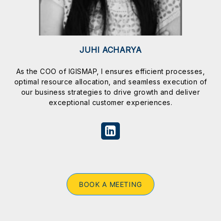
JUHI ACHARYA
As the COO of IGISMAP, I ensures efficient processes,
optimal resource allocation, and seamless execution of
our business strategies to drive growth and deliver
exceptional customer experiences.
BOOK A MEETING