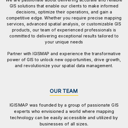
GIS solutions that enable our clients to make informed
decisions, optimize their operations, and gain a
competitive edge. Whether you require precise mapping
services, advanced spatial analysis, or customizable GIS
products, our team of experienced professionals is
committed to delivering exceptional results tailored to
your unique needs
Partner with IGISMAP and experience the transformative
power of GIS to unlock new opportunities, drive growth,
and revolutionize your spatial data management.
OUR TEAM
IGISMAP was founded by a group of passionate GIS
experts who envisioned a world where mapping
technology can be easily accessible and utilized by
businesses of all sizes.