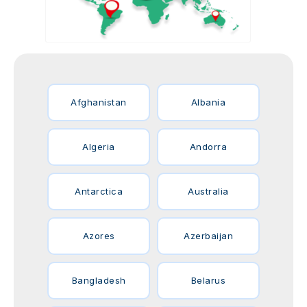
Afghanistan
Albania
Algeria
Andorra
Antarctica
Australia
Azores
Azerbaijan
Bangladesh
Belarus