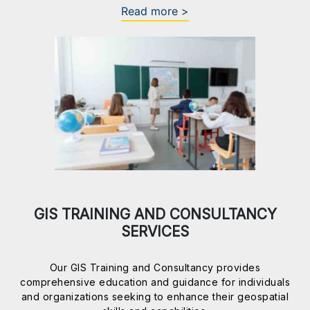
Read more >
GIS TRAINING AND CONSULTANCY
SERVICES
Our GIS Training and Consultancy provides
comprehensive education and guidance for individuals
and organizations seeking to enhance their geospatial