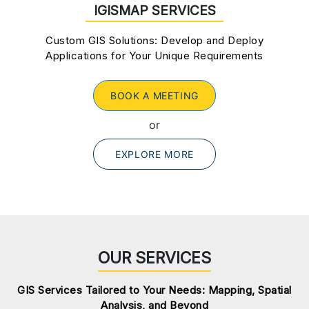
IGISMAP SERVICES
Custom GIS Solutions: Develop and Deploy
Applications for Your Unique Requirements
BOOK A MEETING
or
EXPLORE MORE
OUR SERVICES
GIS Services Tailored to Your Needs: Mapping, Spatial
Analysis, and Beyond