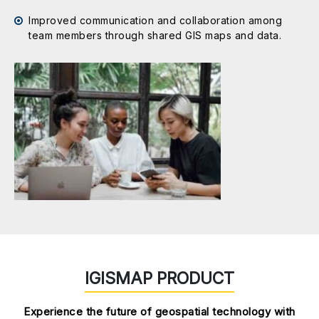
Improved communication and collaboration among
team members through shared GIS maps and data.
IGISMAP PRODUCT
Experience the future of geospatial technology with