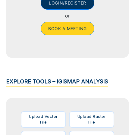
LOGIN/REGISTER
or
BOOK A MEETING
EXPLORE TOOLS – IGISMAP ANALYSIS
Upload Vector
Upload Raster
File
File