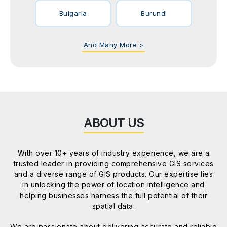
Bulgaria
Burundi
And Many More >
ABOUT US
With over 10+ years of industry experience, we are a
trusted leader in providing comprehensive GIS services
and a diverse range of GIS products. Our expertise lies
in unlocking the power of location intelligence and
helping businesses harness the full potential of their
spatial data.
We are passionate about delivering accurate and reliable