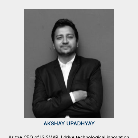
AKSHAY UPADHYAY
As the CEO of IGISMAP, I drive technological innovation