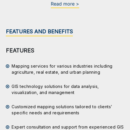
Read more >
FEATURES AND BENEFITS
FEATURES
Mapping services for various industries including
agriculture, real estate, and urban planning
GIS technology solutions for data analysis,
visualization, and management
Customized mapping solutions tailored to clients’
specific needs and requirements
Expert consultation and support from experienced GIS