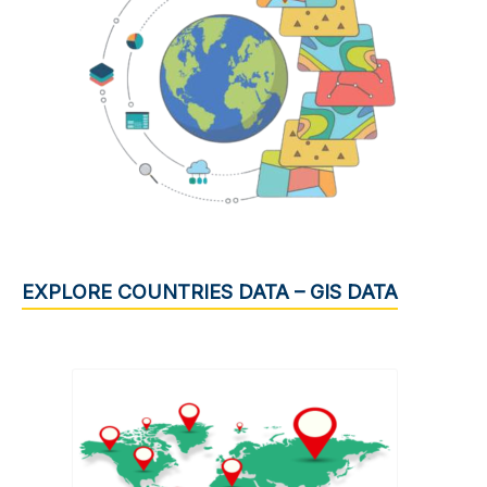
EXPLORE COUNTRIES DATA – GIS DATA