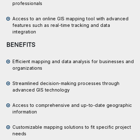
professionals
Access to an online GIS mapping tool with advanced
features such as real-time tracking and data
integration
BENEFITS
Efficient mapping and data analysis for businesses and
organizations
Streamlined decision-making processes through
advanced GIS technology
Access to comprehensive and up-to-date geographic
information
Customizable mapping solutions to fit specific project
needs