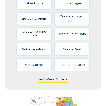
Upload Excel
Split Polygon
Create Polygon
Merge Polygons
Data
Create Polyline
Create Point Data
Data
Buffer Analysis
Create Grid
Map Marker
Point To Polygon
And Many More >