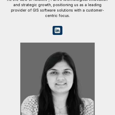
and strategic growth, positioning us as a leading
provider of GIS software solutions with a customer-
centric focus.