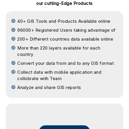
our cutting-Edge Products
40+ GIS Tools and Products Available online
96000+ Registered Users taking advantage of
200+ Different countries data available online
More than 220 layers available for each
country
Convert your data from and to any GIS format
Collect data with mobile application and
collobrate with Team
Analyze and share GIS reports