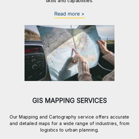
skills and capabilities.
Read more >
GIS MAPPING SERVICES
Our Mapping and Cartography service offers accurate
and detailed maps for a wide range of industries, from
logistics to urban planning.